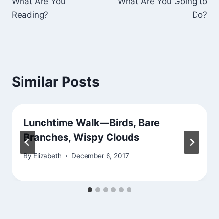
What Are You
What Are You Going to
navigation
Reading?
Do?
Similar Posts
Lunchtime Walk—Birds, Bare
Branches, Wispy Clouds
By
Elizabeth
December 6, 2017