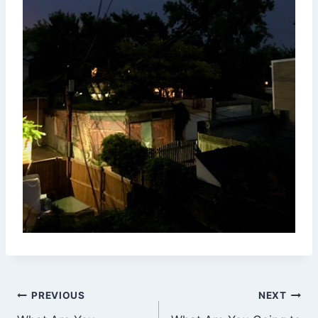
Post
PREVIOUS
NEXT