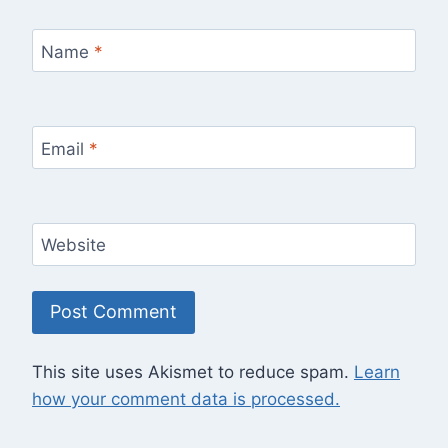
Name
*
Email
*
Website
This site uses Akismet to reduce spam.
Learn
how your comment data is processed.