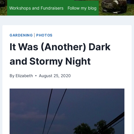
Workshops and Fundraisers
Follow my blog
GARDENING
|
PHOTOS
It Was (Another) Dark
and Stormy Night
By
Elizabeth
August 25, 2020