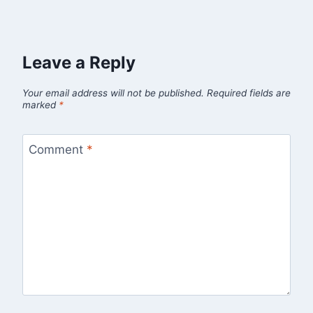
Leave a Reply
Your email address will not be published.
Required fields are
marked
*
Comment
*