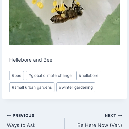
Hellebore and Bee
Post
#
bee
#
global climate change
#
hellebore
Tags:
#
small urban gardens
#
winter gardening
Post
PREVIOUS
NEXT
Ways to Ask
Be Here Now (Var.)