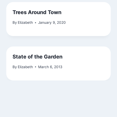
Trees Around Town
By
Elizabeth
January 9, 2020
State of the Garden
By
Elizabeth
March 6, 2013