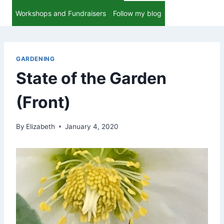
Workshops and Fundraisers
Follow my blog
GARDENING
State of the Garden
(Front)
By
Elizabeth
January 4, 2020