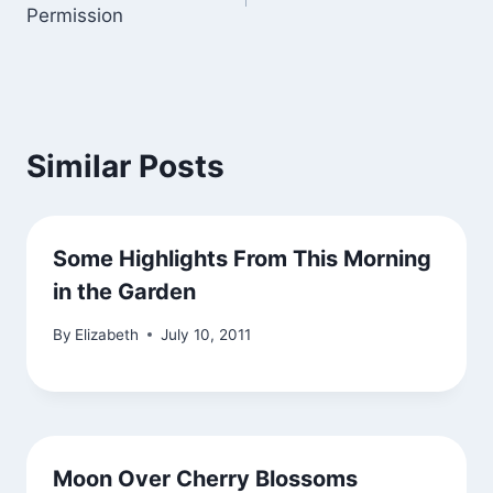
navigation
Permission
Similar Posts
Some Highlights From This Morning
in the Garden
By
Elizabeth
July 10, 2011
Moon Over Cherry Blossoms