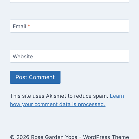
Email
*
Website
This site uses Akismet to reduce spam.
Learn
how your comment data is processed.
© 2026 Rose Garden Yoga - WordPress Theme