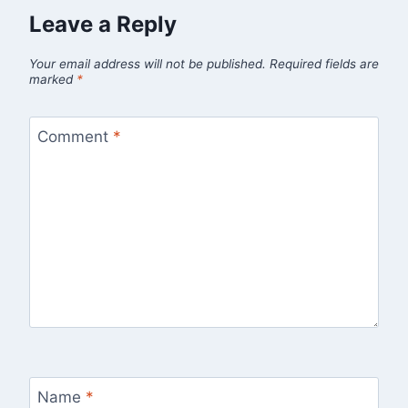
Leave a Reply
Your email address will not be published.
Required fields are
marked
*
Comment
*
Name
*