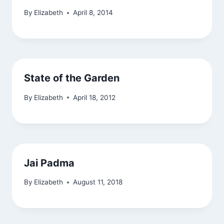
By
Elizabeth
April 8, 2014
State of the Garden
By
Elizabeth
April 18, 2012
Jai Padma
By
Elizabeth
August 11, 2018