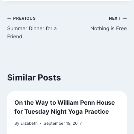
Post
PREVIOUS
NEXT
Summer Dinner for a
Nothing is Free
navigation
Friend
Similar Posts
On the Way to William Penn House
for Tuesday Night Yoga Practice
By
Elizabeth
September 19, 2017