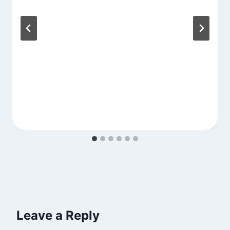
Leave a Reply