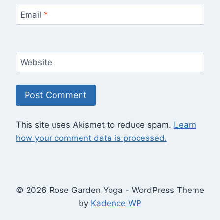
Email
*
Website
This site uses Akismet to reduce spam.
Learn
how your comment data is processed.
© 2026 Rose Garden Yoga - WordPress Theme
by
Kadence WP