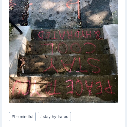
Post
#
be mindful
#
stay hydrated
Tags: