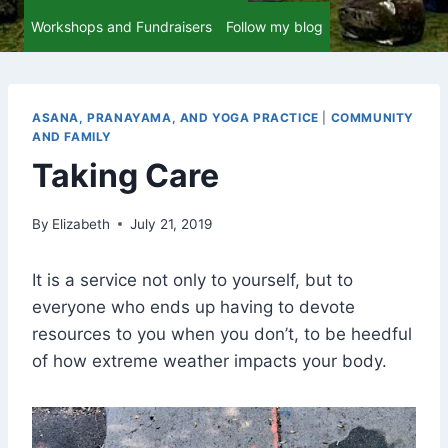
Workshops and Fundraisers
Follow my blog
ASANA, PRANAYAMA, AND YOGA PRACTICE
|
COMMUNITY
AND FAMILY
Taking Care
By
Elizabeth
July 21, 2019
It is a service not only to yourself, but to
everyone who ends up having to devote
resources to you when you don’t, to be heedful
of how extreme weather impacts your body.