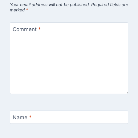
Your email address will not be published.
Required fields are
marked
*
Comment
*
Name
*