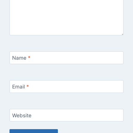
Name
*
Email
*
Website