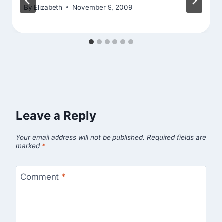
By
Elizabeth
November 9, 2009
Leave a Reply
Your email address will not be published.
Required fields are
marked
*
Comment
*