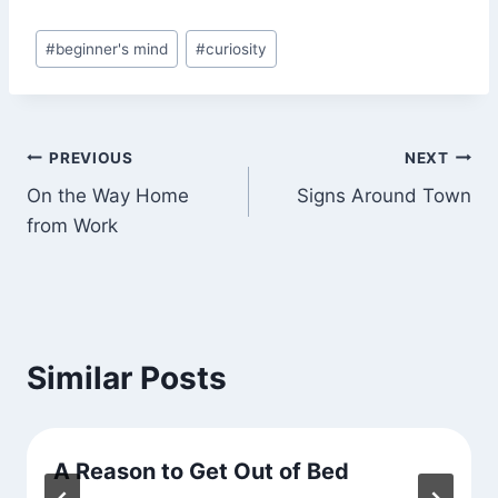
Post
#
beginner's mind
#
curiosity
Tags:
Post
PREVIOUS
NEXT
On the Way Home
Signs Around Town
navigation
from Work
Similar Posts
A Reason to Get Out of Bed