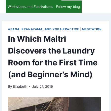
Workshops and Fundraisers
Follow my blog
ASANA, PRANAYAMA, AND YOGA PRACTICE
|
MEDITATION
In Which Maitri
Discovers the Laundry
Room for the First Time
(and Beginner’s Mind)
By
Elizabeth
July 27, 2019