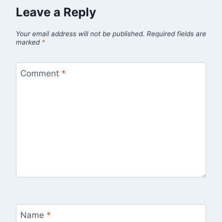
Leave a Reply
Your email address will not be published.
Required fields are
marked
*
Comment
*
Name
*