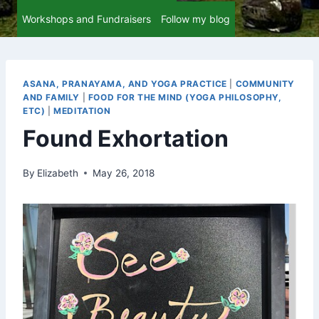
Workshops and Fundraisers
Follow my blog
ASANA, PRANAYAMA, AND YOGA PRACTICE
|
COMMUNITY
AND FAMILY
|
FOOD FOR THE MIND (YOGA PHILOSOPHY,
ETC)
|
MEDITATION
Found Exhortation
By
Elizabeth
May 26, 2018