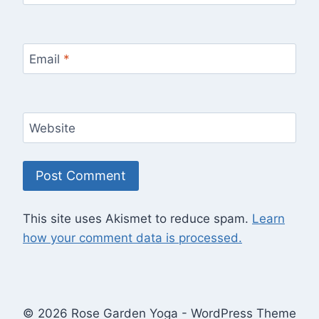
Email
*
Website
This site uses Akismet to reduce spam.
Learn
how your comment data is processed.
© 2026 Rose Garden Yoga - WordPress Theme