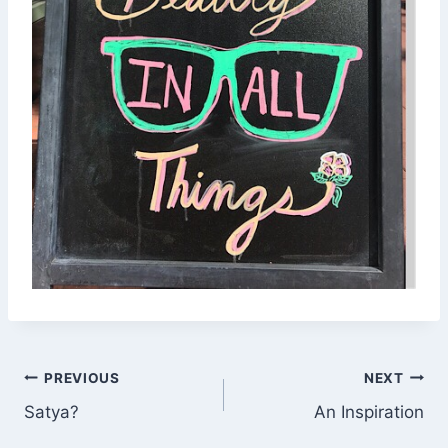
Post
PREVIOUS
NEXT
Satya?
An Inspiration
navigation