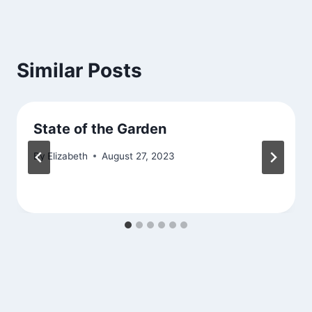
Similar Posts
State of the Garden
By
Elizabeth
August 27, 2023