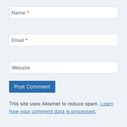
Name
*
Email
*
Website
This site uses Akismet to reduce spam.
Learn
how your comment data is processed.