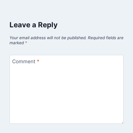
Leave a Reply
Your email address will not be published.
Required fields are
marked
*
Comment
*