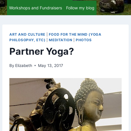
Workshops and Fundraisers
Follow my blog
ART AND CULTURE
|
FOOD FOR THE MIND (YOGA
PHILOSOPHY, ETC)
|
MEDITATION
|
PHOTOS
Partner Yoga?
By
Elizabeth
May 13, 2017