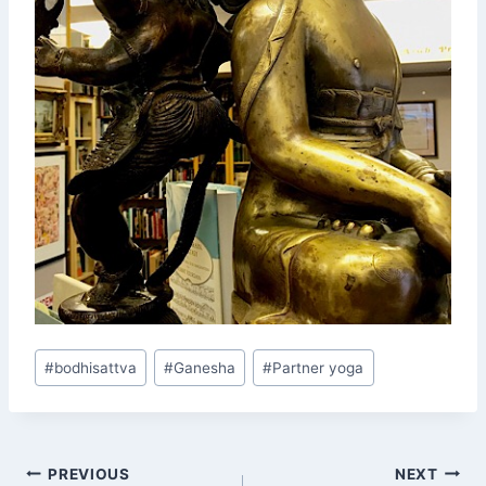
Post
#
bodhisattva
#
Ganesha
#
Partner yoga
Tags:
Post
PREVIOUS
NEXT