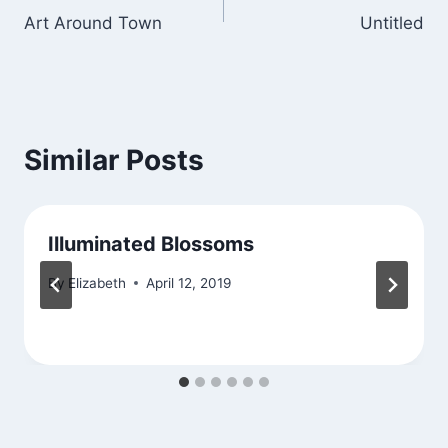
Art Around Town
Untitled
navigation
Similar Posts
Illuminated Blossoms
By
Elizabeth
April 12, 2019