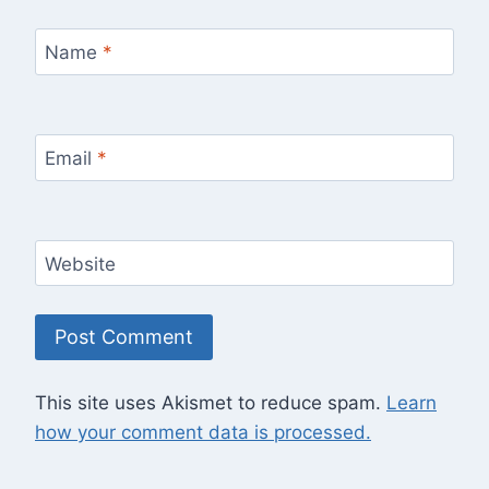
Name
*
Email
*
Website
This site uses Akismet to reduce spam.
Learn
how your comment data is processed.