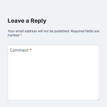
Leave a Reply
Your email address will not be published.
Required fields are
marked
*
Comment
*