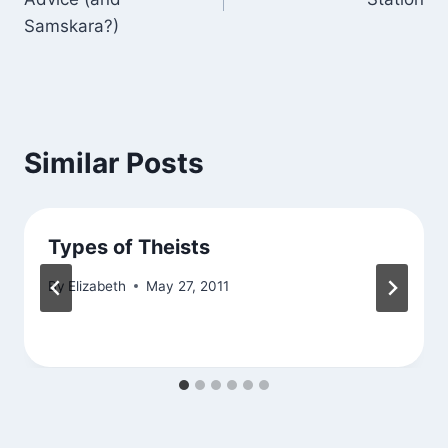
Samskara?)
Similar Posts
Types of Theists
By
Elizabeth
May 27, 2011