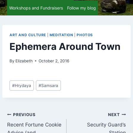
Workshops and Fundraisers
Follow my blog
ART AND CULTURE
|
MEDITATION
|
PHOTOS
Ephemera Around Town
By
Elizabeth
October 2, 2016
Post
#
Hrydaya
#
Samsara
Tags:
Post
PREVIOUS
NEXT
Recent Fortune Cookie
Security Guard’s
navigation
Advice (and
Station