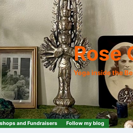
Rose 
Yoga inside the B
shops and Fundraisers
Follow my blog