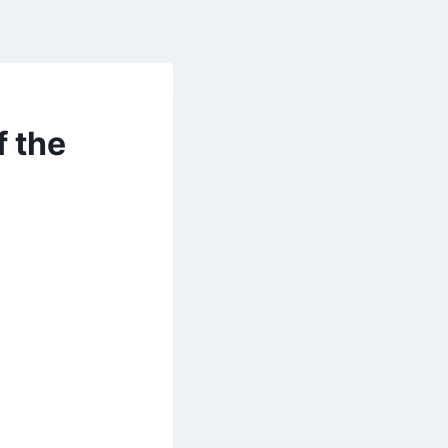
f the