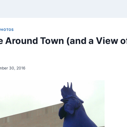
PHOTOS
e Around Town (and a View o
mber 30, 2016