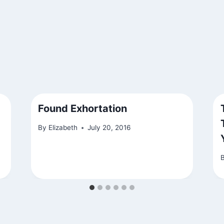
Found Exhortation
By
Elizabeth
July 20, 2016