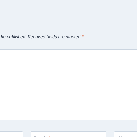
 be published.
Required fields are marked
*