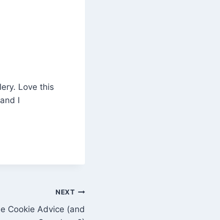
ery. Love this
 and I
NEXT
ne Cookie Advice (and