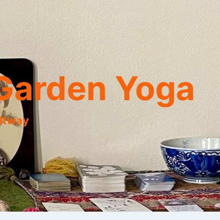
Garden Yoga
eltway