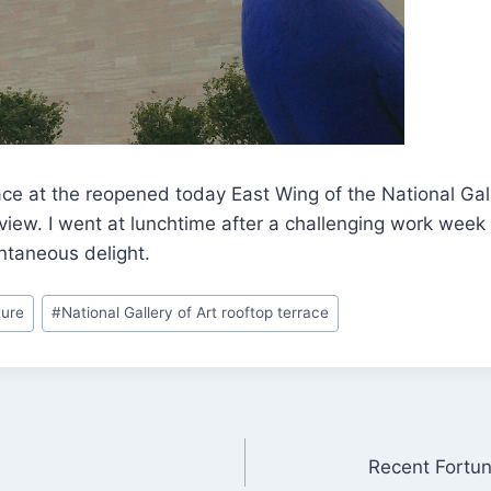
ce at the reopened today East Wing of the National Gall
 view. I went at lunchtime after a challenging work week
taneous delight.
ture
#
National Gallery of Art rooftop terrace
Recent Fortu