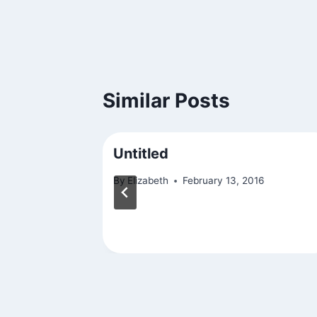
Similar Posts
Untitled
23
By
Elizabeth
February 13, 2016