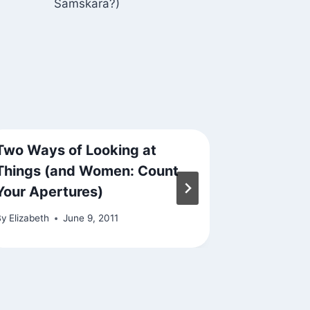
Samskara?)
Two Ways of Looking at
Blooming
Things (and Women: Count
By
Elizabeth
Your Apertures)
By
Elizabeth
June 9, 2011