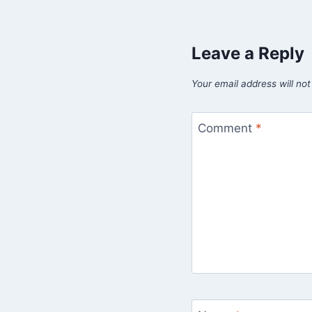
Leave a Reply
Your email address will not
Comment
*