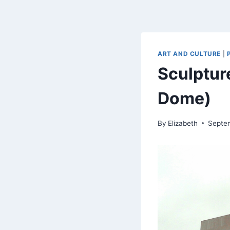
ART AND CULTURE
|
Sculptur
Dome)
By
Elizabeth
Septe