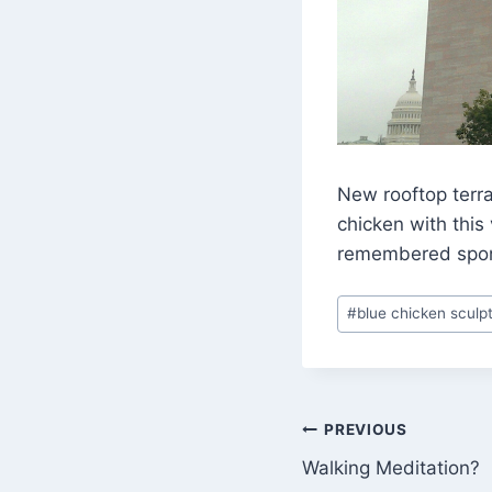
New rooftop terra
chicken with this
remembered spon
Post
#
blue chicken sculp
Tags:
Post
PREVIOUS
Walking Meditation?
navigation