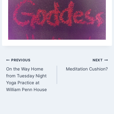
Post
PREVIOUS
NEXT
On the Way Home
Meditation Cushion?
navigation
from Tuesday Night
Yoga Practice at
William Penn House