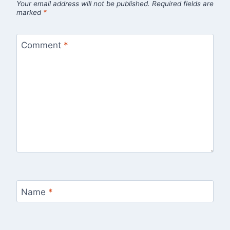
Your email address will not be published.
Required fields are
marked
*
Comment
*
Name
*