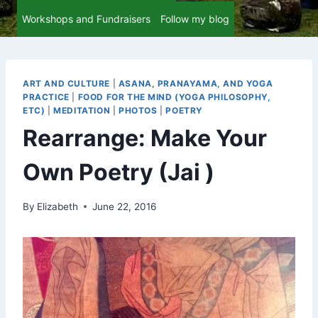
Workshops and Fundraisers
Follow my blog
ART AND CULTURE
|
ASANA, PRANAYAMA, AND YOGA
PRACTICE
|
FOOD FOR THE MIND (YOGA PHILOSOPHY,
ETC)
|
MEDITATION
|
PHOTOS
|
POETRY
Rearrange: Make Your
Own Poetry (Jai )
By
Elizabeth
June 22, 2016