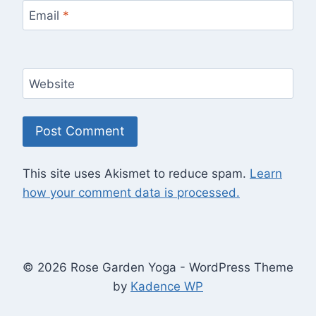
Email
*
Website
This site uses Akismet to reduce spam.
Learn
how your comment data is processed.
© 2026 Rose Garden Yoga - WordPress Theme
by
Kadence WP