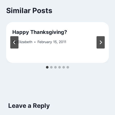
Similar Posts
Happy Thanksgiving?
By
Elizabeth
February 15, 2011
Leave a Reply