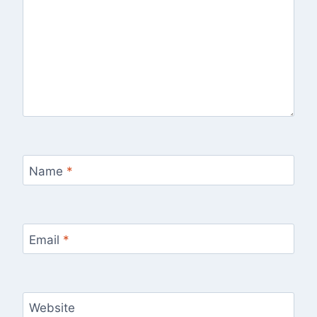
Name
*
Email
*
Website