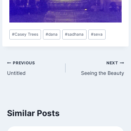
Post
#
Casey Trees
#
dana
#
sadhana
#
seva
Tags:
Post
PREVIOUS
NEXT
Untitled
Seeing the Beauty
navigation
Similar Posts