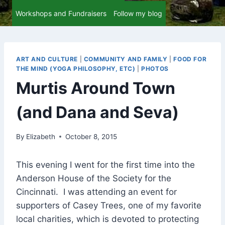
Workshops and Fundraisers
Follow my blog
ART AND CULTURE
|
COMMUNITY AND FAMILY
|
FOOD FOR
THE MIND (YOGA PHILOSOPHY, ETC)
|
PHOTOS
Murtis Around Town
(and Dana and Seva)
By
Elizabeth
October 8, 2015
This evening I went for the first time into the
Anderson House of the Society for the
Cincinnati. I was attending an event for
supporters of Casey Trees, one of my favorite
local charities, which is devoted to protecting