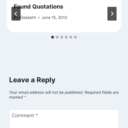
Found Quotations
By
Elizabeth
June 15, 2013
Leave a Reply
Your email address will not be published.
Required fields are
marked
*
Comment
*