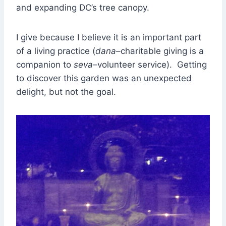
and expanding DC’s tree canopy.
I give because I believe it is an important part
of a living practice (
dana–
charitable giving is a
companion to
seva
–volunteer service). Getting
to discover this garden was an unexpected
delight, but not the goal.