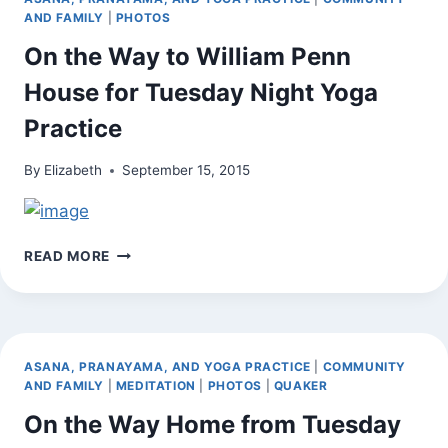
AND FAMILY
|
PHOTOS
On the Way to William Penn
House for Tuesday Night Yoga
Practice
By
Elizabeth
September 15, 2015
ON
READ MORE
THE
WAY
TO
WILLIAM
PENN
ASANA, PRANAYAMA, AND YOGA PRACTICE
|
COMMUNITY
HOUSE
AND FAMILY
|
MEDITATION
|
PHOTOS
|
QUAKER
FOR
On the Way Home from Tuesday
TUESDAY
NIGHT