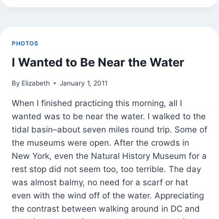
TOWN
PHOTOS
I Wanted to Be Near the Water
By
Elizabeth
January 1, 2011
When I finished practicing this morning, all I
wanted was to be near the water. I walked to the
tidal basin–about seven miles round trip. Some of
the museums were open. After the crowds in
New York, even the Natural History Museum for a
rest stop did not seem too, too terrible. The day
was almost balmy, no need for a scarf or hat
even with the wind off of the water. Appreciating
the contrast between walking around in DC and