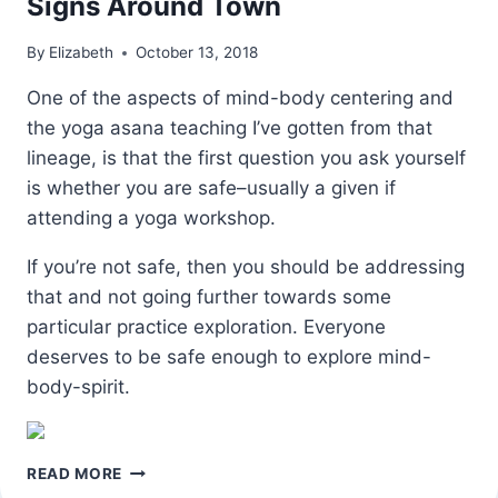
Signs Around Town
By
Elizabeth
October 13, 2018
One of the aspects of mind-body centering and
the yoga asana teaching I’ve gotten from that
lineage, is that the first question you ask yourself
is whether you are safe–usually a given if
attending a yoga workshop.
If you’re not safe, then you should be addressing
that and not going further towards some
particular practice exploration. Everyone
deserves to be safe enough to explore mind-
body-spirit.
SIGNS
READ MORE
AROUND