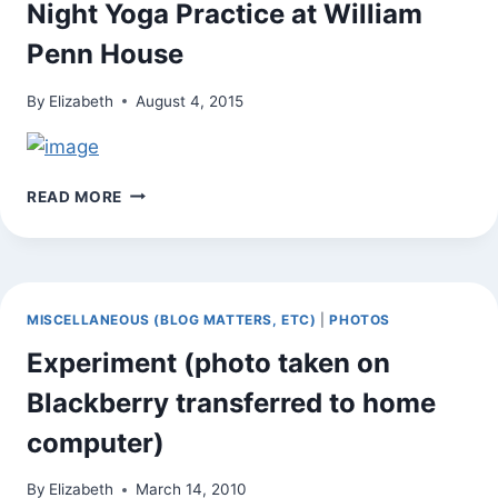
Night Yoga Practice at William
YOGA
PRACTICE
Penn House
By
Elizabeth
August 4, 2015
ON
READ MORE
THE
WAY
HOME
FROM
TUESDAY
MISCELLANEOUS (BLOG MATTERS, ETC)
|
PHOTOS
NIGHT
YOGA
Experiment (photo taken on
PRACTICE
Blackberry transferred to home
AT
WILLIAM
computer)
PENN
HOUSE
By
Elizabeth
March 14, 2010