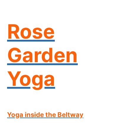
Skip
to
content
Rose
Garden
Yoga
Yoga inside the Beltway