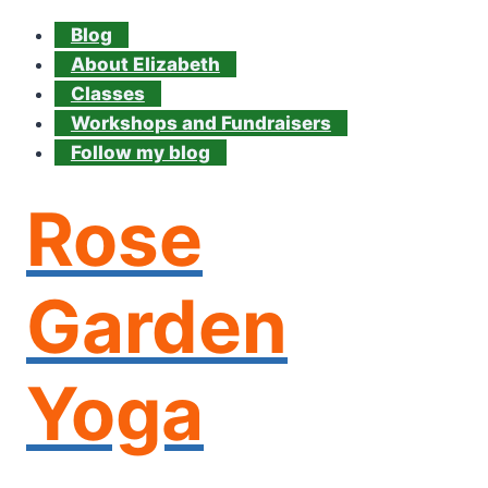
Blog
About Elizabeth
Classes
Workshops and Fundraisers
Follow my blog
Rose
Garden
Yoga