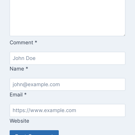
Comment
*
Name
*
Email
*
Website