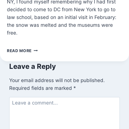
NY, I found myself remembering why I had first
decided to come to DC from New York to go to
law school, based on an initial visit in February:
the snow was melted and the museums were
free.
I
READ MORE
WANTED
TO
Leave a Reply
BE
NEAR
THE
Your email address will not be published.
WATER
Required fields are marked
*