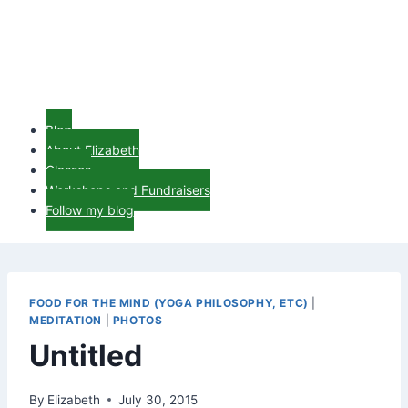
Blog
About Elizabeth
Classes
Workshops and Fundraisers
Follow my blog
FOOD FOR THE MIND (YOGA PHILOSOPHY, ETC)
|
MEDITATION
|
PHOTOS
Untitled
By
Elizabeth
July 30, 2015