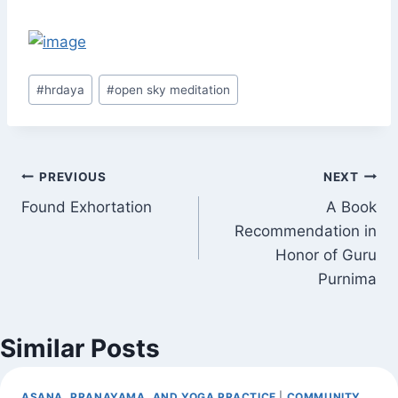
Post
#
hrdaya
#
open sky meditation
Tags:
Post
PREVIOUS
NEXT
Found Exhortation
A Book
navigation
Recommendation in
Honor of Guru
Purnima
Similar Posts
ASANA, PRANAYAMA, AND YOGA PRACTICE
|
COMMUNITY