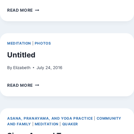
EXPERIMENT
READ MORE
(PHOTO
TAKEN
ON
BLACKBERRY
TRANSFERRED
MEDITATION
|
PHOTOS
TO
HOME
Untitled
COMPUTER)
By
Elizabeth
July 24, 2016
UNTITLED
READ MORE
ASANA, PRANAYAMA, AND YOGA PRACTICE
|
COMMUNITY
AND FAMILY
|
MEDITATION
|
QUAKER