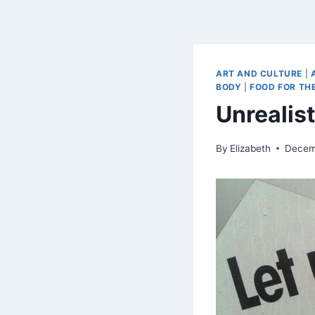
ART AND CULTURE
|
BODY
|
FOOD FOR THE
Unrealis
By
Elizabeth
Decem