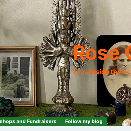
Rose 
Yoga inside the B
shops and Fundraisers
Follow my blog