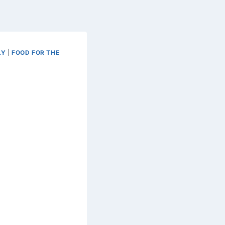
LY
|
FOOD FOR THE