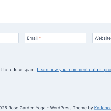
Email
*
Website
et to reduce spam.
Learn how your comment data is pro
026 Rose Garden Yoga - WordPress Theme by
Kadenc