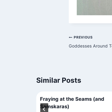
Post
PREVIOUS
Goddesses Around 
navigation
Similar Posts
nd Town
Fraying at the Seams (and
Samskaras)