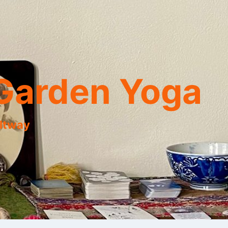
Garden Yoga
eltway