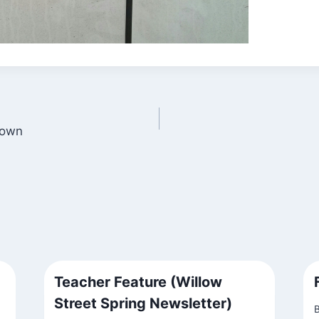
Town
Teacher Feature (Willow
Street Spring Newsletter)