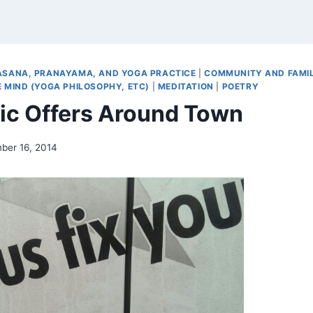
ASANA, PRANAYAMA, AND YOGA PRACTICE
|
COMMUNITY AND FAMI
 MIND (YOGA PHILOSOPHY, ETC)
|
MEDITATION
|
POETRY
tic Offers Around Town
ber 16, 2014