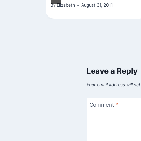
By
Elizabeth
August 31, 2011
Leave a Reply
Your email address will not
Comment
*