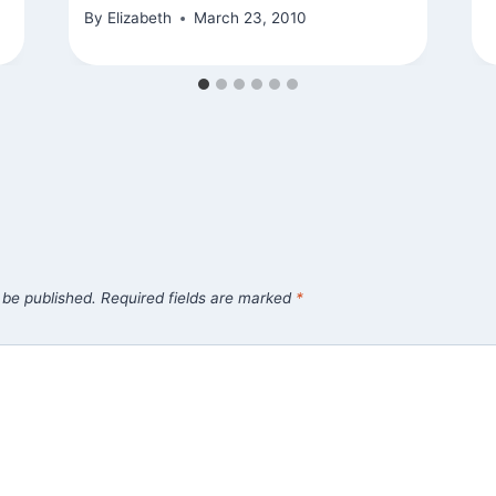
By
Elizabeth
March 23, 2010
 be published.
Required fields are marked
*