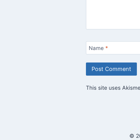
Name
*
This site uses Akism
© 2