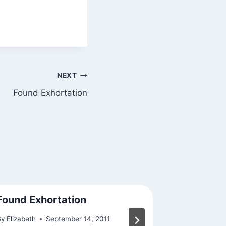
NEXT
Found Exhortation
Found Exhortation
A Reason
By
Elizabeth
September 14, 2011
By
Elizabeth