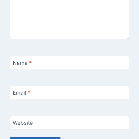
Name
*
Email
*
Website