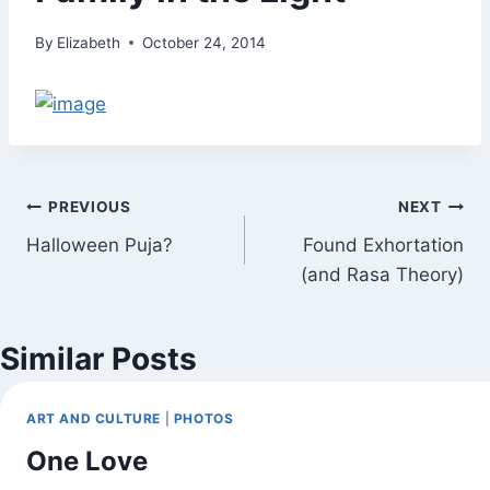
By
Elizabeth
October 24, 2014
Post
PREVIOUS
NEXT
Halloween Puja?
Found Exhortation
navigation
(and Rasa Theory)
Similar Posts
ART AND CULTURE
|
PHOTOS
One Love