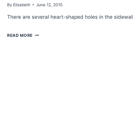
By
Elizabeth
June 12, 2010
There are several heart-shaped holes in the sidewal
ONE
READ MORE
LOVE