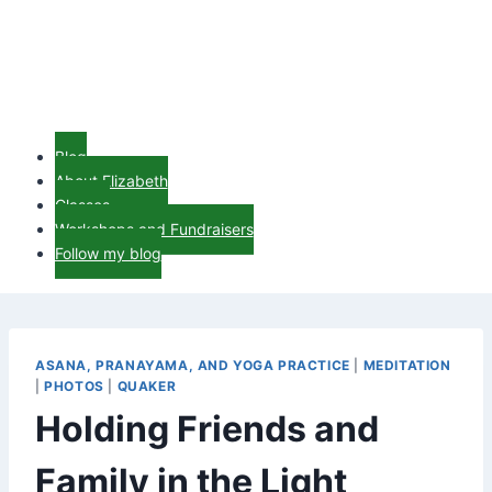
Blog
About Elizabeth
Classes
Workshops and Fundraisers
Follow my blog
ASANA, PRANAYAMA, AND YOGA PRACTICE
|
MEDITATION
|
PHOTOS
|
QUAKER
Holding Friends and
Family in the Light