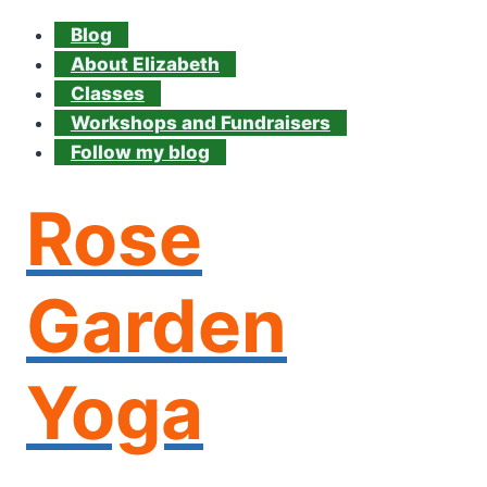
Blog
About Elizabeth
Classes
Workshops and Fundraisers
Follow my blog
Rose
Garden
Yoga