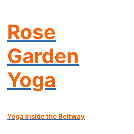
Skip
to
content
Rose
Garden
Yoga
Yoga inside the Beltway