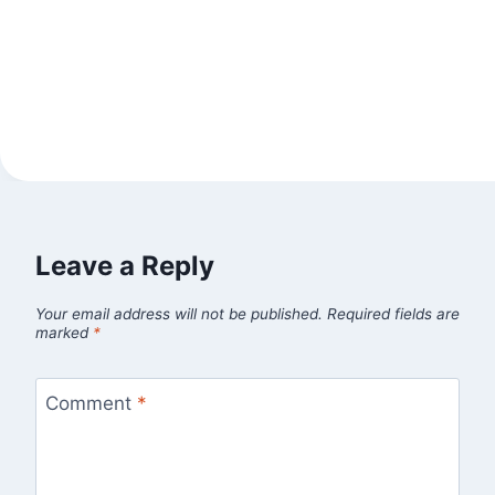
Leave a Reply
Your email address will not be published.
Required fields are
marked
*
Comment
*