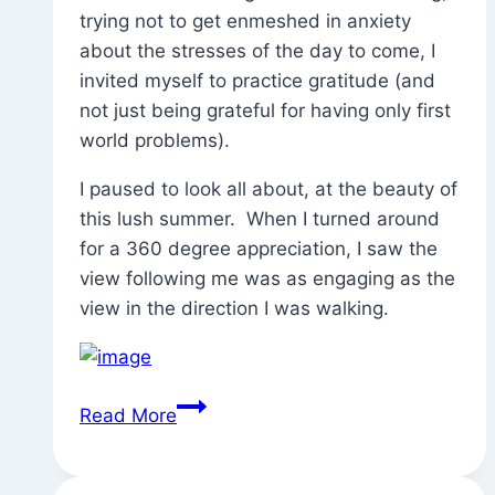
Dig
trying not to get enmeshed in anxiety
Yoga
about the stresses of the day to come, I
invited myself to practice gratitude (and
not just being grateful for having only first
world problems).
I paused to look all about, at the beauty of
this lush summer. When I turned around
for a 360 degree appreciation, I saw the
view following me was as engaging as the
view in the direction I was walking.
Thinking
Read More
About
Gratitude