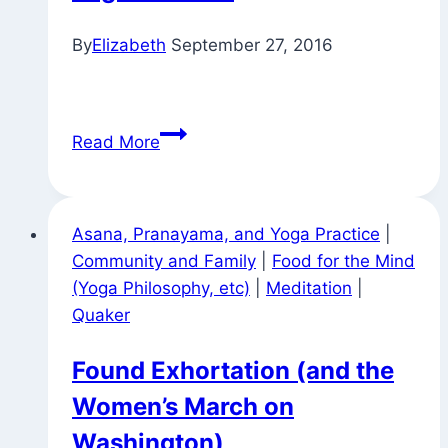
By
Elizabeth
September 27, 2016
On
Read More
the
Way
to
Asana, Pranayama, and Yoga Practice
|
William
Community and Family
|
Food for the Mind
Penn
(Yoga Philosophy, etc)
|
Meditation
|
House
Quaker
for
Tuesday
Found Exhortation (and the
Night
Women’s March on
Yoga
Practice
Washington)