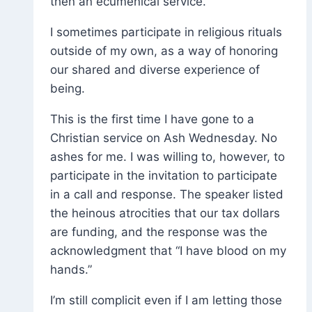
then an ecumenical service.
I sometimes participate in religious rituals
outside of my own, as a way of honoring
our shared and diverse experience of
being.
This is the first time I have gone to a
Christian service on Ash Wednesday. No
ashes for me. I was willing to, however, to
participate in the invitation to participate
in a call and response. The speaker listed
the heinous atrocities that our tax dollars
are funding, and the response was the
acknowledgment that “I have blood on my
hands.”
I’m still complicit even if I am letting those