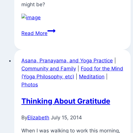
might be?
Signs
Read More
Around
Town
(in
Asana, Pranayama, and Yoga Practice
|
Lambertville
Community and Family
|
Food for the Mind
After
(Yoga Philosophy, etc)
|
Meditation
|
Attending
Photos
a
Workshop
Thinking About Gratitude
With
Desiree
By
Elizabeth
July 15, 2014
Rumbaugh
At
When I was walking to work this morning,