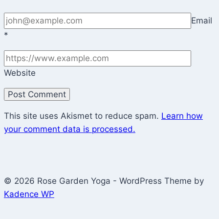
Email
*
Website
This site uses Akismet to reduce spam.
Learn how
your comment data is processed.
© 2026 Rose Garden Yoga - WordPress Theme by
Kadence WP