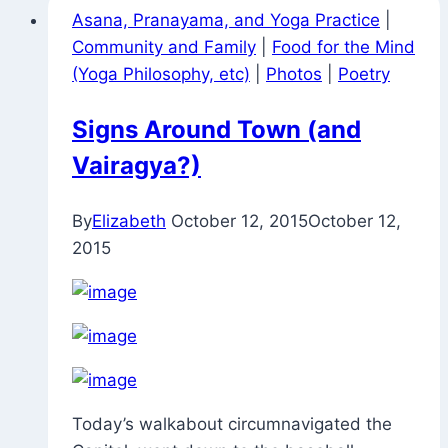
Asana, Pranayama, and Yoga Practice
|
Community and Family
|
Food for the Mind
(Yoga Philosophy, etc)
|
Photos
|
Poetry
Signs Around Town (and
Vairagya?)
By
Elizabeth
October 12, 2015
October 12,
2015
Today’s walkabout circumnavigated the