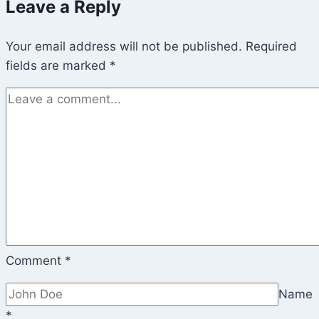
Leave a Reply
Women’s
March
Your email address will not be published.
on
Required
fields are marked
*
Washington)
Comment
*
Name
*