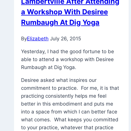
Lambertville After Attending
a Workshop With Desiree
Rumbaugh At Dig Yoga
By
Elizabeth
July 26, 2015
Yesterday, I had the good fortune to be
able to attend a workshop with Desiree
Rumbaugh at Dig Yoga.
Desiree asked what inspires our
commitment to practice. For me, it is that
practicing consistently helps me feel
better in this embodiment and puts me
into a space from which I can better face
what comes. What keeps you committed
to your practice, whatever that practice