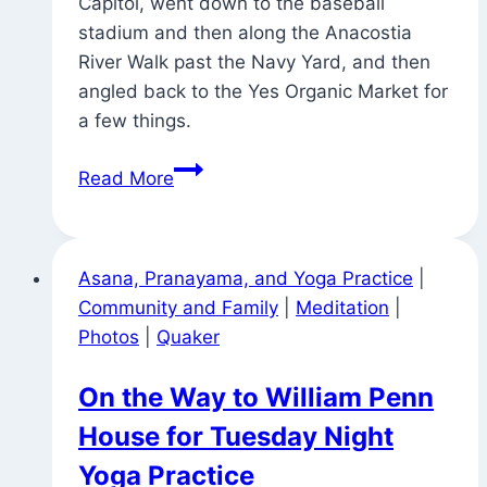
Capitol, went down to the baseball
stadium and then along the Anacostia
River Walk past the Navy Yard, and then
angled back to the Yes Organic Market for
a few things.
Signs
Read More
Around
Town
(and
Asana, Pranayama, and Yoga Practice
|
Vairagya?)
Community and Family
|
Meditation
|
Photos
|
Quaker
On the Way to William Penn
House for Tuesday Night
Yoga Practice