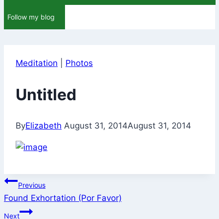
Follow my blog
Meditation
|
Photos
Untitled
By
Elizabeth
August 31, 2014
August 31, 2014
Post
Previous
Found Exhortation (Por Favor)
navigation
Next