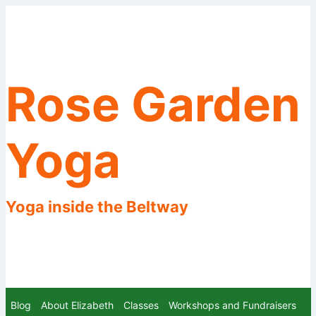
Skip
to
content
Rose Garden
Yoga
Yoga inside the Beltway
Blog
About Elizabeth
Classes
Workshops and Fundraisers