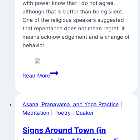
with power know that I do not agree,
although that is better than being silent.
One of the religious speakers suggested
that repentance does not mean regret. It
means acknowledgement and a change of
behavior.
Call
Read More
and
Response
Asana, Pranayama, and Yoga Practice
|
Meditation
|
Poetry
|
Quaker
Signs Around Town (in