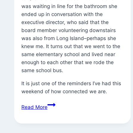
was waiting in line for the bathroom she
ended up in conversation with the
executive director, who said that the
board member volunteering downstairs
was also from Long Island–perhaps she
knew me. It turns out that we went to the
same elementary school and lived near
enough to each other that we rode the
same school bus.
It is just one of the reminders I’ve had this
weekend of how connected we are.
Found
Read More
Exhortation
(and
the