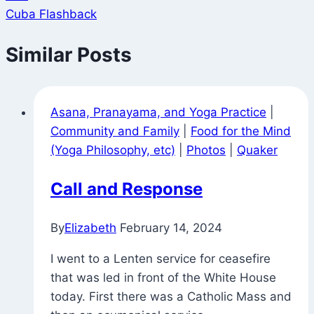
Cuba Flashback
Similar Posts
Asana, Pranayama, and Yoga Practice
|
Community and Family
|
Food for the Mind
(Yoga Philosophy, etc)
|
Photos
|
Quaker
Call and Response
By
Elizabeth
February 14, 2024
I went to a Lenten service for ceasefire
that was led in front of the White House
today. First there was a Catholic Mass and