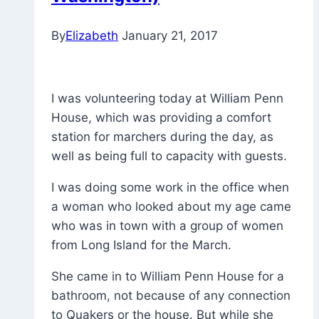
By
Elizabeth
January 21, 2017
I was volunteering today at William Penn
House, which was providing a comfort
station for marchers during the day, as
well as being full to capacity with guests.
I was doing some work in the office when
a woman who looked about my age came
who was in town with a group of women
from Long Island for the March.
She came in to William Penn House for a
bathroom, not because of any connection
to Quakers or the house. But while she