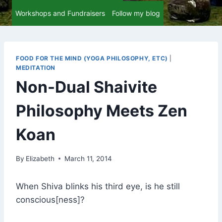
Workshops and Fundraisers
Follow my blog
FOOD FOR THE MIND (YOGA PHILOSOPHY, ETC)
|
MEDITATION
Non-Dual Shaivite
Philosophy Meets Zen
Koan
By
Elizabeth
March 11, 2014
When Shiva blinks his third eye, is he still
conscious[ness]?