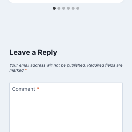
Leave a Reply
Your email address will not be published.
Required fields are
marked
*
Comment
*