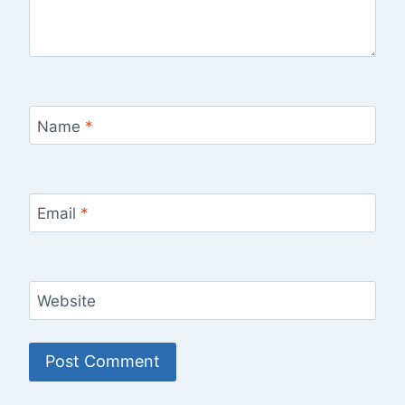
Name
*
Email
*
Website