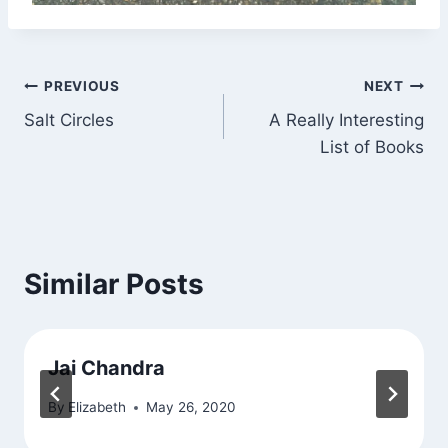
Post
PREVIOUS
NEXT
Salt Circles
A Really Interesting
navigation
List of Books
Similar Posts
Jai Chandra
By
Elizabeth
May 26, 2020