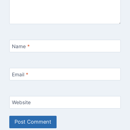
Name
*
Email
*
Website