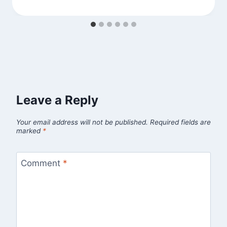
Leave a Reply
Your email address will not be published.
Required fields are
marked
*
Comment
*