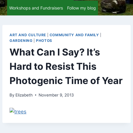
Workshops and Fundraisers
Follow my blog
ART AND CULTURE
|
COMMUNITY AND FAMILY
|
GARDENING
|
PHOTOS
What Can I Say? It’s
Hard to Resist This
Photogenic Time of Year
By
Elizabeth
November 9, 2013