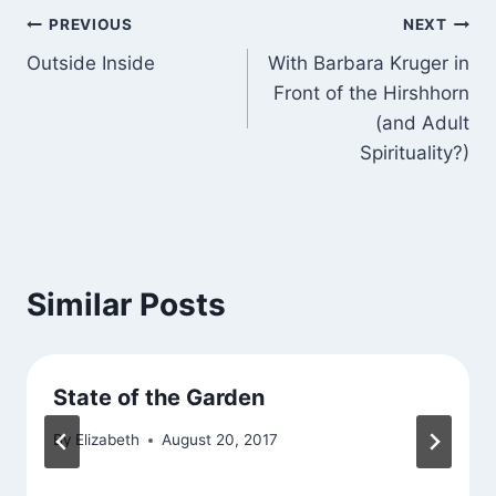
Post
PREVIOUS
NEXT
Outside Inside
With Barbara Kruger in
navigation
Front of the Hirshhorn
(and Adult
Spirituality?)
Similar Posts
State of the Garden
By
Elizabeth
August 20, 2017