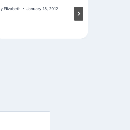
By
Elizabeth
January 18, 2012
By
Elizabeth