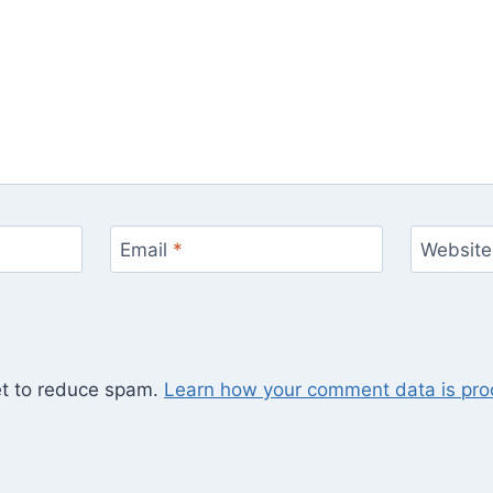
Email
*
Website
et to reduce spam.
Learn how your comment data is pro