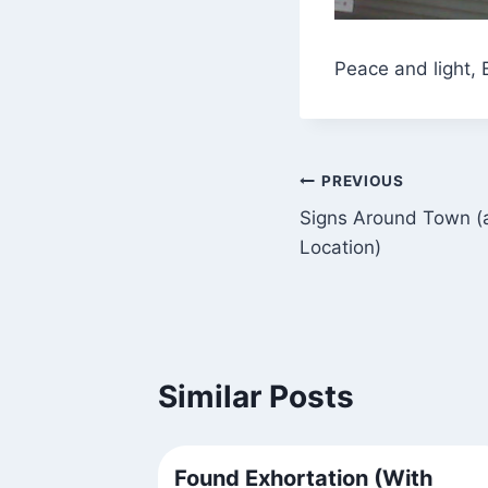
Peace and light, 
Post
PREVIOUS
Signs Around Town (a
navigation
Location)
Similar Posts
om
Found Exhortation (With