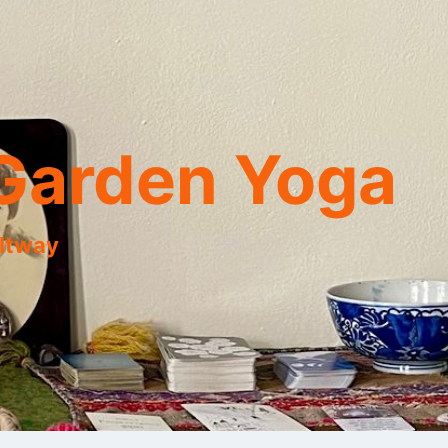
Garden Yoga
eltway