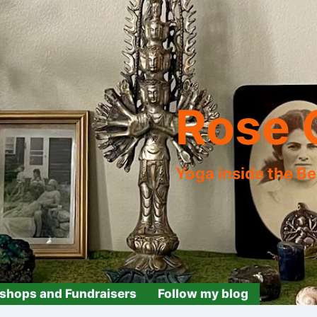
Rose 
Yoga inside the B
shops and Fundraisers
Follow my blog