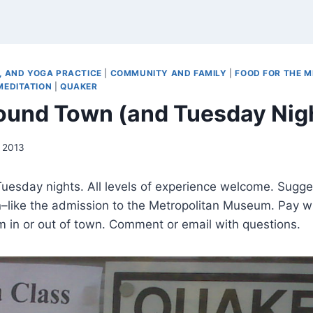
 AND YOGA PRACTICE
|
COMMUNITY AND FAMILY
|
FOOD FOR THE M
MEDITATION
|
QUAKER
ound Town (and Tuesday Nig
 2013
uesday nights. All levels of experience welcome. Sugge
n–like the admission to the Metropolitan Museum. Pay w
om in or out of town. Comment or email with questions.