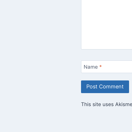
Name
*
This site uses Akism