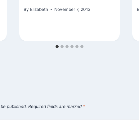
By
Elizabeth
November 7, 2013
 be published.
Required fields are marked
*