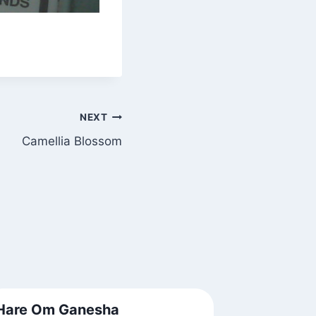
NEXT
Camellia Blossom
Hare Om Ganesha
About a 