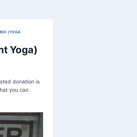
IND (YOGA
ht Yoga)
sted donation is
hat you can.