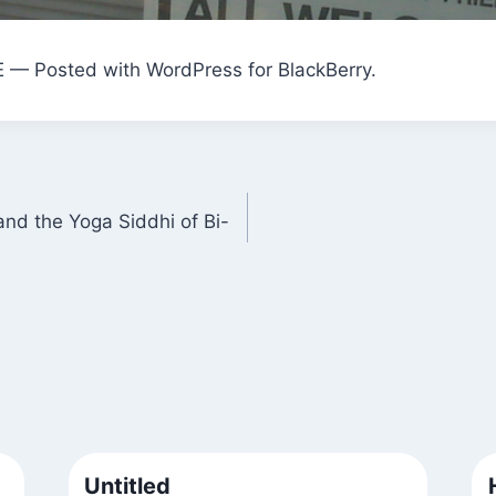
E — Posted with WordPress for BlackBerry.
nd the Yoga Siddhi of Bi-
Untitled