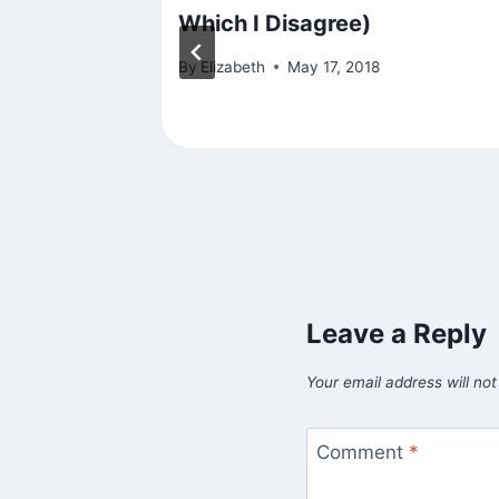
Practice
Which I Disagree)
se
By
Elizabeth
May 17, 2018
7
Leave a Reply
Your email address will not
Comment
*