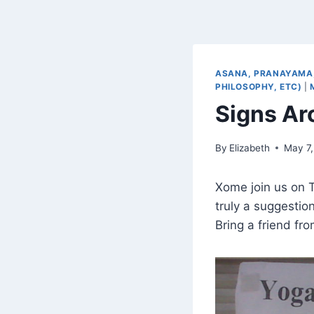
ASANA, PRANAYAMA,
PHILOSOPHY, ETC)
|
Signs Ar
By
Elizabeth
May 7,
Xome join us on T
truly a suggestio
Bring a friend fr