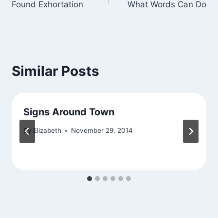
Found Exhortation
What Words Can Do
navigation
Similar Posts
Signs Around Town
By
Elizabeth
November 29, 2014