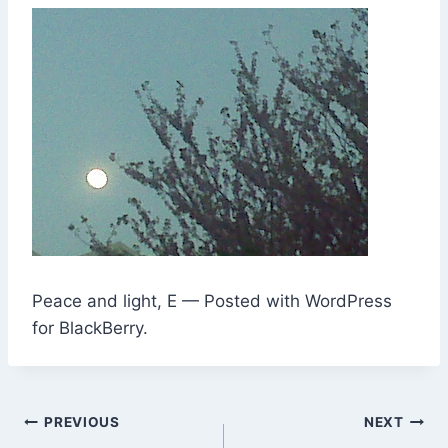
Peace and light, E — Posted with WordPress
for BlackBerry.
Post
PREVIOUS
NEXT