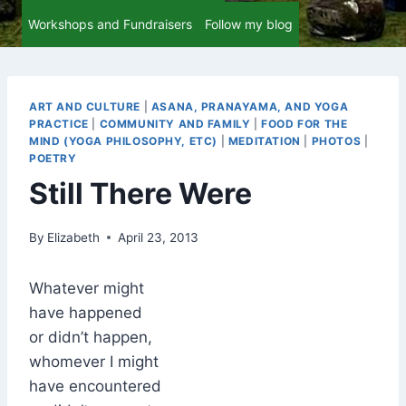
Workshops and Fundraisers
Follow my blog
ART AND CULTURE
|
ASANA, PRANAYAMA, AND YOGA
PRACTICE
|
COMMUNITY AND FAMILY
|
FOOD FOR THE
MIND (YOGA PHILOSOPHY, ETC)
|
MEDITATION
|
PHOTOS
|
POETRY
Still There Were
By
Elizabeth
April 23, 2013
Whatever might
have happened
or didn’t happen,
whomever I might
have encountered