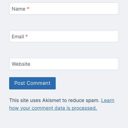
Name
*
Email
*
Website
This site uses Akismet to reduce spam.
Learn
how your comment data is processed.