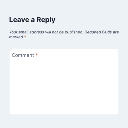
Leave a Reply
Your email address will not be published.
Required fields are
marked
*
Comment
*