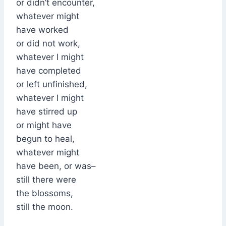
or didn’t encounter,
whatever might
have worked
or did not work,
whatever I might
have completed
or left unfinished,
whatever I might
have stirred up
or might have
begun to heal,
whatever might
have been, or was–
still there were
the blossoms,
still the moon.