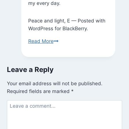
my every day.
Peace and light, E — Posted with
WordPress for BlackBerry.
Dreams
Read More
Leave a Reply
Your email address will not be published.
Required fields are marked
*