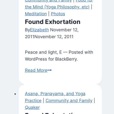
Community and Family
|
Food for
the Mind (Yoga Philosophy, etc)
|
Meditation
|
Photos
Found Exhortation
By
Elizabeth
November 12,
2011
November 12, 2011
Peace and light, E — Posted with
WordPress for BlackBerry.
Found
Read More
Exhortation
Asana, Pranayama, and Yoga
Practice
|
Community and Family
|
Quaker