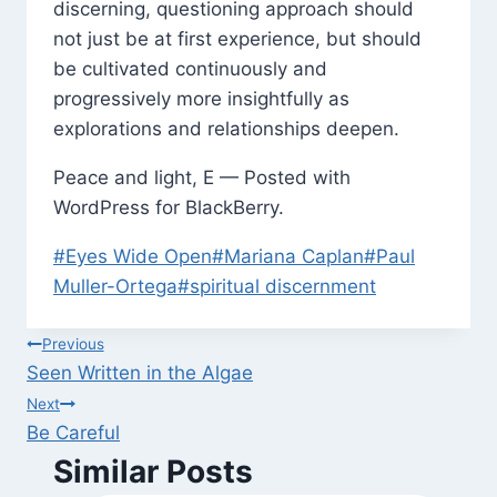
discerning, questioning approach should
not just be at first experience, but should
be cultivated continuously and
progressively more insightfully as
explorations and relationships deepen.
Peace and light, E — Posted with
WordPress for BlackBerry.
Post
#
Eyes Wide Open
#
Mariana Caplan
#
Paul
Tags:
Muller-Ortega
#
spiritual discernment
Post
Previous
Seen Written in the Algae
navigation
Next
Be Careful
Similar Posts