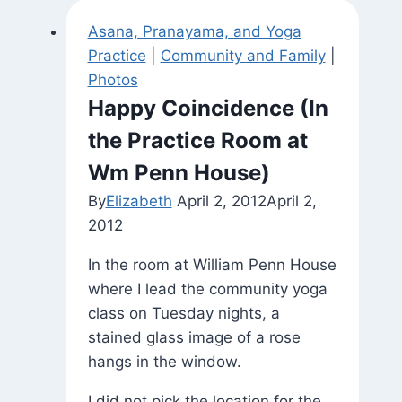
Asana, Pranayama, and Yoga
Practice
|
Community and Family
|
Photos
Happy Coincidence (In
the Practice Room at
Wm Penn House)
By
Elizabeth
April 2, 2012
April 2,
2012
In the room at William Penn House
where I lead the community yoga
class on Tuesday nights, a
stained glass image of a rose
hangs in the window.
I did not pick the location for the