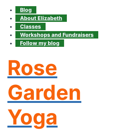
Blog
About Elizabeth
Classes
Workshops and Fundraisers
Follow my blog
Rose
Garden
Yoga