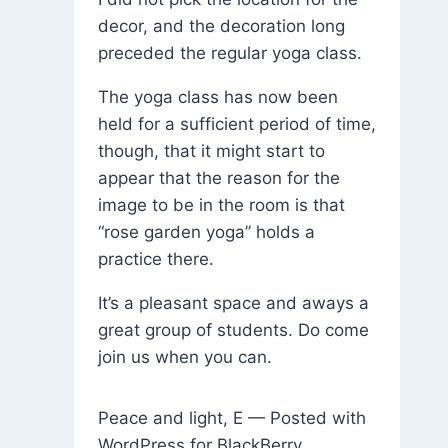
decor, and the decoration long
preceded the regular yoga class.
The yoga class has now been
held for a sufficient period of time,
though, that it might start to
appear that the reason for the
image to be in the room is that
“rose garden yoga” holds a
practice there.
It’s a pleasant space and aways a
great group of students. Do come
join us when you can.
Peace and light, E — Posted with
WordPress for BlackBerry.