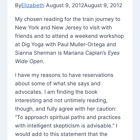
By
Elizabeth
August 9, 2012
August 9, 2012
My chosen reading for the train journey to
New York and New Jersey to visit with
friends and to attend a weekend workshop
at Dig Yoga with Paul Muller-Ortega and
Sianna Sherman is Mariana Caplan’s
Eyes
Wide Open
.
I have my reasons to have reservations
about some of what she says and
advocates. I am finding the book
interesting and not untimely reading,
though, and fully agree with her caution:
“To approach spiritual paths and practices
with intelligent skepticism is advisable.” I
would add to this statement that the