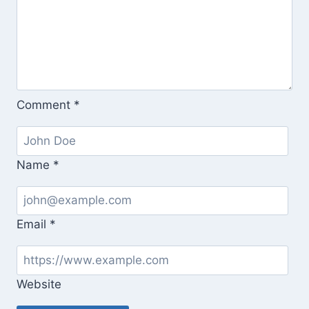
Comment
*
Name
*
Email
*
Website