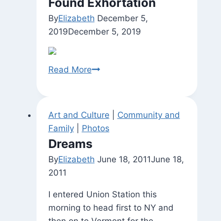
Found Exhortation
By
Elizabeth
December 5,
2019
December 5, 2019
Found
Read More
Exhortation
Art and Culture
|
Community and
Family
|
Photos
Dreams
By
Elizabeth
June 18, 2011
June 18,
2011
I entered Union Station this
morning to head first to NY and