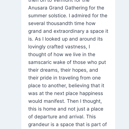
then on to Vermont for the
Anusara Grand Gathering for the
summer solstice. I admired for the
several thousandth time how
grand and extraordinary a space it
is. As I looked up and around its
lovingly crafted vastness, I
thought of how we live in the
samscaric wake of those who put
their dreams, their hopes, and
their pride in traveling from one
place to another, believing that it
was at the next place happiness
would manifest. Then I thought,
this is home and not just a place
of departure and arrival. This
grandeur is a space that is part of