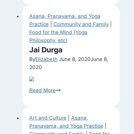
Garden
Asana, Pranayama, and Yoga
Practice
|
Community and Family
|
Food for the Mind (Yoga
Philosophy, etc)
Jai Durga
By
Elizabeth
June 8, 2020
June 8,
2020
Jai
Read More
Durga
Art and Culture
|
Asana,
Pranayama, and Yoga Practice
|