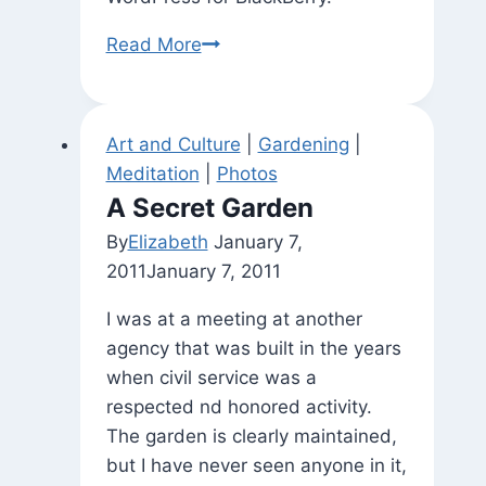
Happy
Read More
Coincidence
(In
the
Art and Culture
|
Gardening
|
Practice
Meditation
|
Photos
Room
A Secret Garden
at
By
Elizabeth
January 7,
Wm
2011
January 7, 2011
Penn
House)
I was at a meeting at another
agency that was built in the years
when civil service was a
respected nd honored activity.
The garden is clearly maintained,
but I have never seen anyone in it,