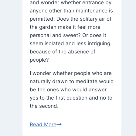
and wonder whether entrance by
anyone other than maintenance is
permitted. Does the solitary air of
the garden make it feel more
personal and sweet? Or does it
seem isolated and less intriguing
because of the absence of
people?
I wonder whether people who are
naturally drawn to meditate would
be the ones who would answer
yes to the first question and no to
the second.
A
Read More
Secret