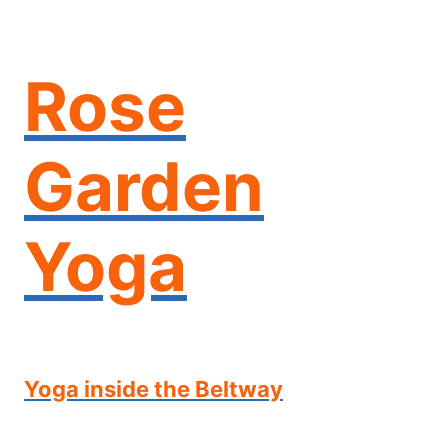
Skip
to
content
Rose
Garden
Yoga
Yoga inside the Beltway