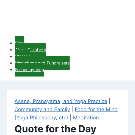
Blog
About Elizabeth
Classes
Workshops and Fundraisers
Follow my blog
Asana, Pranayama, and Yoga Practice
|
Community and Family
|
Food for the Mind
(Yoga Philosophy, etc)
|
Meditation
Quote for the Day