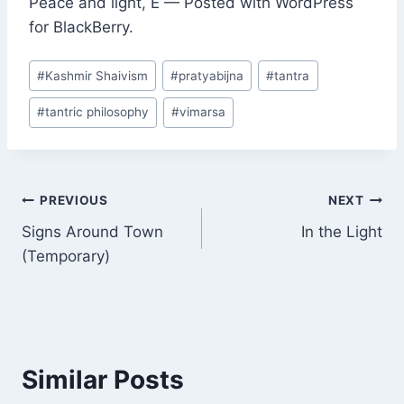
Peace and light, E — Posted with WordPress
for BlackBerry.
Post
#
Kashmir Shaivism
#
pratyabijna
#
tantra
Tags:
#
tantric philosophy
#
vimarsa
Post
PREVIOUS
NEXT
Signs Around Town
In the Light
navigation
(Temporary)
Similar Posts