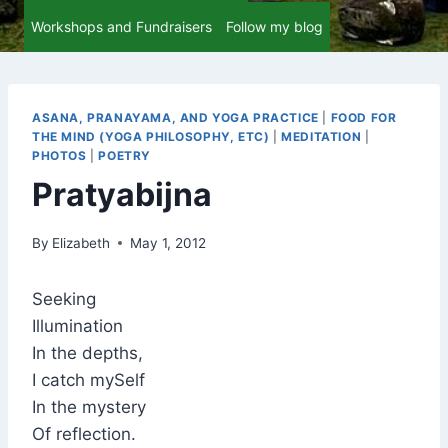
Workshops and Fundraisers
Follow my blog
ASANA, PRANAYAMA, AND YOGA PRACTICE
|
FOOD FOR
THE MIND (YOGA PHILOSOPHY, ETC)
|
MEDITATION
|
PHOTOS
|
POETRY
Pratyabijna
By
Elizabeth
May 1, 2012
Seeking
Illumination
In the depths,
I catch mySelf
In the mystery
Of reflection.