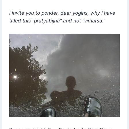
I invite you to ponder, dear yogins, why I have
titled this “pratyabijna” and not “vimarsa.”