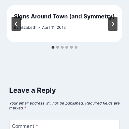
Signs Around Town (and Symmetry)
By
Elizabeth
April 11, 2013
Leave a Reply
Your email address will not be published.
Required fields are
marked
*
Comment
*