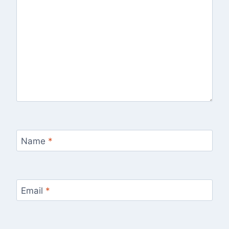
Name
*
Email
*