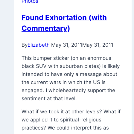
Photos
Found Exhortation (with
Commentary)
By
Elizabeth
May 31, 2011
May 31, 2011
This bumper sticker (on an enormous
black SUV with suburban plates) is likely
intended to have only a message about
the current wars in which the US is
engaged. I wholeheartedly support the
sentiment at that level.
What if we took it at other levels? What if
we applied it to spiritual-religious
practices? We could interpret this as