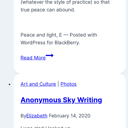
(whatever the style of practice) so that
true peace can abound.
Peace and light, E — Posted with
WordPress for BlackBerry.
Found
Read More
Exhortation
(with
Commentary)
Art and Culture
|
Photos
Anonymous Sky Writing
By
Elizabeth
February 14, 2020