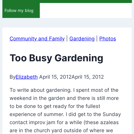
Follow my blog
Community and Family
|
Gardening
|
Photos
Too Busy Gardening
By
Elizabeth
April 15, 2012
April 15, 2012
To write about gardening. I spent most of the
weekend in the garden and there is still more
to be done to get ready for the fullest
experience of summer. I did get to the Sunday
contact improv jam for a while (these azaleas
are in the church yard outside of where we