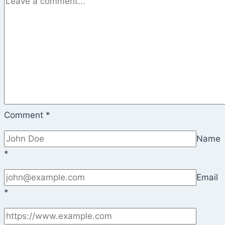
Comment
*
Name
*
Email
*