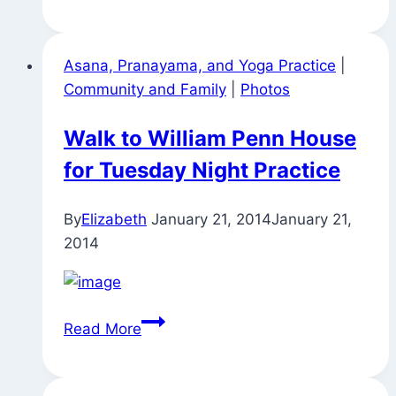
Penn
House
Asana, Pranayama, and Yoga Practice
|
for
Community and Family
|
Photos
Tuesday
Before
Walk to William Penn House
Thanksgiving
for Tuesday Night Practice
Yoga
Practice
By
Elizabeth
January 21, 2014
January 21,
2014
Walk
Read More
to
William
Penn