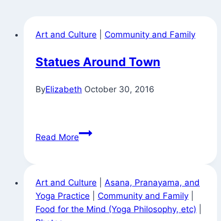
Art and Culture
|
Community and Family
Statues Around Town
By
Elizabeth
October 30, 2016
Statues
Read More
Around
Town
Art and Culture
|
Asana, Pranayama, and
Yoga Practice
|
Community and Family
|
Food for the Mind (Yoga Philosophy, etc)
|