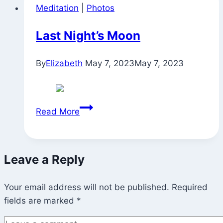
Meditation
|
Photos
House
for
Last Night’s Moon
Tuesday
Night
By
Elizabeth
May 7, 2023
May 7, 2023
Practice
Last
Read More
Night’s
Moon
Leave a Reply
Your email address will not be published.
Required
fields are marked
*