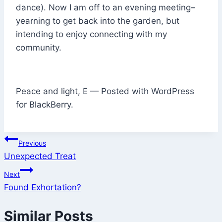
dance). Now I am off to an evening meeting–
yearning to get back into the garden, but
intending to enjoy connecting with my
community.
Peace and light, E — Posted with WordPress
for BlackBerry.
Post
Previous
Unexpected Treat
navigation
Next
Found Exhortation?
Similar Posts