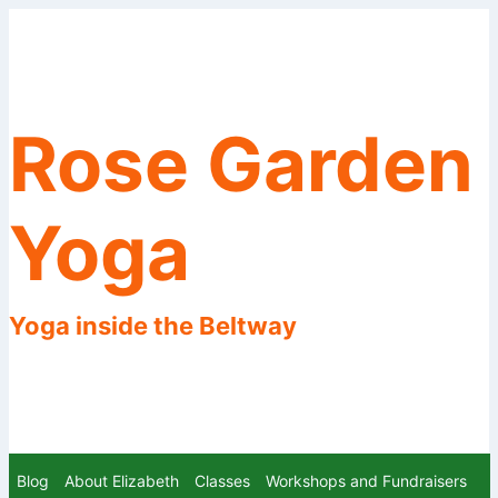
Skip
to
content
Rose Garden
Yoga
Yoga inside the Beltway
Blog
About Elizabeth
Classes
Workshops and Fundraisers