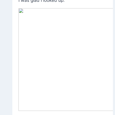
I was glad I looked up.