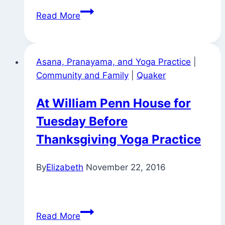
Anonymous
Read More
Sky
Writing
Asana, Pranayama, and Yoga Practice
|
Community and Family
|
Quaker
At William Penn House for
Tuesday Before
Thanksgiving Yoga Practice
By
Elizabeth
November 22, 2016
At
Read More
William