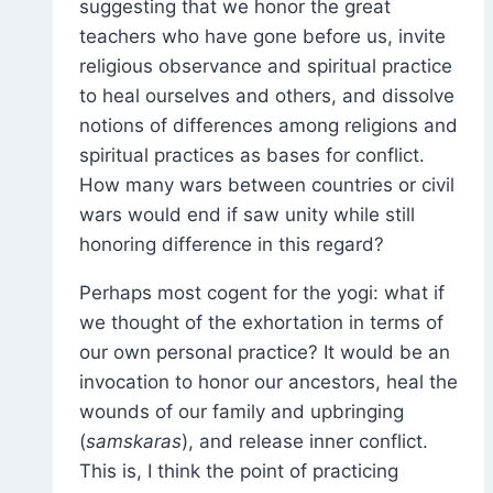
suggesting that we honor the great
teachers who have gone before us, invite
religious observance and spiritual practice
to heal ourselves and others, and dissolve
notions of differences among religions and
spiritual practices as bases for conflict.
How many wars between countries or civil
wars would end if saw unity while still
honoring difference in this regard?
Perhaps most cogent for the yogi: what if
we thought of the exhortation in terms of
our own personal practice? It would be an
invocation to honor our ancestors, heal the
wounds of our family and upbringing
(
samskaras
), and release inner conflict.
This is, I think the point of practicing