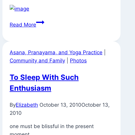
Signs
Read More
Around
Town
Asana, Pranayama, and Yoga Practice
|
Community and Family
|
Photos
To Sleep With Such
Enthusiasm
By
Elizabeth
October 13, 2010
October 13,
2010
one must be blissful in the present
moment.