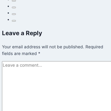
at
Once
Leave a Reply
Your email address will not be published.
Required
fields are marked
*