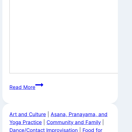
Tea
Read More
Bag
Advice
Art and Culture
|
Asana, Pranayama, and
Yoga Practice
|
Community and Family
|
Dance/Contact Improvisation
|
Food for