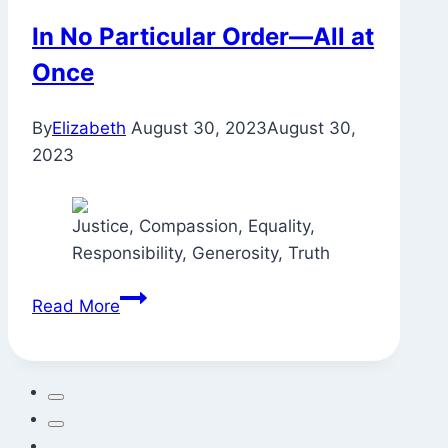
In No Particular Order—All at
Once
By
Elizabeth
August 30, 2023
August 30,
2023
Justice, Compassion, Equality,
Responsibility, Generosity, Truth
In
Read More
No
Particular
Order
—
All