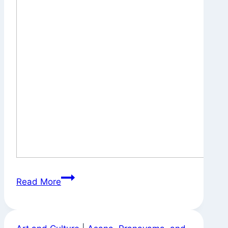
On
Read More
the
Way
to