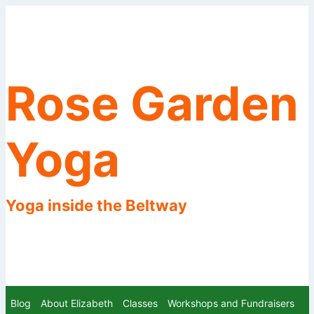
Skip
to
content
Rose Garden
Yoga
Yoga inside the Beltway
Blog
About Elizabeth
Classes
Workshops and Fundraisers