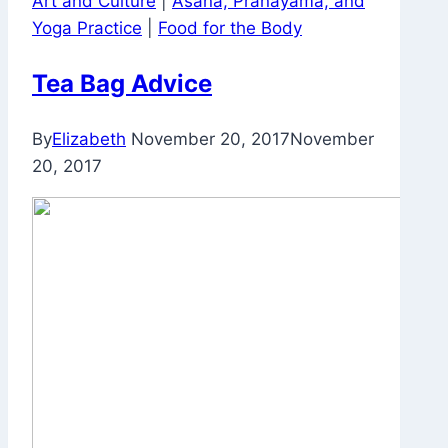
Art and Culture
|
Asana, Pranayama, and
Work
Yoga Practice
|
Food for the Body
Tea Bag Advice
By
Elizabeth
November 20, 2017
November
20, 2017