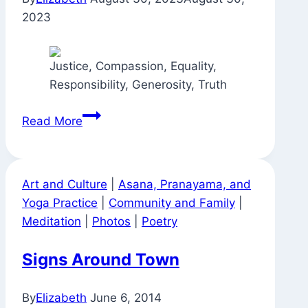
2023
Justice, Compassion, Equality,
Responsibility, Generosity, Truth
In
Read More
No
Particular
Order
Art and Culture
|
Asana, Pranayama, and
—
Yoga Practice
|
Community and Family
|
All
Meditation
|
Photos
|
Poetry
at
Once
Signs Around Town
By
Elizabeth
June 6, 2014