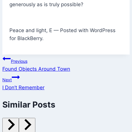
generously as is truly possible?
Peace and light, E — Posted with WordPress
for BlackBerry.
Post
Previous
Found Objects Around Town
navigation
Next
I Don’t Remember
Similar Posts