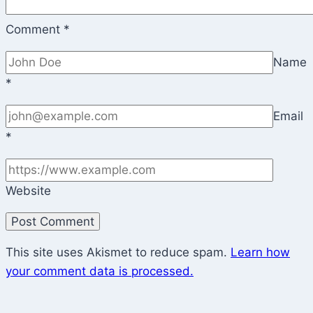
Comment
*
Name
*
Email
*
Website
This site uses Akismet to reduce spam.
Learn how
your comment data is processed.