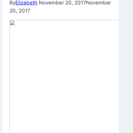
By
Elizabeth
November 20, 2017
November
20, 2017