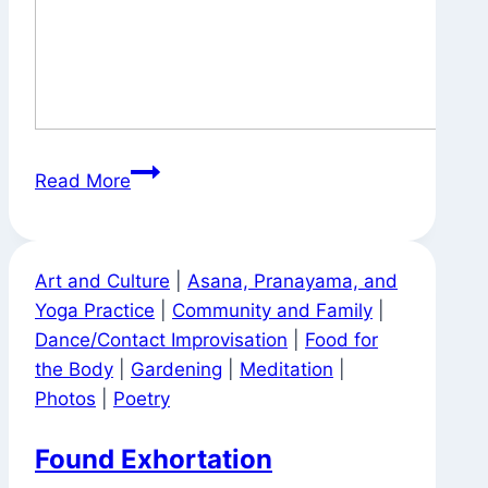
Tea
Read More
Bag
Advice
Art and Culture
|
Asana, Pranayama, and
Yoga Practice
|
Community and Family
|
Dance/Contact Improvisation
|
Food for
the Body
|
Gardening
|
Meditation
|
Photos
|
Poetry
Found Exhortation