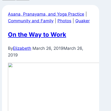
Asana, Pranayama, and Yoga Practice
|
Community and Family
|
Photos
|
Quaker
On the Way to Work
By
Elizabeth
March 26, 2019
March 26,
2019