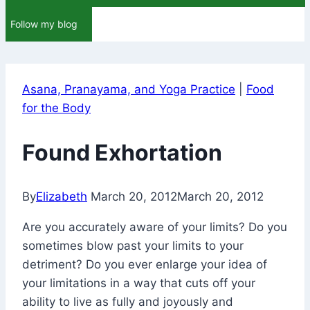
Follow my blog
Asana, Pranayama, and Yoga Practice
|
Food
for the Body
Found Exhortation
By
Elizabeth
March 20, 2012
March 20, 2012
Are you accurately aware of your limits? Do you
sometimes blow past your limits to your
detriment? Do you ever enlarge your idea of
your limitations in a way that cuts off your
ability to live as fully and joyously and