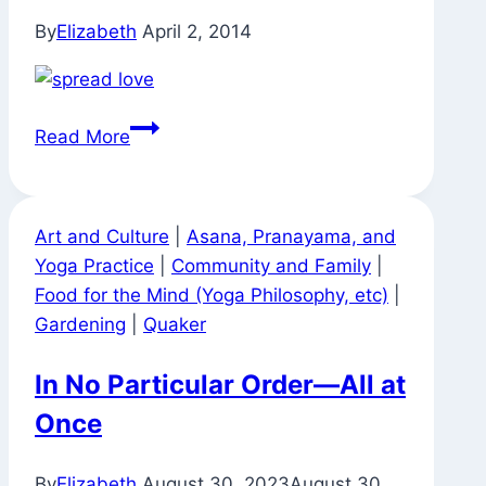
By
Elizabeth
April 2, 2014
Found
Read More
Exhortation
Art and Culture
|
Asana, Pranayama, and
Yoga Practice
|
Community and Family
|
Food for the Mind (Yoga Philosophy, etc)
|
Gardening
|
Quaker
In No Particular Order—All at
Once
By
Elizabeth
August 30, 2023
August 30,