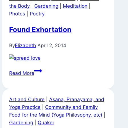
the Body
|
Gardening
|
Meditation
|
Photos
|
Poetry
Found Exhortation
By
Elizabeth
April 2, 2014
Found
Read More
Exhortation
Art and Culture
|
Asana, Pranayama, and
Yoga Practice
|
Community and Family
|
Food for the Mind (Yoga Philosophy, etc)
|
Gardening
|
Quaker