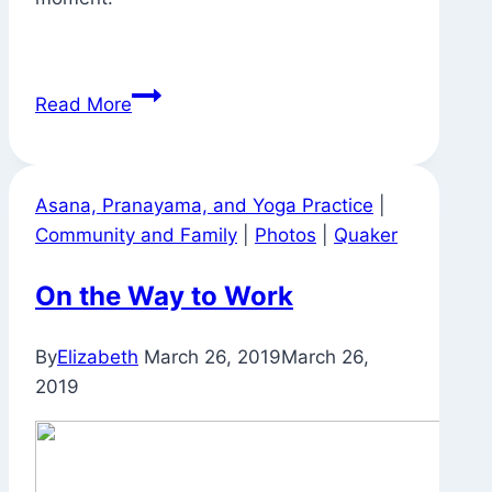
To
Read More
Sleep
With
Such
Asana, Pranayama, and Yoga Practice
|
Enthusiasm
Community and Family
|
Photos
|
Quaker
On the Way to Work
By
Elizabeth
March 26, 2019
March 26,
2019