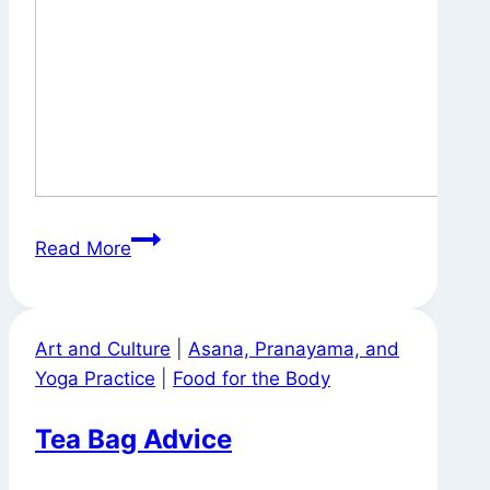
On
Read More
the
Way
to
Art and Culture
|
Asana, Pranayama, and
Work
Yoga Practice
|
Food for the Body
Tea Bag Advice