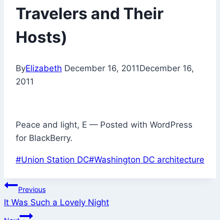
Travelers and Their
Hosts)
By
Elizabeth
December 16, 2011
December 16,
2011
Peace and light, E — Posted with WordPress
for BlackBerry.
Post
#
Union Station DC
#
Washington DC architecture
Tags:
Post
Previous
It Was Such a Lovely Night
navigation