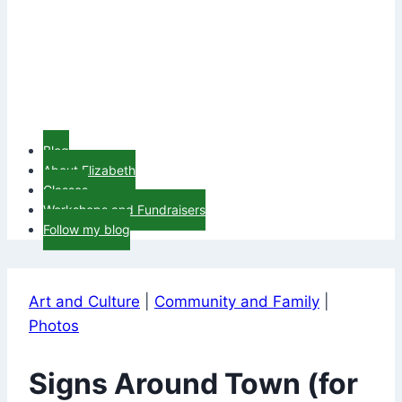
Blog
About Elizabeth
Classes
Workshops and Fundraisers
Follow my blog
Art and Culture
|
Community and Family
|
Photos
Signs Around Town (for