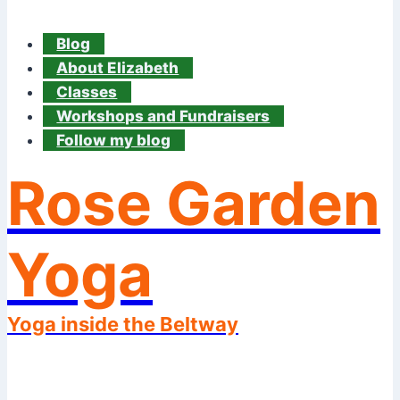
Blog
About Elizabeth
Classes
Workshops and Fundraisers
Follow my blog
Rose Garden
Yoga
Yoga inside the Beltway