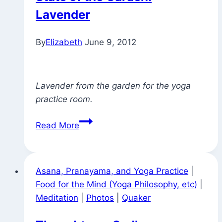
Lavender
By
Elizabeth
June 9, 2012
Lavender from the garden for the yoga
practice room.
State
Read More
of
the
Garden:
Asana, Pranayama, and Yoga Practice
|
Lavender
Food for the Mind (Yoga Philosophy, etc)
|
Meditation
|
Photos
|
Quaker