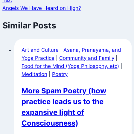
Next
Angels We Have Heard on High?
Similar Posts
Art and Culture
|
Asana, Pranayama, and
Yoga Practice
|
Community and Family
|
Food for the Mind (Yoga Philosophy, etc)
|
Meditation
|
Poetry
More Spam Poetry (how
practice leads us to the
expansive light of
Consciousness)