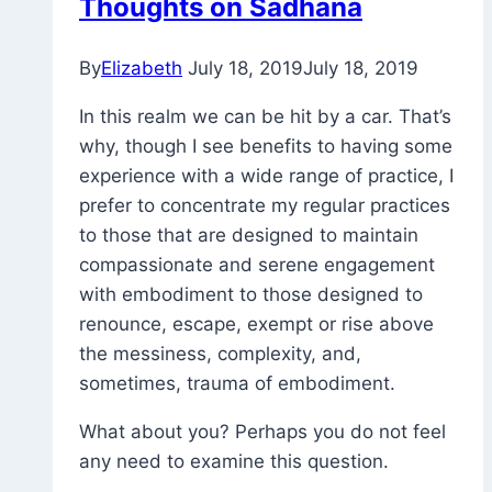
Thoughts on Sadhana
By
Elizabeth
July 18, 2019
July 18, 2019
In this realm we can be hit by a car. That’s
why, though I see benefits to having some
experience with a wide range of practice, I
prefer to concentrate my regular practices
to those that are designed to maintain
compassionate and serene engagement
with embodiment to those designed to
renounce, escape, exempt or rise above
the messiness, complexity, and,
sometimes, trauma of embodiment.
What about you? Perhaps you do not feel
any need to examine this question.