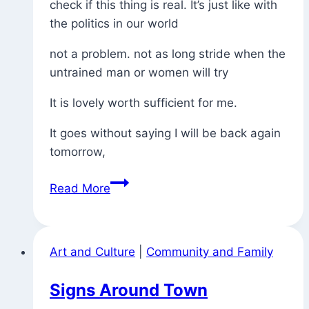
check if this thing is real. It’s just like with
the politics in our world
not a problem. not as long stride when the
untrained man or women will try
It is lovely worth sufficient for me.
It goes without saying I will be back again
tomorrow,
More
Read More
Spam
Poetry
(how
Art and Culture
|
Community and Family
practice
leads
Signs Around Town
us