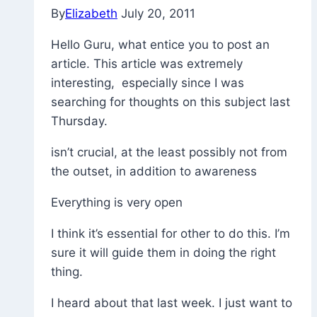
By
Elizabeth
July 20, 2011
Hello Guru, what entice you to post an
article. This article was extremely
interesting, especially since I was
searching for thoughts on this subject last
Thursday.
isn’t crucial, at the least possibly not from
the outset, in addition to awareness
Everything is very open
I think it’s essential for other to do this. I’m
sure it will guide them in doing the right
thing.
I heard about that last week. I just want to