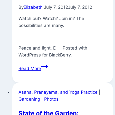
to
By
Elizabeth
July 7, 2012
July 7, 2012
the
expansive
Watch out? Watch? Join in? The
light
possibilities are many.
of
Consciousness)
Peace and light, E — Posted with
WordPress for BlackBerry.
Signs
Read More
Around
Town
Asana, Pranayama, and Yoga Practice
|
Gardening
|
Photos
State of the Garden: