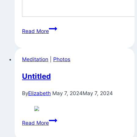
Thoughts
Read More
on
Sadhana
Meditation
|
Photos
Untitled
By
Elizabeth
May 7, 2024
May 7, 2024
Untitled
Read More