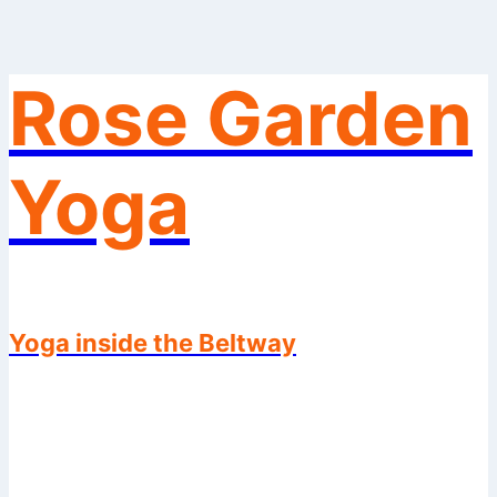
Rose Garden
Skip
to
content
Yoga
Yoga inside the Beltway