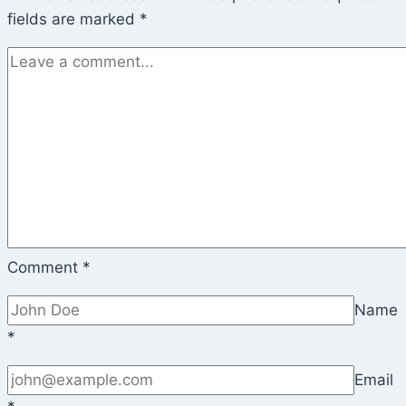
fields are marked
*
Comment
*
Name
*
Email