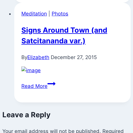
Meditation
|
Photos
Signs Around Town (and
Satcitananda var.)
By
Elizabeth
December 27, 2015
Signs
Read More
Around
Town
(and
Leave a Reply
Satcitananda
var.)
Your email address will not be published.
Required