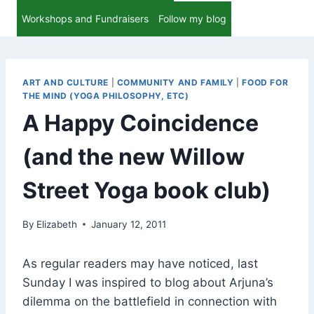
Workshops and Fundraisers
Follow my blog
ART AND CULTURE
|
COMMUNITY AND FAMILY
|
FOOD FOR
THE MIND (YOGA PHILOSOPHY, ETC)
A Happy Coincidence
(and the new Willow
Street Yoga book club)
By
Elizabeth
January 12, 2011
As regular readers may have noticed, last
Sunday I was inspired to blog about Arjuna’s
dilemma on the battlefield in connection with