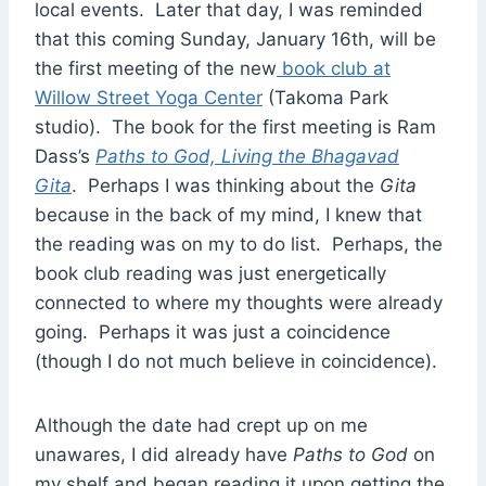
local events. Later that day, I was reminded
that this coming Sunday, January 16th, will be
the first meeting of the new
book club at
Willow Street Yoga Center
(Takoma Park
studio). The book for the first meeting is Ram
Dass’s
Paths to God, Living the Bhagavad
Gita
. Perhaps I was thinking about the
Gita
because in the back of my mind, I knew that
the reading was on my to do list. Perhaps, the
book club reading was just energetically
connected to where my thoughts were already
going. Perhaps it was just a coincidence
(though I do not much believe in coincidence).
Although the date had crept up on me
unawares, I did already have
Paths to God
on
my shelf and began reading it upon getting the