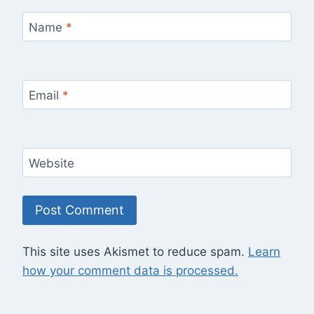
Name
*
Email
*
Website
This site uses Akismet to reduce spam.
Learn
how your comment data is processed.