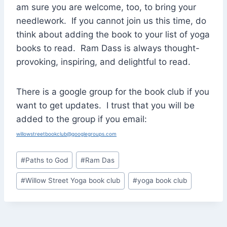
am sure you are welcome, too, to bring your
needlework. If you cannot join us this time, do
think about adding the book to your list of yoga
books to read. Ram Dass is always thought-
provoking, inspiring, and delightful to read.
There is a google group for the book club if you
want to get updates. I trust that you will be
added to the group if you email:
willowstreetbookclub@googlegroups.com
Post
#
Paths to God
#
Ram Das
Tags:
#
Willow Street Yoga book club
#
yoga book club