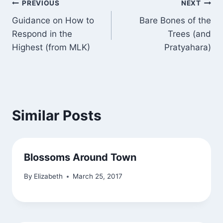
Post
PREVIOUS
NEXT
Guidance on How to
Bare Bones of the
navigation
Respond in the
Trees (and
Highest (from MLK)
Pratyahara)
Similar Posts
Blossoms Around Town
By
Elizabeth
March 25, 2017