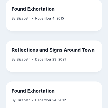
Found Exhortation
By
Elizabeth
November 4, 2015
Reflections and Signs Around Town
By
Elizabeth
December 23, 2021
Found Exhortation
By
Elizabeth
December 24, 2012