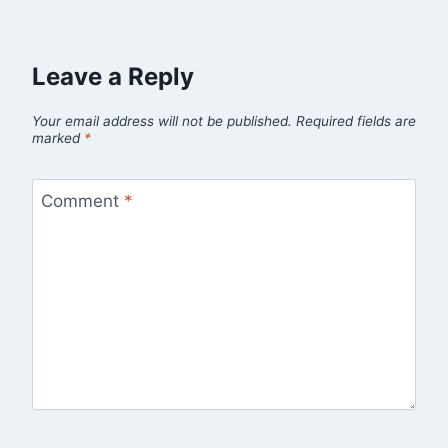
Leave a Reply
Your email address will not be published.
Required fields are
marked
*
Comment
*