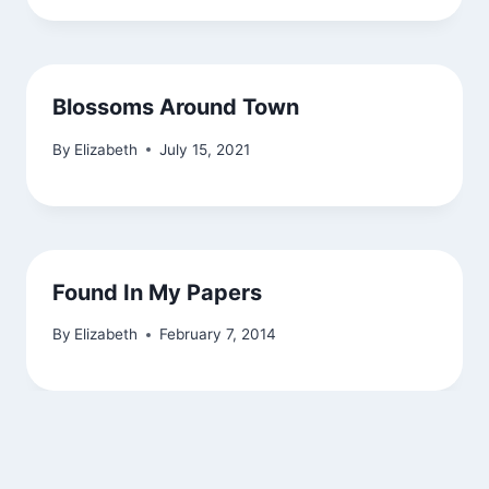
Blossoms Around Town
By
Elizabeth
July 15, 2021
Found In My Papers
By
Elizabeth
February 7, 2014