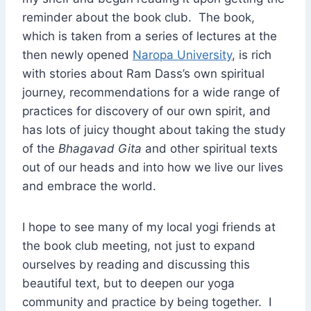
reminder about the book club. The book,
which is taken from a series of lectures at the
then newly opened
Naropa University
, is rich
with stories about Ram Dass’s own spiritual
journey, recommendations for a wide range of
practices for discovery of our own spirit, and
has lots of juicy thought about taking the study
of the
Bhagavad Gita
and other spiritual texts
out of our heads and into how we live our lives
and embrace the world.
I hope to see many of my local yogi friends at
the book club meeting, not just to expand
ourselves by reading and discussing this
beautiful text, but to deepen our yoga
community and practice by being together. I