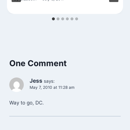
One Comment
Jess
says:
May 7, 2010 at 11:28 am
Way to go, DC.