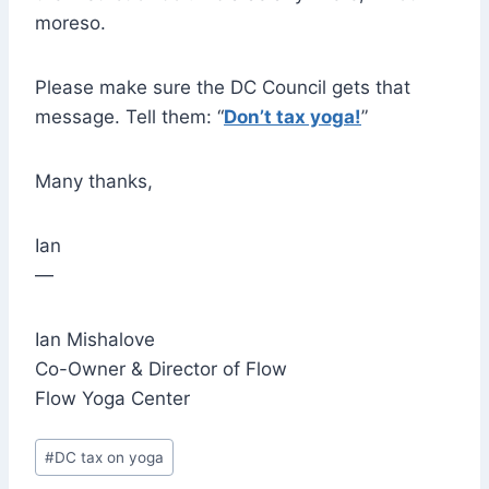
moreso.
Please make sure the DC Council gets that
message. Tell them: “
Don’t tax yoga!
”
Many thanks,
Ian
—
Ian Mishalove
Co-Owner & Director of Flow
Flow Yoga Center
Post
#
DC tax on yoga
Tags: