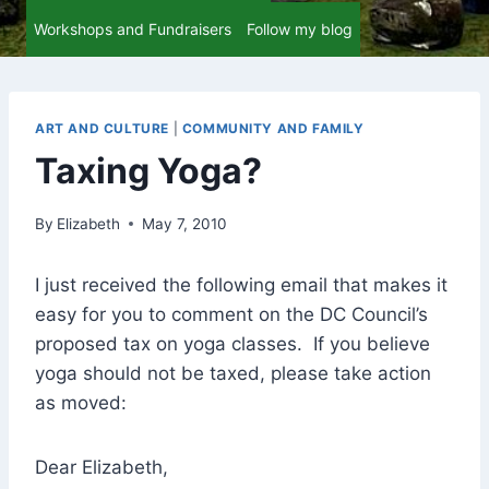
Workshops and Fundraisers
Follow my blog
ART AND CULTURE
|
COMMUNITY AND FAMILY
Taxing Yoga?
By
Elizabeth
May 7, 2010
I just received the following email that makes it
easy for you to comment on the DC Council’s
proposed tax on yoga classes. If you believe
yoga should not be taxed, please take action
as moved:
Dear Elizabeth,