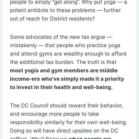
people to simply “get along”. Why put yoga — a
potent antidote to these problems — further
out of reach for District residents?
Some advocates of the new tax argue —
mistakenly — that people who practice yoga
and attend gyms are wealthy enough to afford
the additional tax burden. The truth is that
most yogis and gym members are middle
income-ers who’ve simply made it a priority
to invest in their health and well-being.
The DC Council should reward their behavior,
and encourage more people to take
responsibility similarly for their own well-being.
Doing so will have direct upsides on the DC
coffers. Why? Because
when people are