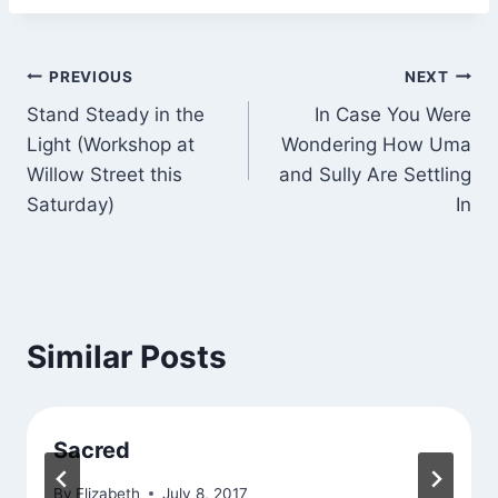
Post
PREVIOUS
NEXT
Stand Steady in the
In Case You Were
navigation
Light (Workshop at
Wondering How Uma
Willow Street this
and Sully Are Settling
Saturday)
In
Similar Posts
Sacred
By
Elizabeth
July 8, 2017