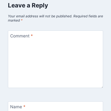
Leave a Reply
Your email address will not be published.
Required fields are
marked
*
Comment
*
Name
*