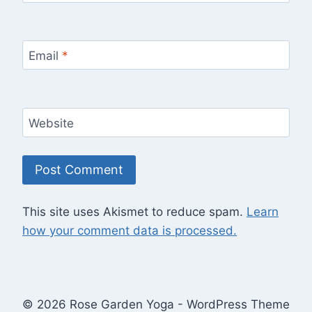
Email
*
Website
This site uses Akismet to reduce spam.
Learn
how your comment data is processed.
© 2026 Rose Garden Yoga - WordPress Theme