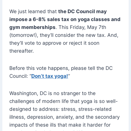
We just learned that
the DC Council may
impose a 6-8% sales tax on yoga classes and
gym memberships
. This Friday, May 7th
(tomorrow!), they’ll consider the new tax. And,
they’ll vote to approve or reject it soon
thereafter.
Before this vote happens, please tell the DC
Council: “
Don’t tax yoga!
”
Washington, DC is no stranger to the
challenges of modern life that yoga is so well-
designed to address: stress, stress-related
illness, depression, anxiety, and the secondary
impacts of these ills that make it harder for