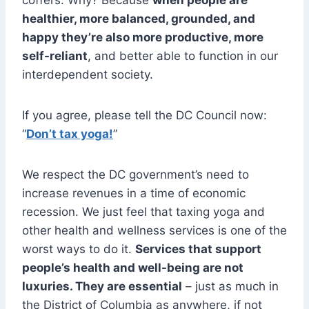
healthier, more balanced, grounded, and
happy they’re also more productive, more
self-reliant
, and better able to function in our
interdependent society.
If you agree, please tell the DC Council now:
“
Don’t tax yoga!
”
We respect the DC government’s need to
increase revenues in a time of economic
recession. We just feel that taxing yoga and
other health and wellness services is one of the
worst ways to do it.
Services that support
people’s health and well-being are not
luxuries. They are essential
– just as much in
the District of Columbia as anywhere, if not