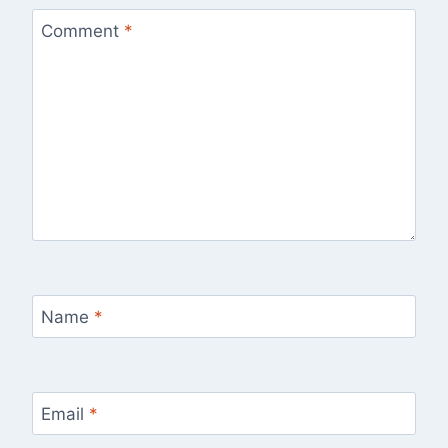
Comment
*
Name
*
Email
*