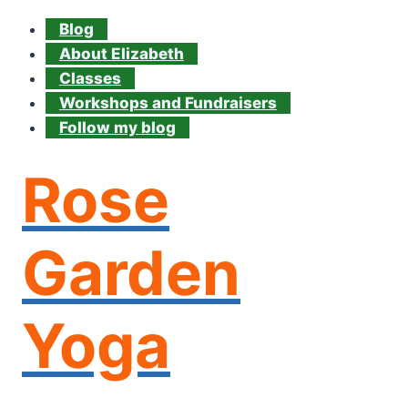
Blog
About Elizabeth
Classes
Workshops and Fundraisers
Follow my blog
Rose
Garden
Yoga