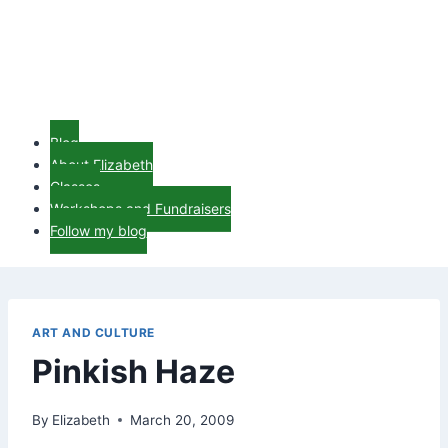
Blog
About Elizabeth
Classes
Workshops and Fundraisers
Follow my blog
ART AND CULTURE
Pinkish Haze
By
Elizabeth
March 20, 2009