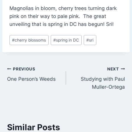
Magnolias in bloom, cherry trees turning dark
pink on their way to pale pink. The great
unveiling that is spring in DC has begun! Sri!
Post
#
cherry blossoms
#
spring in DC
#
sri
Tags:
Post
PREVIOUS
NEXT
One Person’s Weeds
Studying with Paul
navigation
Muller-Ortega
Similar Posts