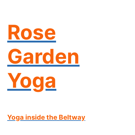
Skip
to
content
Rose
Garden
Yoga
Yoga inside the Beltway