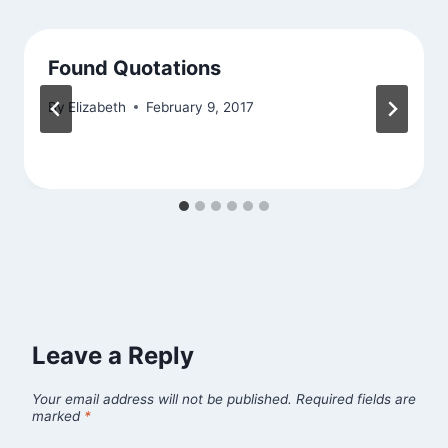
Found Quotations
By
Elizabeth
February 9, 2017
Leave a Reply
Your email address will not be published.
Required fields are
marked
*