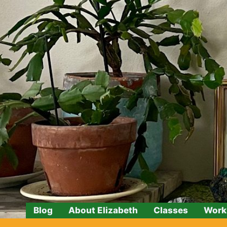
Skip
to
content
Blog
About Elizabeth
Classes
Work