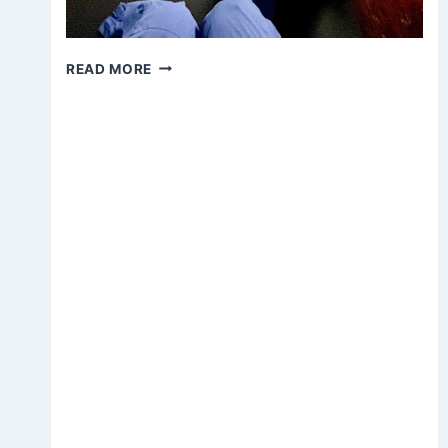
ZOOM
READ MORE
DAY
OF
MEDITATION