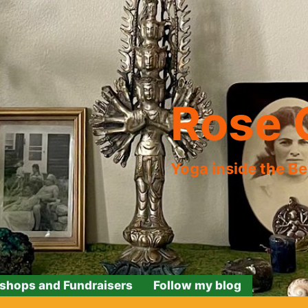
Rose 
Yoga inside the B
shops and Fundraisers
Follow my blog