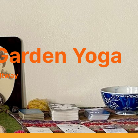
Garden Yoga
eltway