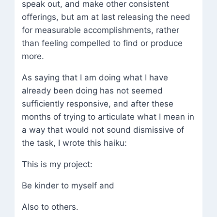
speak out, and make other consistent
offerings, but am at last releasing the need
for measurable accomplishments, rather
than feeling compelled to find or produce
more.
As saying that I am doing what I have
already been doing has not seemed
sufficiently responsive, and after these
months of trying to articulate what I mean in
a way that would not sound dismissive of
the task, I wrote this haiku:
This is my project:
Be kinder to myself and
Also to others.