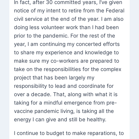
In fact, after 30 committed years, I’ve given
notice of my intent to retire from the Federal
civil service at the end of the year. I am also
doing less volunteer work than I had been
prior to the pandemic. For the rest of the
year, I am continuing my concerted efforts
to share my experience and knowledge to
make sure my co-workers are prepared to
take on the responsibilities for the complex
project that has been largely my
responsibility to lead and coordinate for
over a decade. That, along with what it is
taking for a mindful emergence from pre-
vaccine pandemic living, is taking all the
energy I can give and still be healthy.
I continue to budget to make reparations, to