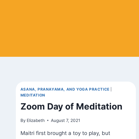
ASANA, PRANAYAMA, AND YOGA PRACTICE
|
MEDITATION
Zoom Day of Meditation
By
Elizabeth
August 7, 2021
Maitri first brought a toy to play, but