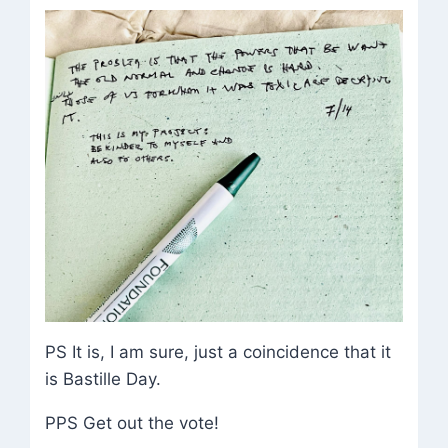
PS It is, I am sure, just a coincidence that it
is Bastille Day.
PPS Get out the vote!