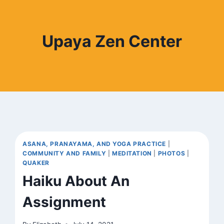
Upaya Zen Center
ASANA, PRANAYAMA, AND YOGA PRACTICE
|
COMMUNITY AND FAMILY
|
MEDITATION
|
PHOTOS
|
QUAKER
Haiku About An
Assignment