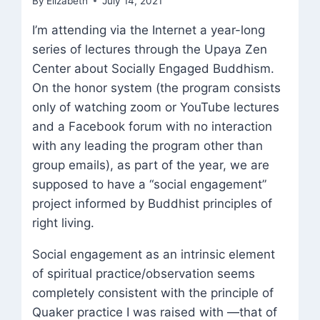
By
Elizabeth
July 14, 2021
I’m attending via the Internet a year-long
series of lectures through the Upaya Zen
Center about Socially Engaged Buddhism.
On the honor system (the program consists
only of watching zoom or YouTube lectures
and a Facebook forum with no interaction
with any leading the program other than
group emails), as part of the year, we are
supposed to have a “social engagement”
project informed by Buddhist principles of
right living.
Social engagement as an intrinsic element
of spiritual practice/observation seems
completely consistent with the principle of
Quaker practice I was raised with —that of