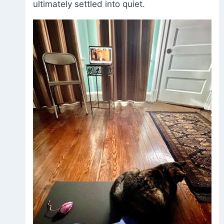
ultimately settled into quiet.