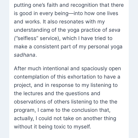
putting one’s faith and recognition that there
is good in every being—into how one lives
and works. It also resonates with my
understanding of the yoga practice of
seva
(“
selfless” service), which I have tried to
make a consistent part of my personal yoga
sadhana
.
After much intentional and spaciously open
contemplation of this exhortation to have a
project, and in response to my listening to
the lectures and the questions and
observations of others listening to the the
program, I came to the conclusion that,
actually, I could not take on another thing
without it being toxic to myself.