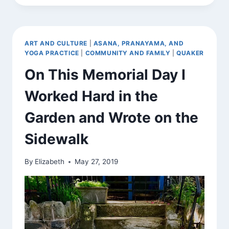
SHANTI,
SHANTI
ART AND CULTURE
|
ASANA, PRANAYAMA, AND
YOGA PRACTICE
|
COMMUNITY AND FAMILY
|
QUAKER
On This Memorial Day I
Worked Hard in the
Garden and Wrote on the
Sidewalk
By
Elizabeth
May 27, 2019