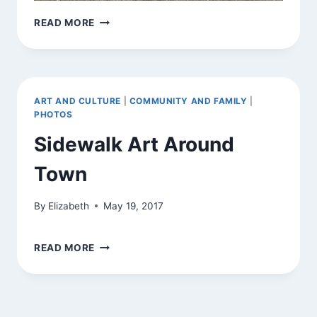
SIDEWALK
READ MORE
DRAWING
ART AND CULTURE
|
COMMUNITY AND FAMILY
|
PHOTOS
Sidewalk Art Around
Town
By
Elizabeth
May 19, 2017
SIDEWALK
READ MORE
ART
AROUND
TOWN