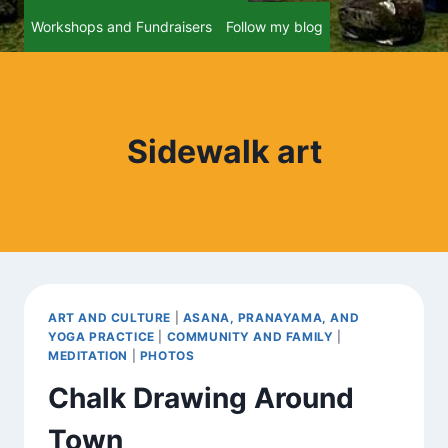
Workshops and Fundraisers
Follow my blog
Sidewalk art
ART AND CULTURE
|
ASANA, PRANAYAMA, AND
YOGA PRACTICE
|
COMMUNITY AND FAMILY
|
MEDITATION
|
PHOTOS
Chalk Drawing Around
Town