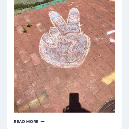
OM
READ MORE
SHANTI,