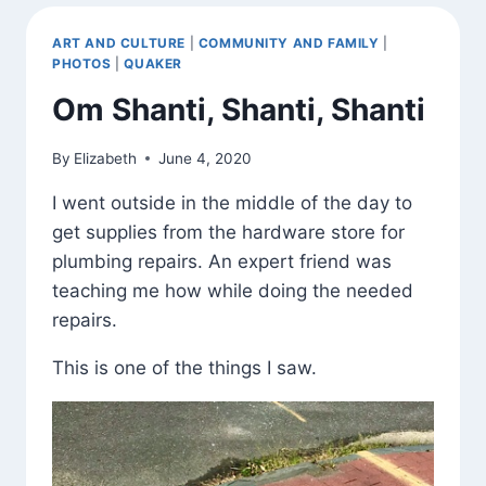
ART AND CULTURE
|
COMMUNITY AND FAMILY
|
PHOTOS
|
QUAKER
Om Shanti, Shanti, Shanti
By
Elizabeth
June 4, 2020
I went outside in the middle of the day to
get supplies from the hardware store for
plumbing repairs. An expert friend was
teaching me how while doing the needed
repairs.
This is one of the things I saw.