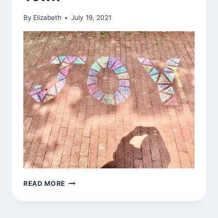
By
Elizabeth
July 19, 2021
CHALK
READ MORE
DRAWING
AROUND
TOWN