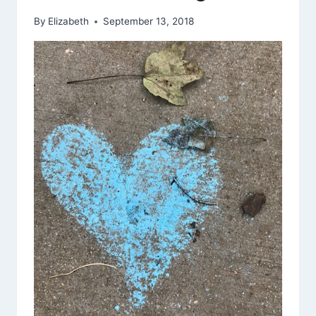
AND
By
Elizabeth
September 13, 2018
WROTE
ON
THE
SIDEWALK