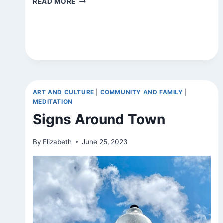
READ MORE
ART AND CULTURE
|
COMMUNITY AND FAMILY
|
MEDITATION
Signs Around Town
By
Elizabeth
June 25, 2023