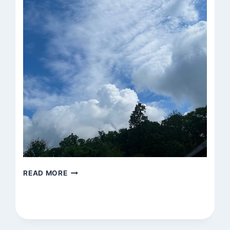
UNTITLED
READ MORE