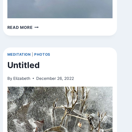
UNTITLED
READ MORE
MEDITATION
|
PHOTOS
Untitled
By
Elizabeth
December 26, 2022