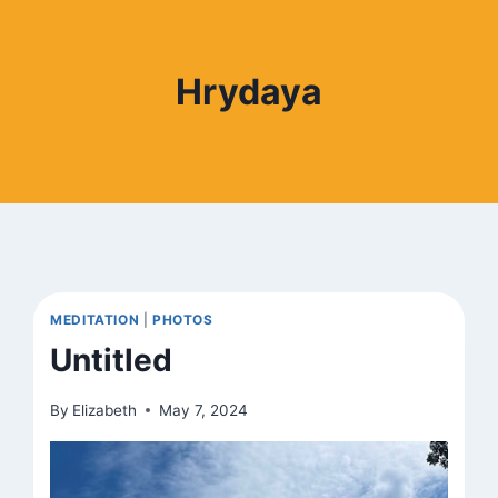
Hrydaya
MEDITATION
|
PHOTOS
Untitled
By
Elizabeth
May 7, 2024