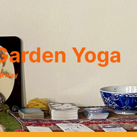
Garden Yoga
eltway