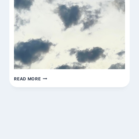
UNTITLED
READ MORE