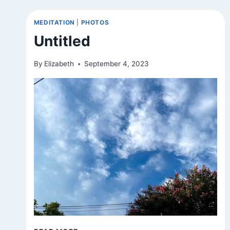
(VAR.)
MEDITATION
|
PHOTOS
Untitled
By
Elizabeth
September 4, 2023
UNTITLED