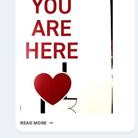
BE
READ MORE
HERE
NOW