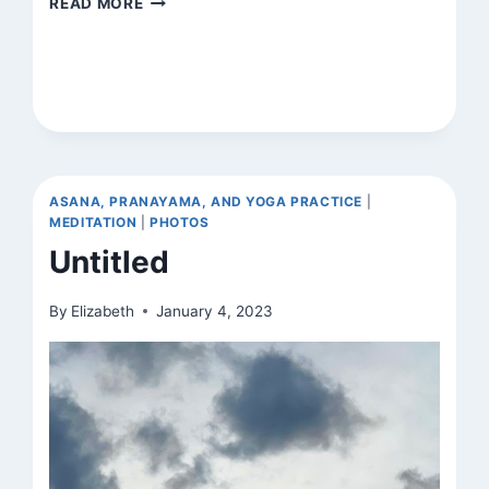
READ MORE
ASANA, PRANAYAMA, AND YOGA PRACTICE
|
MEDITATION
|
PHOTOS
Untitled
By
Elizabeth
January 4, 2023