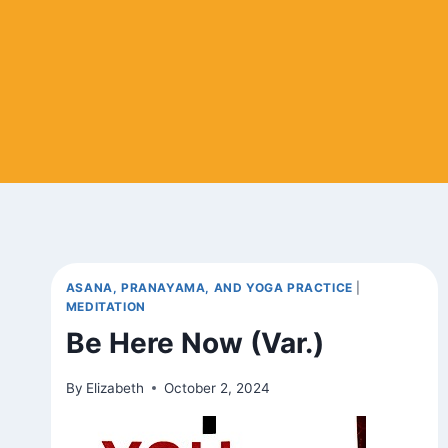
ASANA, PRANAYAMA, AND YOGA PRACTICE
|
MEDITATION
Be Here Now (Var.)
By
Elizabeth
October 2, 2024