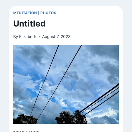
MEDITATION
|
PHOTOS
Untitled
By
Elizabeth
August 7, 2023
UNTITLED