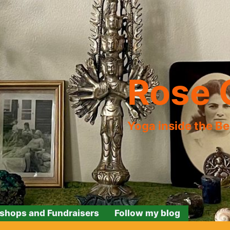
Rose 
Yoga inside the B
shops and Fundraisers
Follow my blog