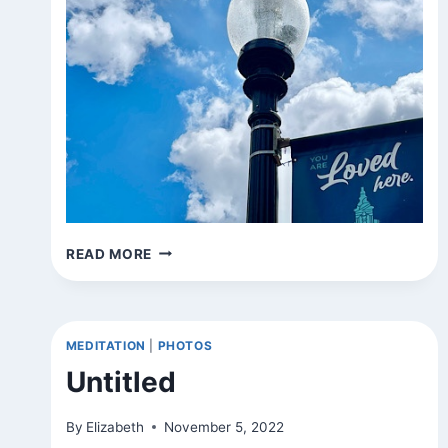
SIGNS
READ MORE
AROUND
TOWN
MEDITATION
|
PHOTOS
Untitled
By
Elizabeth
November 5, 2022