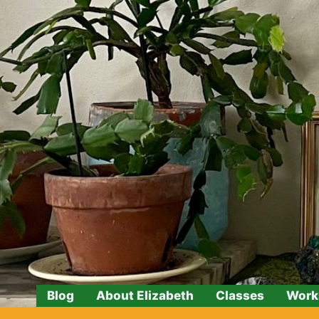
Skip
to
content
Blog
About Elizabeth
Classes
Work