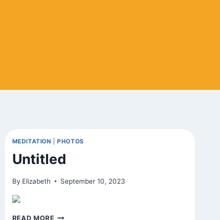
MEDITATION
|
PHOTOS
Untitled
By
Elizabeth
September 10, 2023
UNTITLED
READ MORE