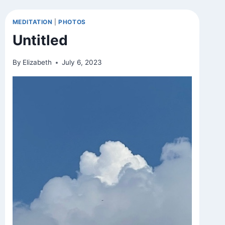
MEDITATION
|
PHOTOS
Untitled
By
Elizabeth
July 6, 2023