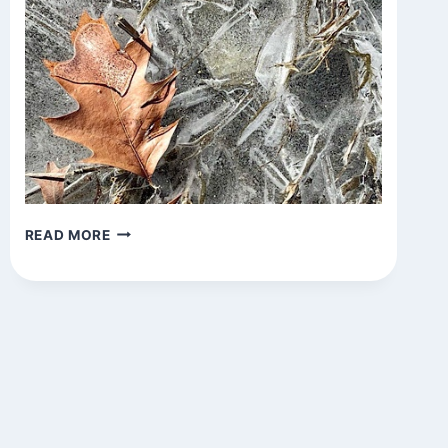
UNTITLED
READ MORE