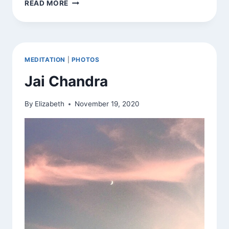
JAI
READ MORE
CHANDRA
MEDITATION
|
PHOTOS
Jai Chandra
By
Elizabeth
November 19, 2020