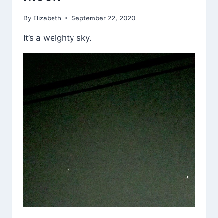
By
Elizabeth
September 22, 2020
It’s a weighty sky.