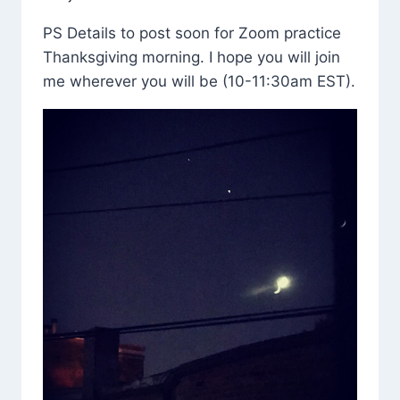
PS Details to post soon for Zoom practice
Thanksgiving morning. I hope you will join
me wherever you will be (10-11:30am EST).