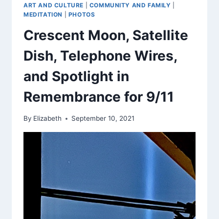
ART AND CULTURE
|
COMMUNITY AND FAMILY
|
MEDITATION
|
PHOTOS
Crescent Moon, Satellite
Dish, Telephone Wires,
and Spotlight in
Remembrance for 9/11
By
Elizabeth
September 10, 2021