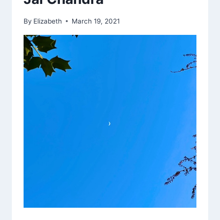
IN
REMEMBRANCE
By
Elizabeth
March 19, 2021
FOR
9/11