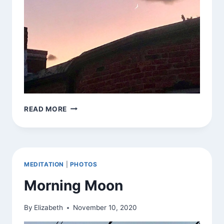
JAI
READ MORE
CHANDRA
MEDITATION
|
PHOTOS
Morning Moon
By
Elizabeth
November 10, 2020