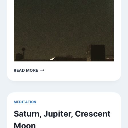
SATURN,
READ MORE
JUPITER,
CRESCENT
MOON,
SATELLITE
DISH
MEDITATION
Saturn, Jupiter, Crescent
Moon