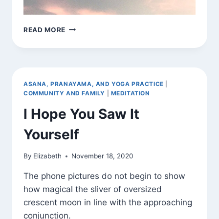
JAI
READ MORE
CHANDRA
ASANA, PRANAYAMA, AND YOGA PRACTICE
|
COMMUNITY AND FAMILY
|
MEDITATION
I Hope You Saw It
Yourself
By
Elizabeth
November 18, 2020
The phone pictures do not begin to show
how magical the sliver of oversized
crescent moon in line with the approaching
conjunction.