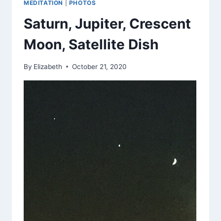
MEDITATION
|
PHOTOS
Saturn, Jupiter, Crescent
Moon, Satellite Dish
By
Elizabeth
October 21, 2020