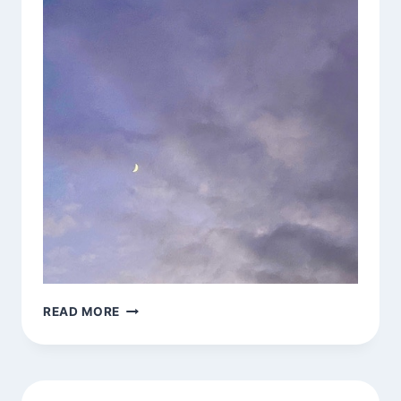
JAI
READ MORE
CHANDRA