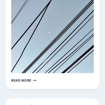
MORNING
READ MORE
MOON