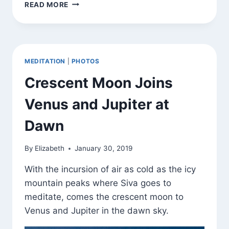
SATURN,
READ MORE
JUPITER,
CRESCENT
MOON
MEDITATION
|
PHOTOS
Crescent Moon Joins
Venus and Jupiter at
Dawn
By
Elizabeth
January 30, 2019
With the incursion of air as cold as the icy
mountain peaks where Siva goes to
meditate, comes the crescent moon to
Venus and Jupiter in the dawn sky.