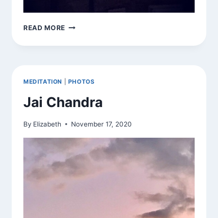
I
READ MORE
HOPE
YOU
SAW
IT
YOURSELF
MEDITATION
|
PHOTOS
Jai Chandra
By
Elizabeth
November 17, 2020