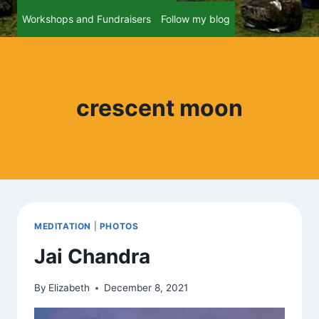
Workshops and Fundraisers
Follow my blog
crescent moon
MEDITATION
|
PHOTOS
Jai Chandra
By
Elizabeth
December 8, 2021