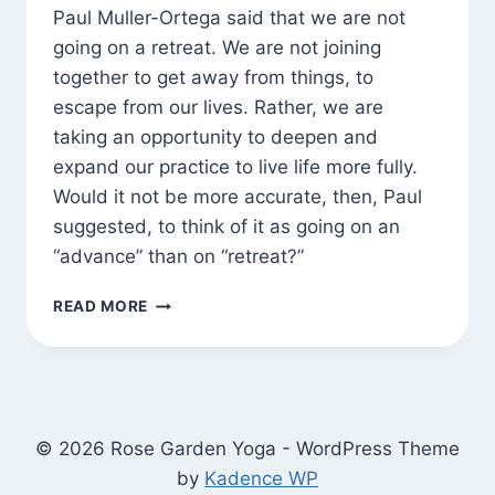
Paul Muller-Ortega said that we are not
going on a retreat. We are not joining
together to get away from things, to
escape from our lives. Rather, we are
taking an opportunity to deepen and
expand our practice to live life more fully.
Would it not be more accurate, then, Paul
suggested, to think of it as going on an
“advance” than on “retreat?”
GOING
READ MORE
ON
AN
“ADVANCE”
© 2026 Rose Garden Yoga - WordPress Theme
by
Kadence WP