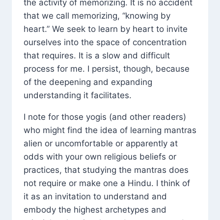
the activity of memorizing. It is no accident
that we call memorizing, “knowing by
heart.” We seek to learn by heart to invite
ourselves into the space of concentration
that requires. It is a slow and difficult
process for me. I persist, though, because
of the deepening and expanding
understanding it facilitates.
I note for those yogis (and other readers)
who might find the idea of learning mantras
alien or uncomfortable or apparently at
odds with your own religious beliefs or
practices, that studying the mantras does
not require or make one a Hindu. I think of
it as an invitation to understand and
embody the highest archetypes and