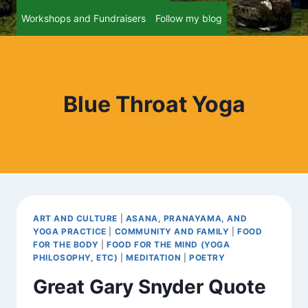
Workshops and Fundraisers
Follow my blog
Blue Throat Yoga
ART AND CULTURE
|
ASANA, PRANAYAMA, AND
YOGA PRACTICE
|
COMMUNITY AND FAMILY
|
FOOD
FOR THE BODY
|
FOOD FOR THE MIND (YOGA
PHILOSOPHY, ETC)
|
MEDITATION
|
POETRY
Great Gary Snyder Quote