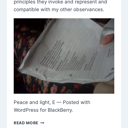
principles they invoke and represent and
compatible with my other observances.
Peace and light, E — Posted with
WordPress for BlackBerry.
LADY
READ MORE
MACBETH