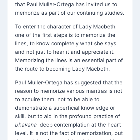
that Paul Muller-Ortega has invited us to
memorize as part of our continuing studies.
To enter the character of Lady Macbeth,
one of the first steps is to memorize the
lines, to know completely what she says
and not just to hear it and appreciate it.
Memorizing the lines is an essential part of
the route to becoming Lady Macbeth.
Paul Muller-Ortega has suggested that the
reason to memorize various mantras is not
to acquire them, not to be able to
demonstrate a superficial knowledge or
skill, but to aid in the profound practice of
bhavana
–deep contemplation at the heart
level. It is not the fact of memorization, but