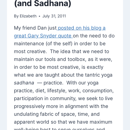
(and Sadhana)
By
Elizabeth
July 31, 2011
My friend Dan just
posted on his blog a
great Gary Snyder quote
on the need to do
maintenance (of the self) in order to be
most creative. The idea that we need to
maintain our tools and toolbox, as it were,
in order to be most creative, is exactly
what we are taught about the tantric yoga
sadhana
— practice. With our yoga
practice, diet, lifestyle, work, consumption,
participation in community, we seek to live
progressively more in alignment with the
undulating fabric of space, time, and
apparent world so that we have maximum
well-being best to serve ourselves and