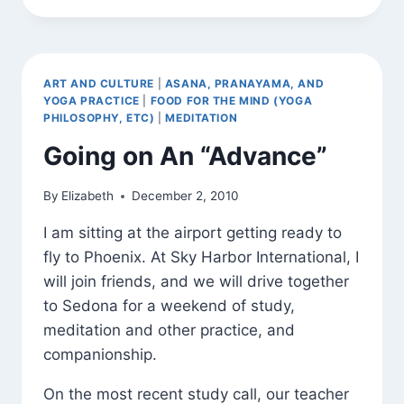
(AND
BHAVANA)
ART AND CULTURE
|
ASANA, PRANAYAMA, AND
YOGA PRACTICE
|
FOOD FOR THE MIND (YOGA
PHILOSOPHY, ETC)
|
MEDITATION
Going on An “Advance”
By
Elizabeth
December 2, 2010
I am sitting at the airport getting ready to
fly to Phoenix. At Sky Harbor International, I
will join friends, and we will drive together
to Sedona for a weekend of study,
meditation and other practice, and
companionship.
On the most recent study call, our teacher