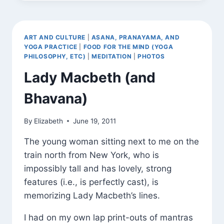
SNYDER
QUOTE
(AND
SADHANA)
ART AND CULTURE
|
ASANA, PRANAYAMA, AND
YOGA PRACTICE
|
FOOD FOR THE MIND (YOGA
PHILOSOPHY, ETC)
|
MEDITATION
|
PHOTOS
Lady Macbeth (and
Bhavana)
By
Elizabeth
June 19, 2011
The young woman sitting next to me on the
train north from New York, who is
impossibly tall and has lovely, strong
features (i.e., is perfectly cast), is
memorizing Lady Macbeth’s lines.
I had on my own lap print-outs of mantras