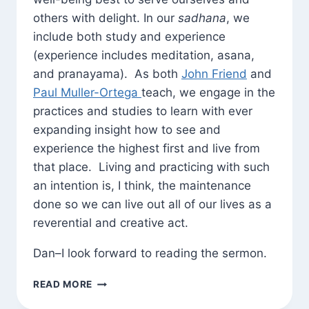
others with delight. In our
sadhana
, we
include both study and experience
(experience includes meditation, asana,
and pranayama). As both
John Friend
and
Paul Muller-Ortega
teach, we engage in the
practices and studies to learn with ever
expanding insight how to see and
experience the highest first and live from
that place. Living and practicing with such
an intention is, I think, the maintenance
done so we can live out all of our lives as a
reverential and creative act.
Dan–I look forward to reading the sermon.
GREAT
READ MORE
GARY