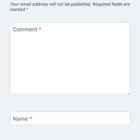
Your email address will not be published.
Required fields are
marked
*
Comment
*
Name
*