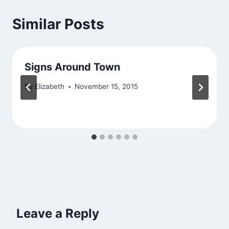
Similar Posts
Signs Around Town
By
Elizabeth
November 15, 2015
Leave a Reply