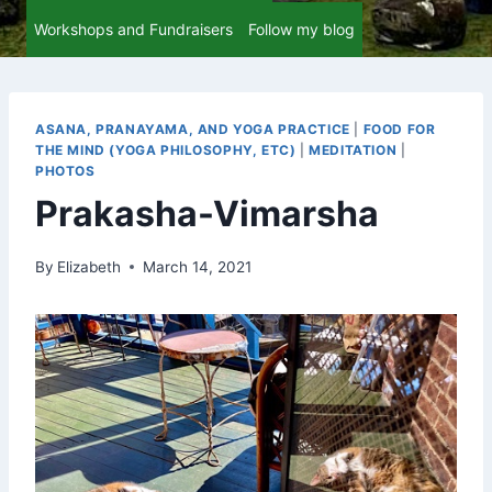
Workshops and Fundraisers
Follow my blog
ASANA, PRANAYAMA, AND YOGA PRACTICE
|
FOOD FOR
THE MIND (YOGA PHILOSOPHY, ETC)
|
MEDITATION
|
PHOTOS
Prakasha-Vimarsha
By
Elizabeth
March 14, 2021