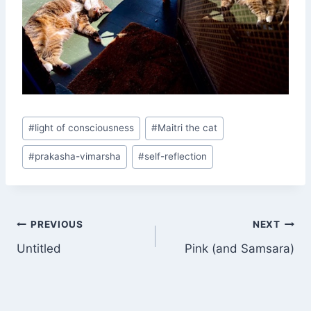
Post
#
light of consciousness
#
Maitri the cat
Tags:
#
prakasha-vimarsha
#
self-reflection
Post
PREVIOUS
NEXT
Untitled
Pink (and Samsara)
navigation