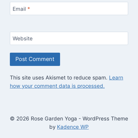
Email
*
Website
This site uses Akismet to reduce spam.
Learn
how your comment data is processed.
© 2026 Rose Garden Yoga - WordPress Theme
by
Kadence WP