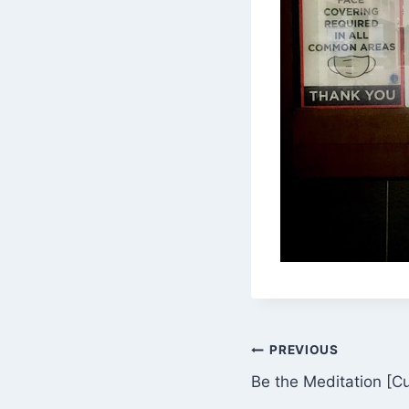
Post
PREVIOUS
Be the Meditation [C
navigation