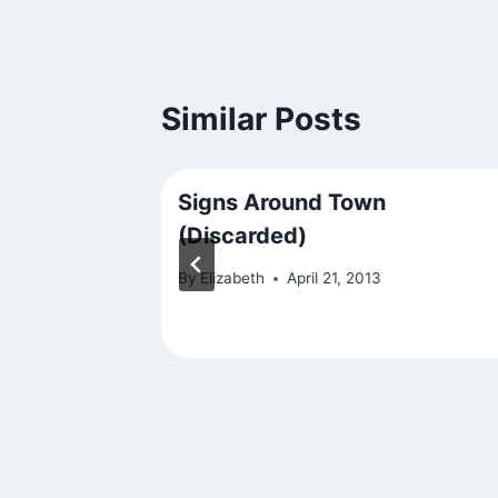
Similar Posts
ry and Be
Signs Around Town
(Discarded)
By
Elizabeth
April 21, 2013