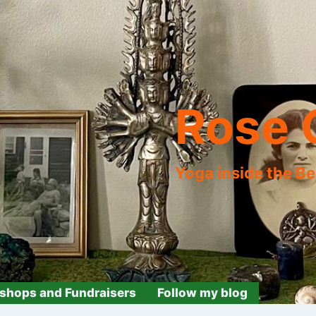
Rose 
Yoga inside the B
shops and Fundraisers
Follow my blog