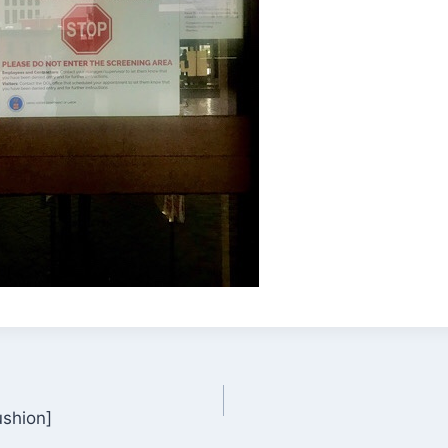
ushion]