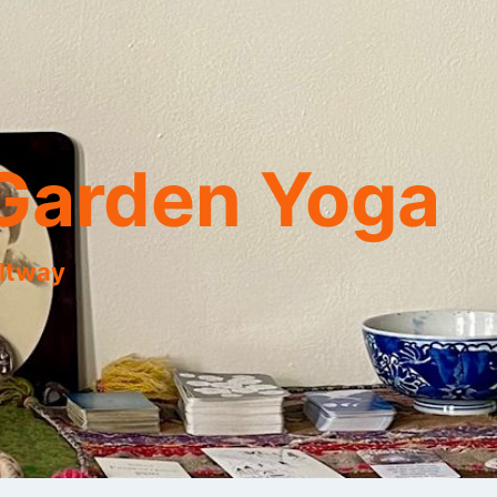
Garden Yoga
eltway