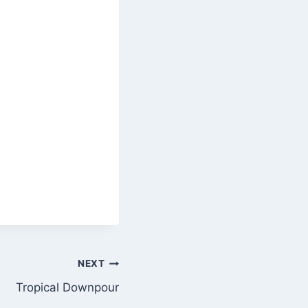
NEXT
Tropical Downpour