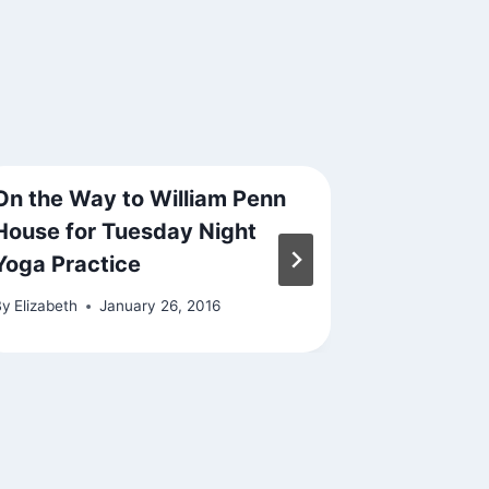
On the Way to William Penn
Signs Ar
House for Tuesday Night
By
Elizabeth
Yoga Practice
By
Elizabeth
January 26, 2016