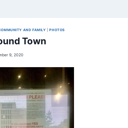
COMMUNITY AND FAMILY
|
PHOTOS
round Town
mber 9, 2020