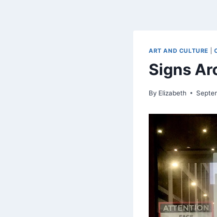
ART AND CULTURE
|
Signs A
By
Elizabeth
Septe