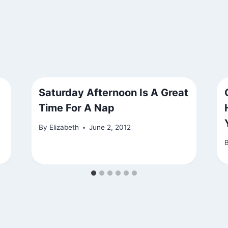
Saturday Afternoon Is A Great
Time For A Nap
By
Elizabeth
June 2, 2012