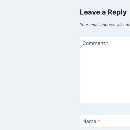
Leave a Reply
Your email address will not
Comment
*
Name
*