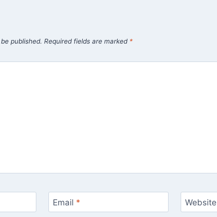
 be published.
Required fields are marked
*
Email
*
Website