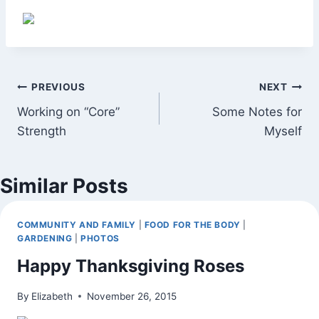
Post
PREVIOUS
NEXT
Working on “Core”
Some Notes for
navigation
Strength
Myself
Similar Posts
COMMUNITY AND FAMILY
|
FOOD FOR THE BODY
|
GARDENING
|
PHOTOS
Happy Thanksgiving Roses
By
Elizabeth
November 26, 2015