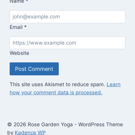
Name
*
Email
*
Website
This site uses Akismet to reduce spam.
Learn
how your comment data is processed.
© 2026 Rose Garden Yoga - WordPress Theme
by
Kadence WP