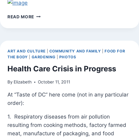
HAPPY
READ MORE
THANKSGIVING
ROSES
ART AND CULTURE
|
COMMUNITY AND FAMILY
|
FOOD FOR
THE BODY
|
GARDENING
|
PHOTOS
Health Care Crisis in Progress
By
Elizabeth
October 11, 2011
At “Taste of DC” here come (not in any particular
order):
1. Respiratory diseases from air pollution
resulting from cooking methods, factory farmed
meat, manufacture of packaging, and food