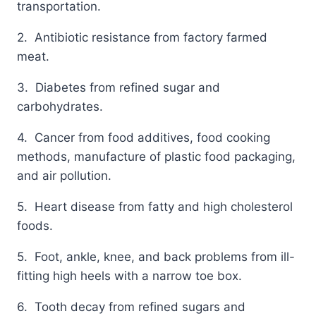
transportation.
2. Antibiotic resistance from factory farmed
meat.
3. Diabetes from refined sugar and
carbohydrates.
4. Cancer from food additives, food cooking
methods, manufacture of plastic food packaging,
and air pollution.
5. Heart disease from fatty and high cholesterol
foods.
5. Foot, ankle, knee, and back problems from ill-
fitting high heels with a narrow toe box.
6. Tooth decay from refined sugars and