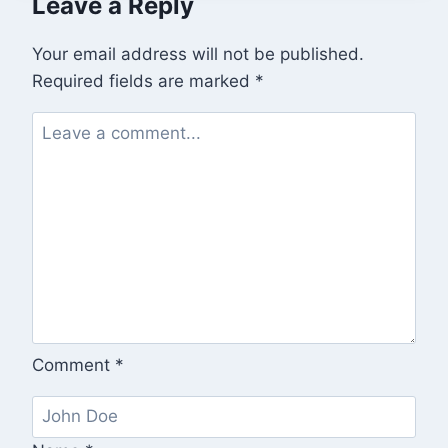
Leave a Reply
Your email address will not be published.
Required fields are marked
*
Comment
*