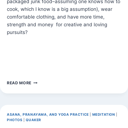
packaged junk food–assuming one knows how to
cook, which I know is a big assumption), wear
comfortable clothing, and have more time,
strength and money for creative and loving
pursuits?
HEALTH
READ MORE
CARE
CRISIS
IN
PROGRESS
ASANA, PRANAYAMA, AND YOGA PRACTICE
|
MEDITATION
|
PHOTOS
|
QUAKER