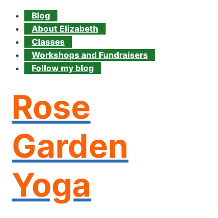
Blog
About Elizabeth
Classes
Workshops and Fundraisers
Follow my blog
Rose
Garden
Yoga