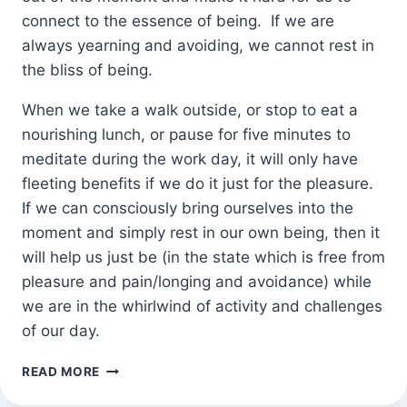
connect to the essence of being. If we are
always yearning and avoiding, we cannot rest in
the bliss of being.
When we take a walk outside, or stop to eat a
nourishing lunch, or pause for five minutes to
meditate during the work day, it will only have
fleeting benefits if we do it just for the pleasure.
If we can consciously bring ourselves into the
moment and simply rest in our own being, then it
will help us just be (in the state which is free from
pleasure and pain/longing and avoidance) while
we are in the whirlwind of activity and challenges
of our day.
TAKE
READ MORE
A
MOMENT