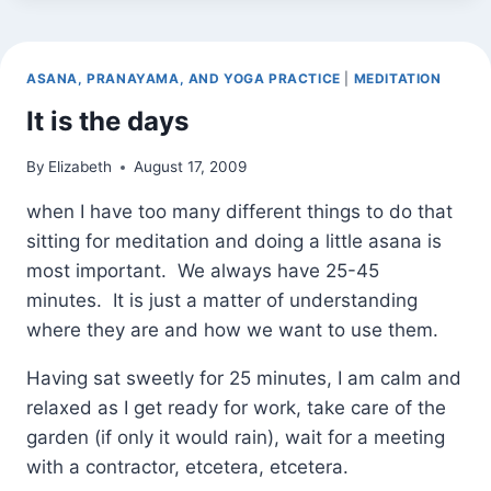
(AND
BE
IN
ASANA, PRANAYAMA, AND YOGA PRACTICE
|
MEDITATION
IT)
It is the days
By
Elizabeth
August 17, 2009
when I have too many different things to do that
sitting for meditation and doing a little asana is
most important. We always have 25-45
minutes. It is just a matter of understanding
where they are and how we want to use them.
Having sat sweetly for 25 minutes, I am calm and
relaxed as I get ready for work, take care of the
garden (if only it would rain), wait for a meeting
with a contractor, etcetera, etcetera.