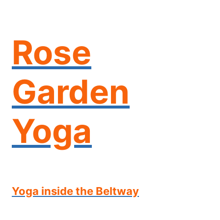
Skip
to
content
Rose
Garden
Yoga
Yoga inside the Beltway