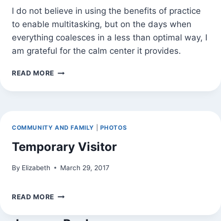
I do not believe in using the benefits of practice
to enable multitasking, but on the days when
everything coalesces in a less than optimal way, I
am grateful for the calm center it provides.
IT
READ MORE
IS
THE
DAYS
COMMUNITY AND FAMILY
|
PHOTOS
Temporary Visitor
By
Elizabeth
March 29, 2017
TEMPORARY
READ MORE
VISITOR