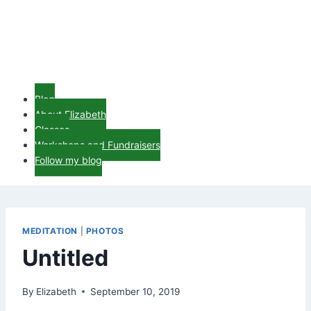
Blog
About Elizabeth
Classes
Workshops and Fundraisers
Follow my blog
MEDITATION
|
PHOTOS
Untitled
By
Elizabeth
September 10, 2019