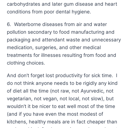
carbohydrates and later gum disease and heart
conditions from poor dental hygiene.
6. Waterborne diseases from air and water
pollution secondary to food manufacturing and
packaging and attendant waste and unnecessary
medication, surgeries, and other medical
treatments for illnesses resulting from food and
clothing choices.
And don’t forget lost productivity for sick time. I
do not think anyone needs to be rigidly any kind
of diet all the time (not raw, not Ayurvedic, not
vegetarian, not vegan, not local, not slow), but
wouldn’t it be nicer to eat well most of the time
(and if you have even the most modest of
kitchens, healthy meals are in fact cheaper than