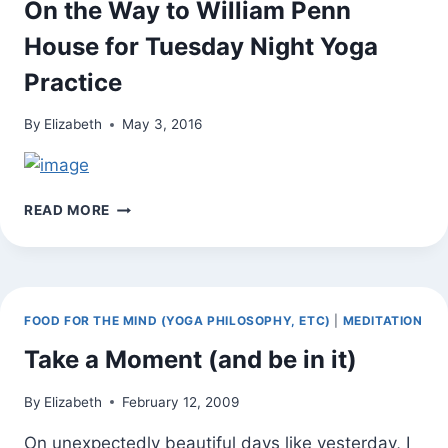
On the Way to William Penn
House for Tuesday Night Yoga
Practice
By
Elizabeth
May 3, 2016
ON
READ MORE
THE
WAY
TO
WILLIAM
PENN
FOOD FOR THE MIND (YOGA PHILOSOPHY, ETC)
|
MEDITATION
HOUSE
FOR
Take a Moment (and be in it)
TUESDAY
NIGHT
By
Elizabeth
February 12, 2009
YOGA
PRACTICE
On unexpectedly beautiful days like yesterday, I