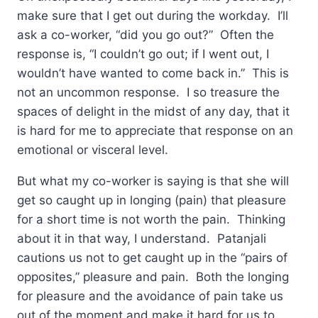
make sure that I get out during the workday. I’ll
ask a co-worker, “did you go out?” Often the
response is, “I couldn’t go out; if I went out, I
wouldn’t have wanted to come back in.” This is
not an uncommon response. I so treasure the
spaces of delight in the midst of any day, that it
is hard for me to appreciate that response on an
emotional or visceral level.
But what my co-worker is saying is that she will
get so caught up in longing (pain) that pleasure
for a short time is not worth the pain. Thinking
about it in that way, I understand. Patanjali
cautions us not to get caught up in the “pairs of
opposites,” pleasure and pain. Both the longing
for pleasure and the avoidance of pain take us
out of the moment and make it hard for us to