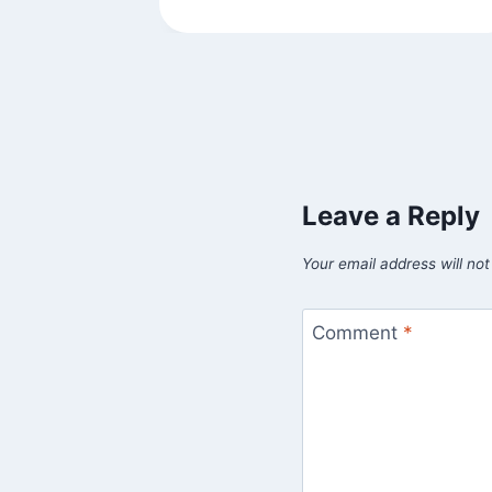
Leave a Reply
Your email address will not
Comment
*