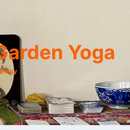
Garden Yoga
eltway