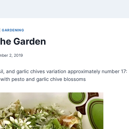
|
GARDENING
 the Garden
mber 2, 2019
l, and garlic chives variation approximately number 17: r
with pesto and garlic chive blossoms