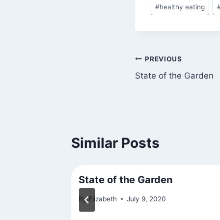
#
healthy eating
Post
PREVIOUS
State of the Garden
navigation
Similar Posts
rk
State of the Garden
015
By
Elizabeth
July 9, 2020