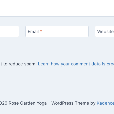
Email
*
Website
et to reduce spam.
Learn how your comment data is pro
026 Rose Garden Yoga - WordPress Theme by
Kadenc