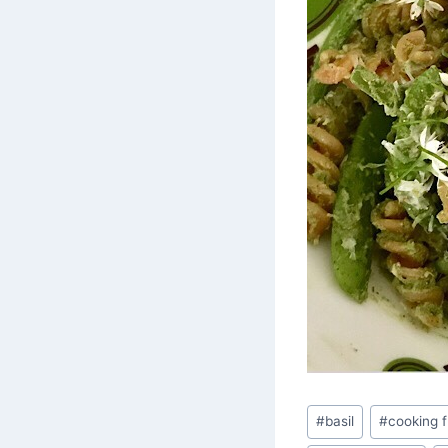
Post
#
basil
#
cooking 
Tags: