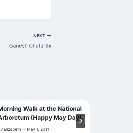
NEXT
Ganesh Chaturthi
Morning Walk at the National
Whether 
Arboretum (Happy May Day)
By
Elizabeth
By
Elizabeth
May 1, 2011