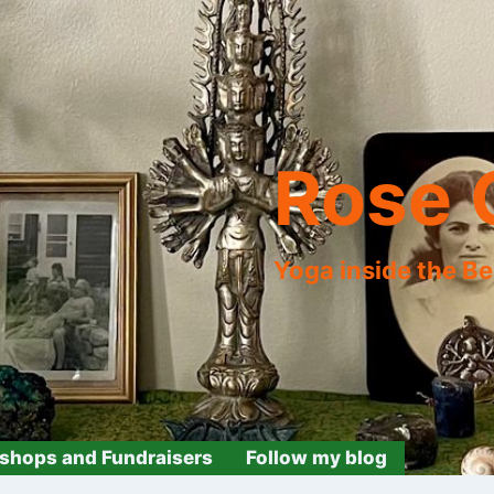
Rose 
Yoga inside the B
shops and Fundraisers
Follow my blog