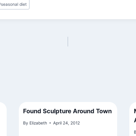
#
seasonal diet
Found Sculpture Around Town
By
Elizabeth
April 24, 2012