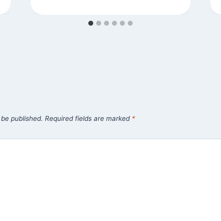
 be published.
Required fields are marked
*