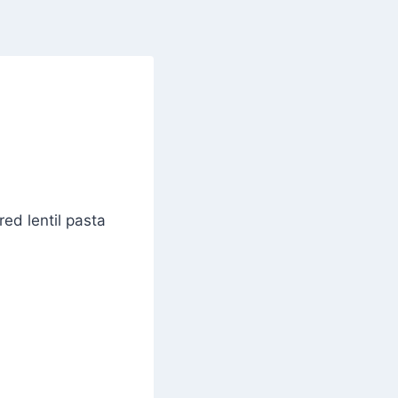
ed lentil pasta