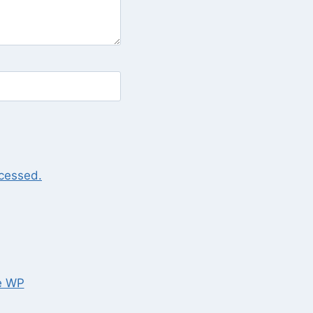
cessed.
e WP