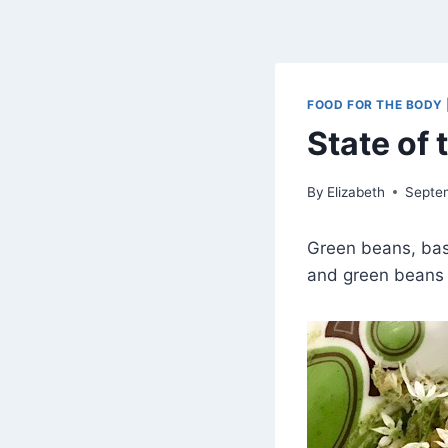
FOOD FOR THE BODY
State of
By
Elizabeth
Septe
Green beans, basi
and green beans 