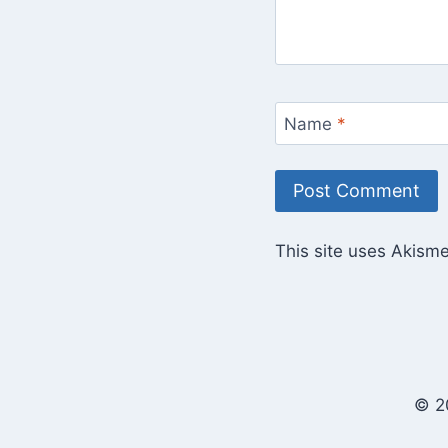
Name
*
This site uses Akism
© 2