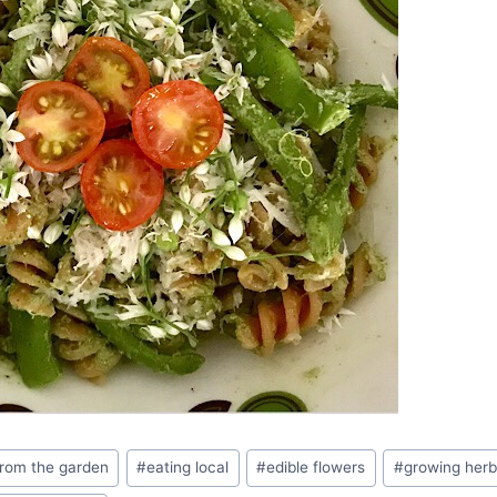
from the garden
#
eating local
#
edible flowers
#
growing herb