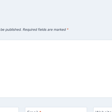
 be published.
Required fields are marked
*