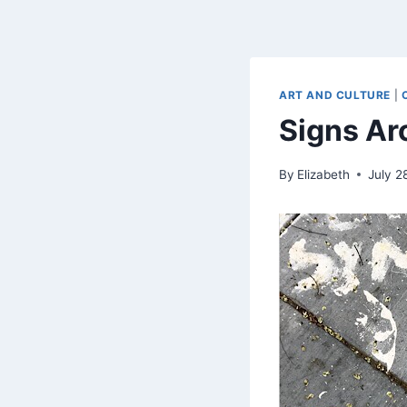
ART AND CULTURE
|
Signs Ar
By
Elizabeth
July 2