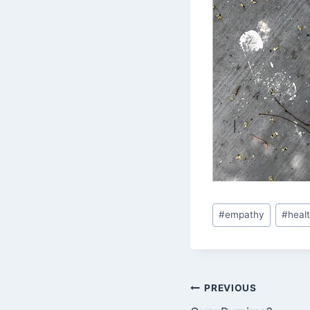
Post
#
empathy
#
heal
Tags:
Post
PREVIOUS