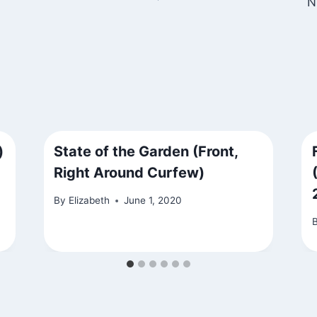
N
)
State of the Garden (Front,
Right Around Curfew)
By
Elizabeth
June 1, 2020