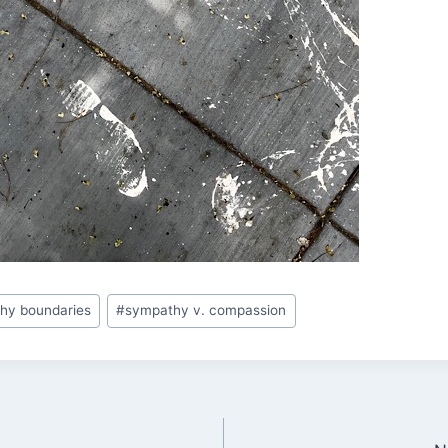
thy boundaries
#
sympathy v. compassion