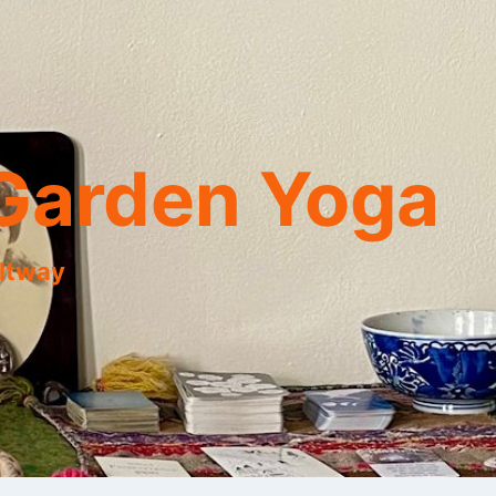
Garden Yoga
eltway