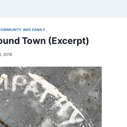
COMMUNITY AND FAMILY
ound Town (Excerpt)
8, 2018