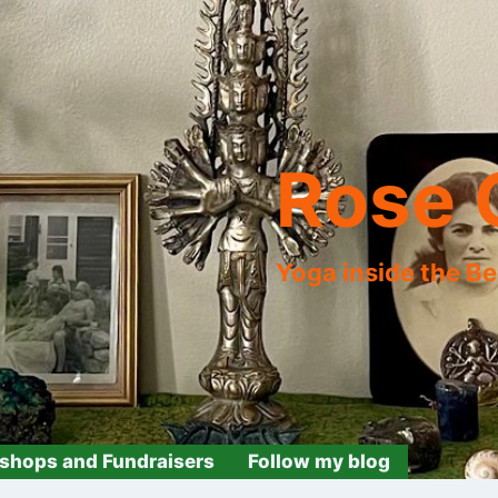
Rose 
Yoga inside the B
shops and Fundraisers
Follow my blog