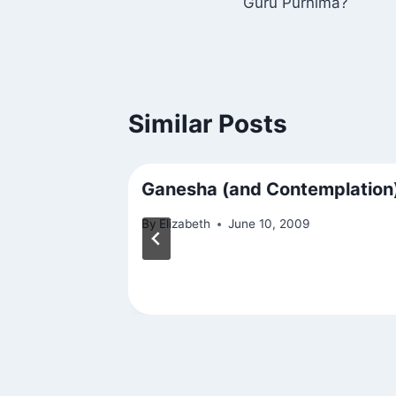
Guru Purnima?
navigation
Similar Posts
Ganesha (and Contemplation
By
Elizabeth
June 10, 2009