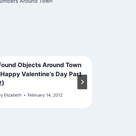
umbers Around Town
Found Objects Around Town
File Und
(Happy Valentine’s Day Part
By
Elizabeth
2)
By
Elizabeth
February 14, 2012