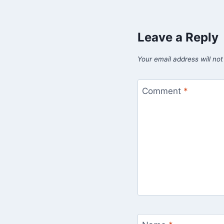
Leave a Reply
Your email address will not
Comment
*