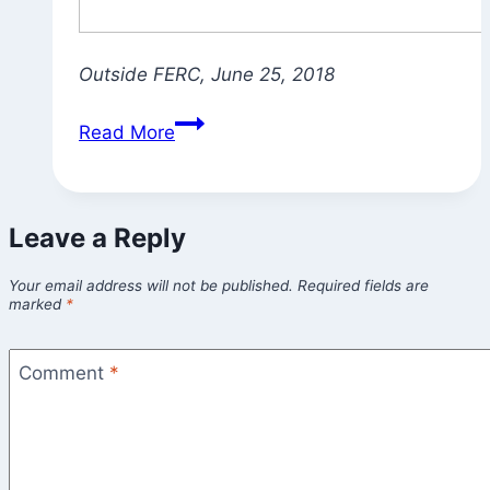
Outside FERC, June 25, 2018
What’s
Read More
Your
Sadhana?
Your
Leave a Reply
Dharma?
Your email address will not be published.
Required fields are
marked
*
Comment
*