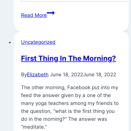
Yesterday’s
Read More
Puja
Card
(and
Uncategorized
Sunshine)
First Thing In The Morning?
By
Elizabeth
June 18, 2022
June 18, 2022
The other morning, Facebook put into my
feed the answer given by a one of the
many yoga teachers among my friends to
the question, “what is the first thing you
do in the morning?” The answer was
“meditate.”