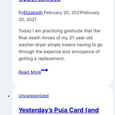
By
Elizabeth
February 20, 2021
February
20, 2021
Today I am practicing gratitude that the
final death throes of my 31-year old
washer-dryer simply means having to go
through the expense and annoyance of
getting a replacement.
Small
Read More
Challenges
as
Opportunities
Uncategorized
Yesterday’s Puja Card (and