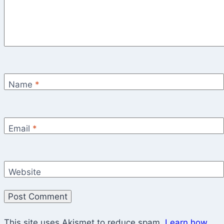
Name
*
Email
*
Website
This site uses Akismet to reduce spam.
Learn how