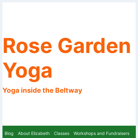
Skip
to
content
Rose Garden
Yoga
Yoga inside the Beltway
Blog
About Elizabeth
Classes
Workshops and Fundraisers