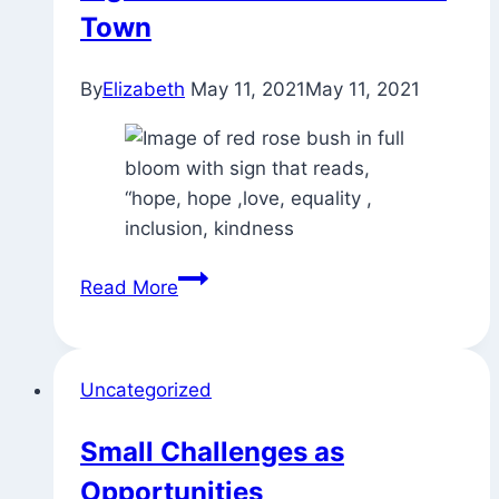
Town
By
Elizabeth
May 11, 2021
May 11, 2021
Signs
Read More
and
Blossoms
Around
Uncategorized
Town
Small Challenges as
Opportunities