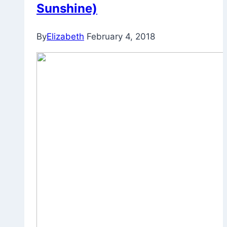
Sunshine)
By
Elizabeth
February 4, 2018