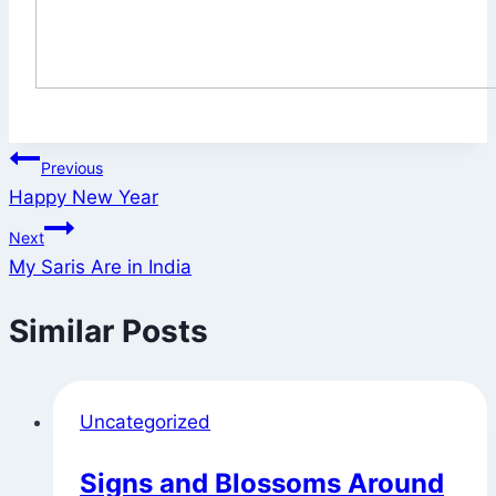
Post
Previous
Happy New Year
navigation
Next
My Saris Are in India
Similar Posts
Uncategorized
Signs and Blossoms Around