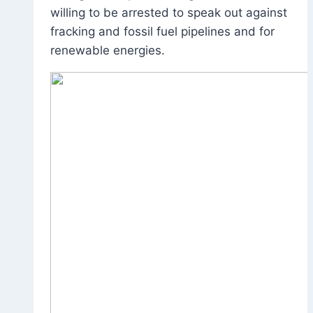
willing to be arrested to speak out against
fracking and fossil fuel pipelines and for
renewable energies.