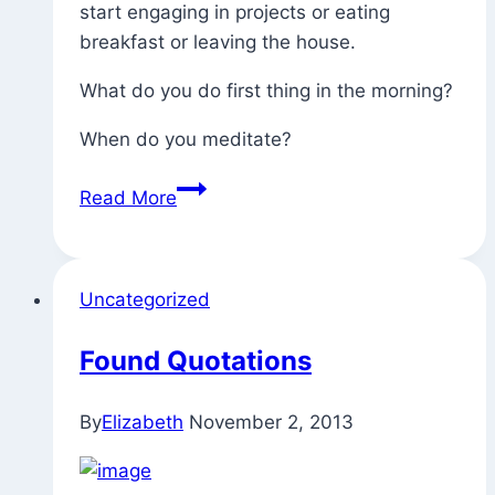
start engaging in projects or eating
breakfast or leaving the house.
What do you do first thing in the morning?
When do you meditate?
First
Read More
Thing
In
The
Uncategorized
Morning?
Found Quotations
By
Elizabeth
November 2, 2013