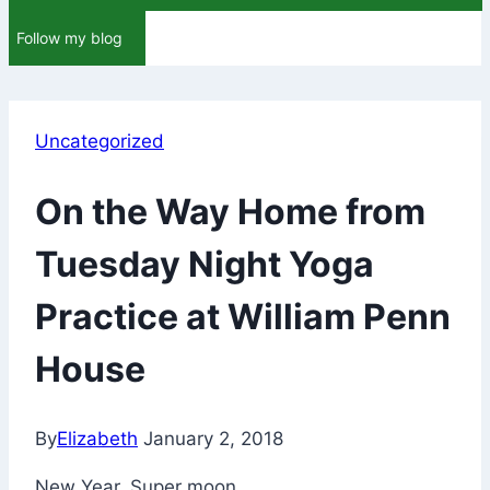
Follow my blog
Uncategorized
On the Way Home from
Tuesday Night Yoga
Practice at William Penn
House
By
Elizabeth
January 2, 2018
New Year. Super moon.