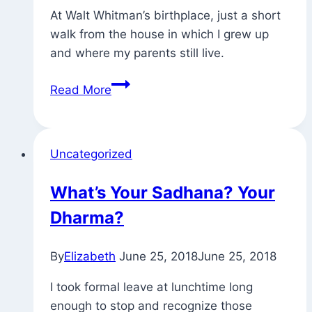
At Walt Whitman’s birthplace, just a short
walk from the house in which I grew up
and where my parents still live.
Found
Read More
Quotations
Uncategorized
What’s Your Sadhana? Your
Dharma?
By
Elizabeth
June 25, 2018
June 25, 2018
I took formal leave at lunchtime long
enough to stop and recognize those