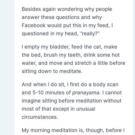
Besides again wondering why people
answer these questions and why
Facebook would put this in my feed, I
questioned in my head, “really?”
I empty my bladder, feed the cat, make
the bed, brush my teeth, drink some hot
water, and move and stretch a little before
sitting down to meditate.
And when I do sit, I first do a body scan
and 5-10 minutes of
pranayama.
I cannot
imagine sitting before meditation without
most of that except in unusual
circumstances.
My morning meditation is, though, before I