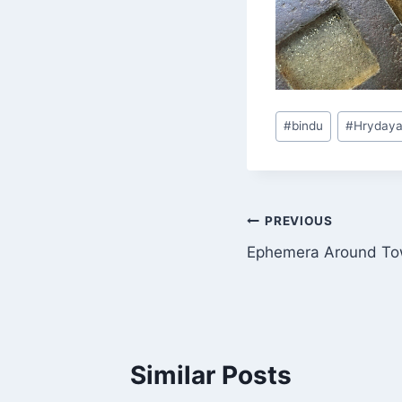
Post
#
bindu
#
Hryday
Tags:
Post
PREVIOUS
Ephemera Around T
navigation
Similar Posts