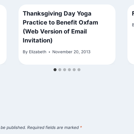
Thanksgiving Day Yoga
Practice to Benefit Oxfam
(Web Version of Email
Invitation)
By
Elizabeth
November 20, 2013
 be published.
Required fields are marked
*