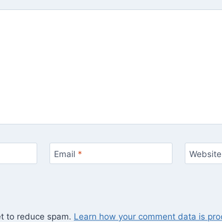
Email
*
Website
et to reduce spam.
Learn how your comment data is pro