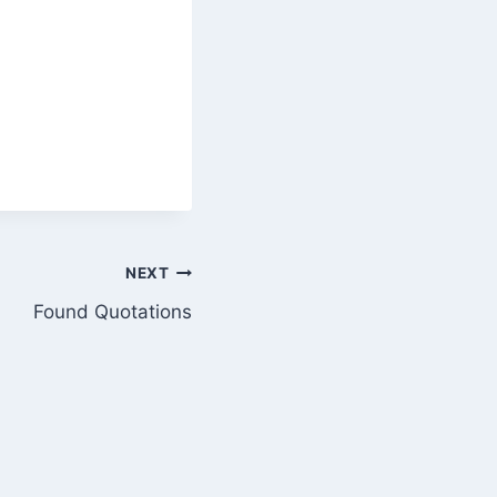
NEXT
Found Quotations