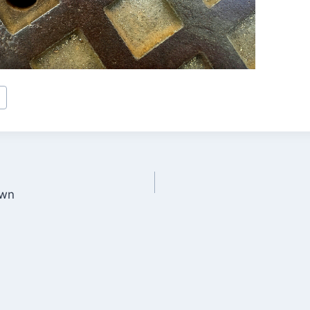
a
own