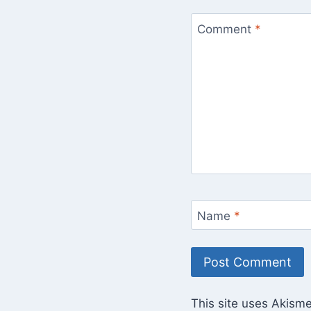
Comment
*
Name
*
This site uses Akism