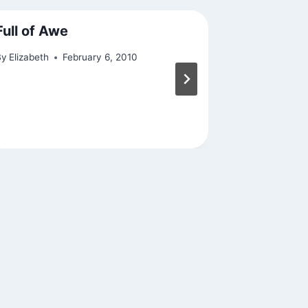
Full of Awe
On the W
By
Elizabeth
February 6, 2010
By
Elizabeth