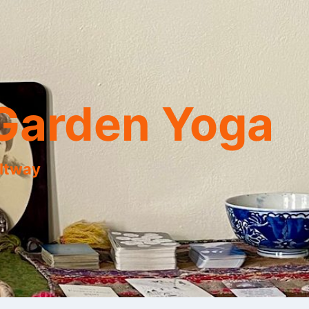
Garden Yoga
eltway