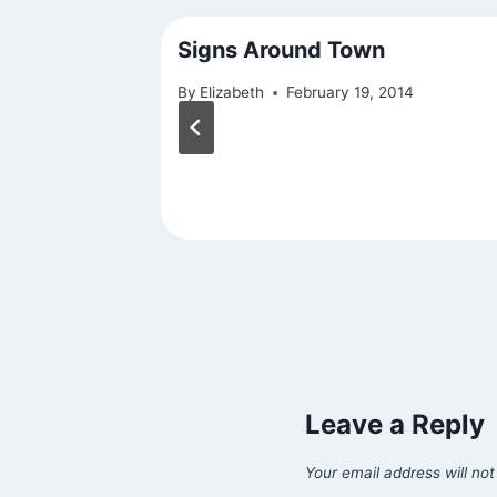
Signs Around Town
20
By
Elizabeth
February 19, 2014
Leave a Reply
Your email address will not