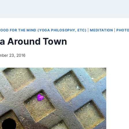
FOOD FOR THE MIND (YOGA PHILOSOPHY, ETC)
|
MEDITATION
|
PHOT
a Around Town
mber 23, 2016