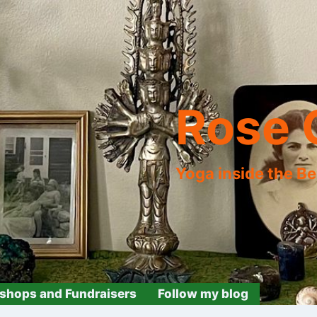
Rose 
Yoga inside the B
shops and Fundraisers
Follow my blog