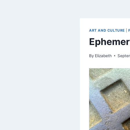
ART AND CULTURE
|
Ephemer
By
Elizabeth
Septe