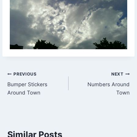
Post
PREVIOUS
NEXT
Bumper Stickers
Numbers Around
navigation
Around Town
Town
Similar Posts