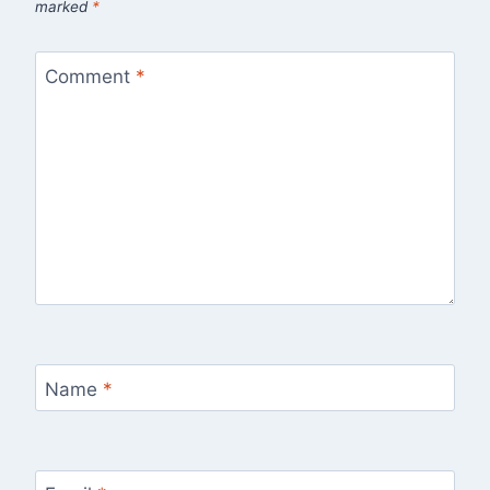
marked
*
Comment
*
Name
*