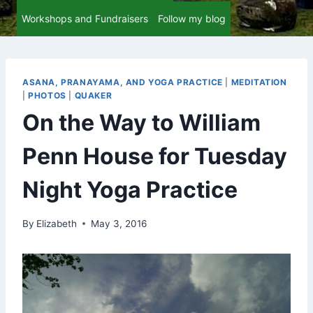
Workshops and Fundraisers
Follow my blog
ASANA, PRANAYAMA, AND YOGA PRACTICE
|
MEDITATION
|
PHOTOS
|
QUAKER
On the Way to William
Penn House for Tuesday
Night Yoga Practice
By
Elizabeth
May 3, 2016