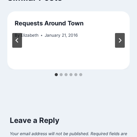
Requests Around Town
By
Elizabeth
January 21, 2016
Leave a Reply
Your email address will not be published.
Required fields are