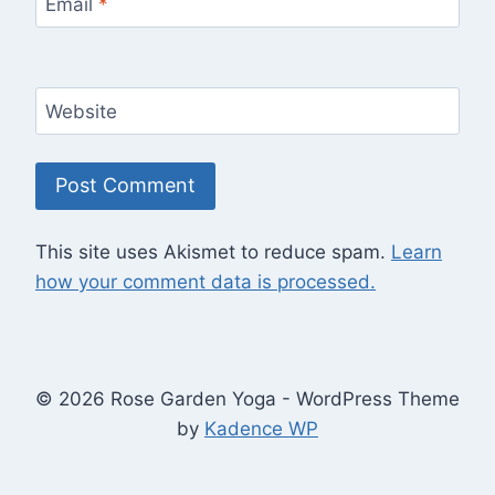
Email
*
Website
This site uses Akismet to reduce spam.
Learn
how your comment data is processed.
© 2026 Rose Garden Yoga - WordPress Theme
by
Kadence WP