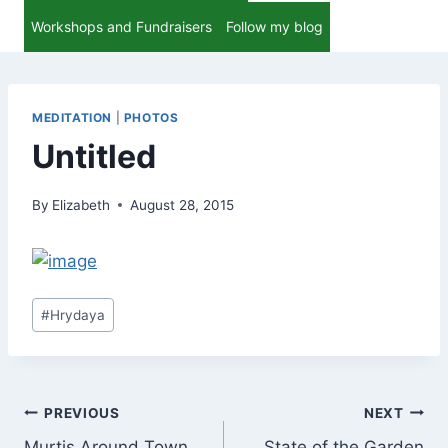
Workshops and Fundraisers
Follow my blog
MEDITATION
|
PHOTOS
Untitled
By
Elizabeth
August 28, 2015
Post
#
Hrydaya
Tags:
Post
PREVIOUS
NEXT
Murtis Around Town
State of the Garden