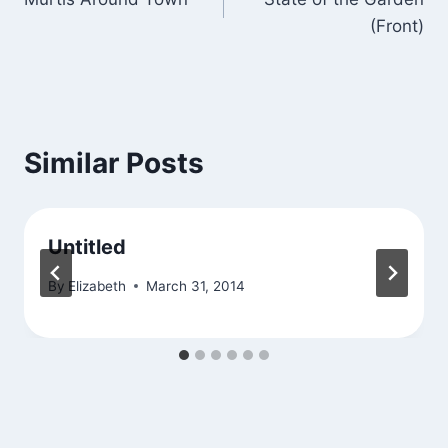
navigation
(Front)
Similar Posts
Untitled
By
Elizabeth
March 31, 2014