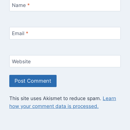
Name
*
Email
*
Website
This site uses Akismet to reduce spam.
Learn
how your comment data is processed.