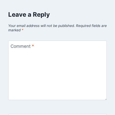
Leave a Reply
Your email address will not be published.
Required fields are
marked
*
Comment
*