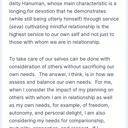
deity Hanuman, whose main characteristic is a
longing for devotion that he demonstrates
(while still being utterly himself) through service
(
seva
) cultivating mindful relationship is the
highest service to our own self and not just to
those with whom we are in relationship.
To take care of our selves can be done with
consideration of others without sacrificing our
own needs. The answer, I think, is in how we
assess and balance our own needs. For me,
when I consider the impact of my planning on
others with whom I am in relationship as well
as my own needs, for example, of freedom,
autonomy, and personal delight, I am also
considering my needs for companionship,