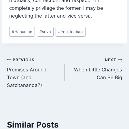
mutuality, connection, and respect. If I
completely privilege the former, I may be
neglecting the latter and vice versa.
Post
#
Hanuman
#
seva
#
Yogi teabag
Tags:
Post
PREVIOUS
NEXT
Promises Around
When Little Changes
navigation
Town (and
Can Be Big
Satcitananda?)
Similar Posts