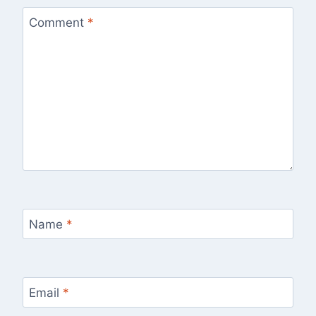
Comment
*
Name
*
Email
*