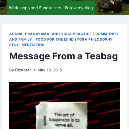
Workshops and Fundraisers
Follow my blog
ASANA, PRANAYAMA, AND YOGA PRACTICE
|
COMMUNITY
AND FAMILY
|
FOOD FOR THE MIND (YOGA PHILOSOPHY,
ETC)
|
MEDITATION
Message From a Teabag
By
Elizabeth
May 19, 2015