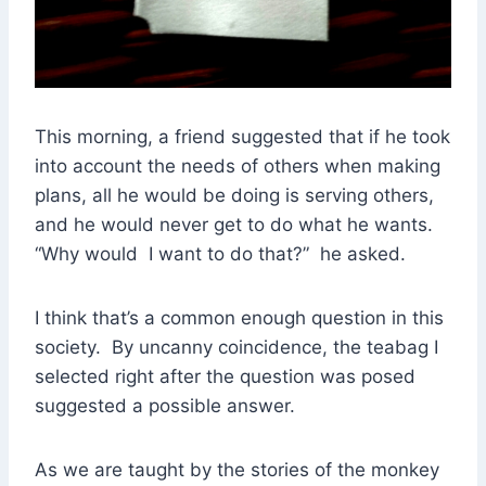
This morning, a friend suggested that if he took
into account the needs of others when making
plans, all he would be doing is serving others,
and he would never get to do what he wants.
“Why would I want to do that?” he asked.
I think that’s a common enough question in this
society. By uncanny coincidence, the teabag I
selected right after the question was posed
suggested a possible answer.
As we are taught by the stories of the monkey