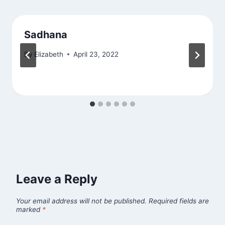
Sadhana
By
Elizabeth
April 23, 2022
Leave a Reply
Your email address will not be published.
Required fields are
marked
*