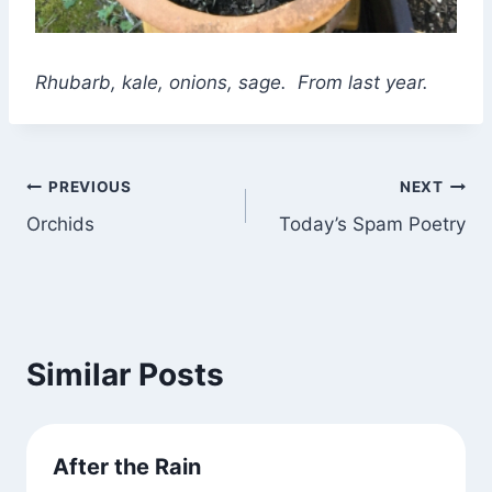
Rhubarb, kale, onions, sage. From last year.
Post
PREVIOUS
NEXT
Orchids
Today’s Spam Poetry
navigation
Similar Posts
After the Rain