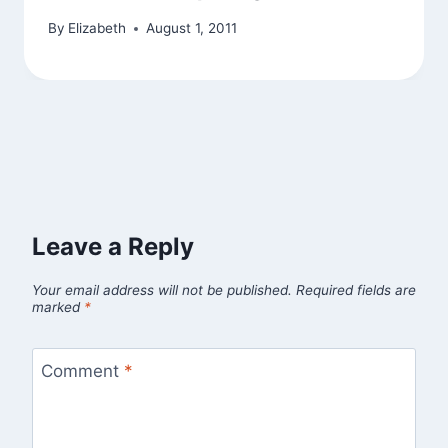
By
Elizabeth
August 1, 2011
Leave a Reply
Your email address will not be published.
Required fields are
marked
*
Comment
*