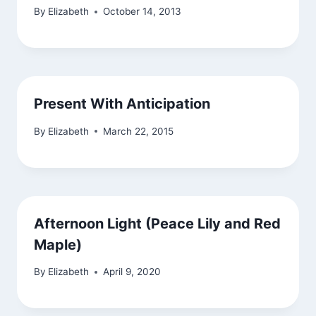
By
Elizabeth
October 14, 2013
Present With Anticipation
By
Elizabeth
March 22, 2015
Afternoon Light (Peace Lily and Red
Maple)
By
Elizabeth
April 9, 2020