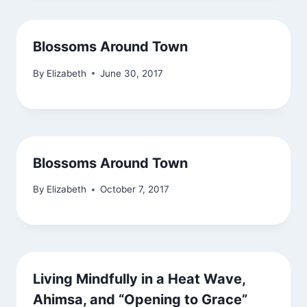
Blossoms Around Town
By
Elizabeth
June 30, 2017
Blossoms Around Town
By
Elizabeth
October 7, 2017
Living Mindfully in a Heat Wave,
Ahimsa, and “Opening to Grace”