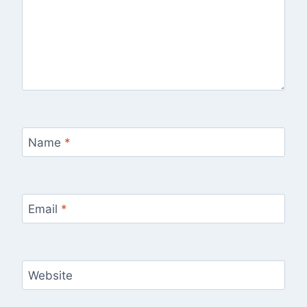
Name
*
Email
*
Website