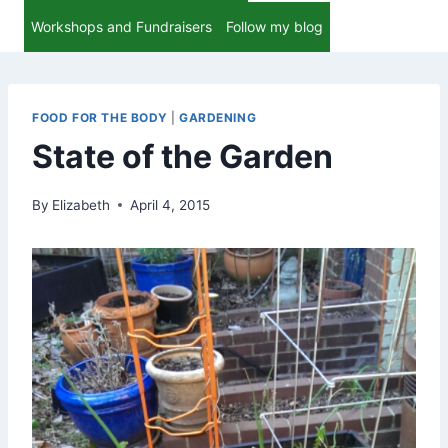
Workshops and Fundraisers
Follow my blog
FOOD FOR THE BODY
|
GARDENING
State of the Garden
By
Elizabeth
April 4, 2015