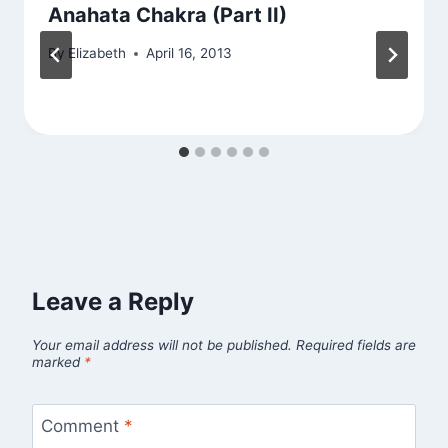
Anahata Chakra (Part II)
By
Elizabeth
April 16, 2013
Leave a Reply
Your email address will not be published.
Required fields are
marked
*
Comment
*