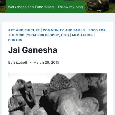
Workshops and Fundraisers
Follow my blog
ART AND CULTURE
|
COMMUNITY AND FAMILY
|
FOOD FOR
THE MIND (YOGA PHILOSOPHY, ETC)
|
MEDITATION
|
PHOTOS
Jai Ganesha
By
Elizabeth
March 29, 2015