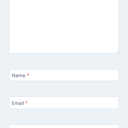
Name
*
Email
*