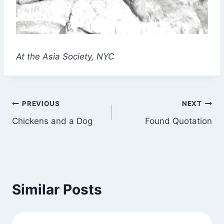
At the Asia Society
, NYC
Post
PREVIOUS
NEXT
Chickens and a Dog
Found Quotation
navigation
Similar Posts