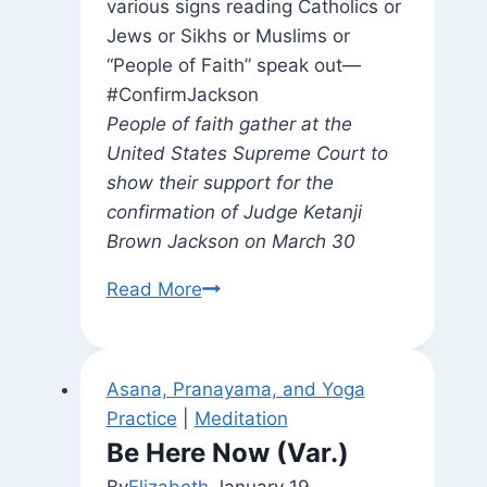
People of faith gather at the
United States Supreme Court to
show their support for the
confirmation of Judge Ketanji
Brown Jackson on March 30
Acts
Read More
of
Faith
Asana, Pranayama, and Yoga
Practice
|
Meditation
Be Here Now (Var.)
By
Elizabeth
January 19,