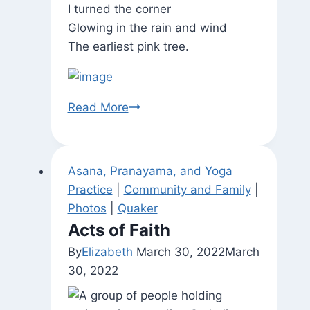
I turned the corner
Glowing in the rain and wind
The earliest pink tree.
Walk
Read More
to
William
Penn
Asana, Pranayama, and Yoga
House
Practice
|
Community and Family
|
for
Photos
|
Quaker
Tuesday
Acts of Faith
Night
By
Elizabeth
March 30, 2022
March
Yoga
30, 2022
Practice