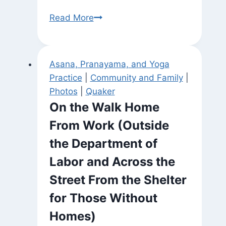
In
Read More
the
Ashram
Asana, Pranayama, and Yoga
Practice
|
Community and Family
|
Photos
|
Quaker
On the Walk Home
From Work (Outside
the Department of
Labor and Across the
Street From the Shelter
for Those Without
Homes)