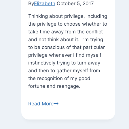
By
Elizabeth
October 5, 2017
Thinking about privilege, including
the privilege to choose whether to
take time away from the conflict
and not think about it. I’m trying
to be conscious of that particular
privilege whenever I find myself
instinctively trying to turn away
and then to gather myself from
the recognition of my good
fortune and reengage.
On
Read More
the
Walk
Home