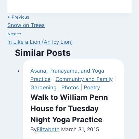
Post
Previous
Snow on Trees
navigation
Next
In Like a Lion (An Icy Lion)
Similar Posts
Asana, Pranayama, and Yoga
Practice
|
Community and Family
|
Gardening
|
Photos
|
Poetry
Walk to William Penn
House for Tuesday
Night Yoga Practice
By
Elizabeth
March 31, 2015