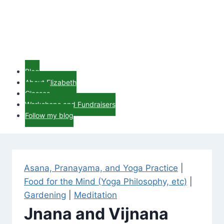
Blog
About Elizabeth
Classes
Workshops and Fundraisers
Follow my blog
Asana, Pranayama, and Yoga Practice
|
Food for the Mind (Yoga Philosophy, etc)
|
Gardening
|
Meditation
Jnana and Vijnana