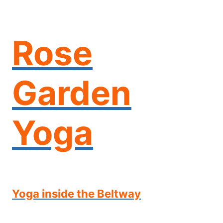
Skip
to
content
Rose
Garden
Yoga
Yoga inside the Beltway