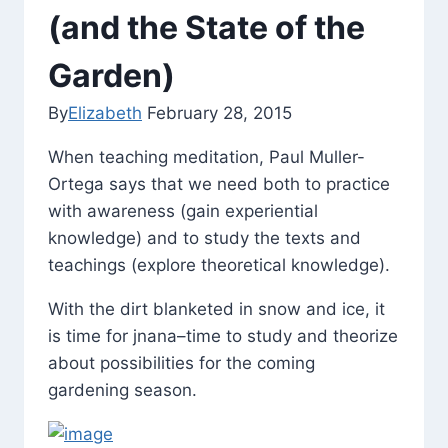
(and the State of the
Garden)
By
Elizabeth
February 28, 2015
When teaching meditation, Paul Muller-
Ortega says that we need both to practice
with awareness (gain experiential
knowledge) and to study the texts and
teachings (explore theoretical knowledge).
With the dirt blanketed in snow and ice, it
is time for jnana–time to study and theorize
about possibilities for the coming
gardening season.