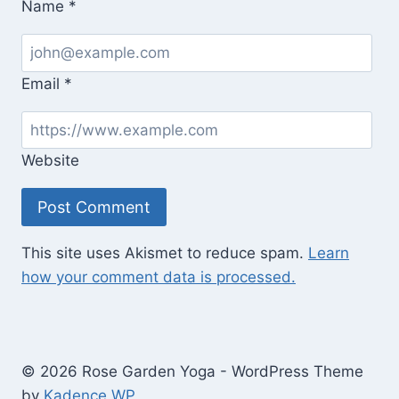
Without
Name
*
Homes)
Email
*
Website
This site uses Akismet to reduce spam.
Learn
how your comment data is processed.
© 2026 Rose Garden Yoga - WordPress Theme
by
Kadence WP