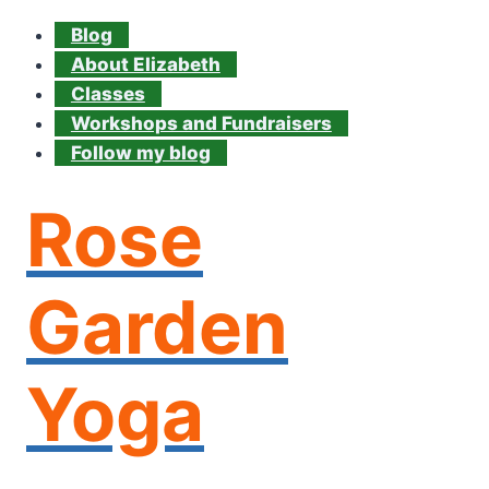
Blog
About Elizabeth
Classes
Workshops and Fundraisers
Follow my blog
Rose
Garden
Yoga