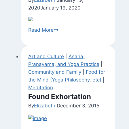
2020
January 19, 2020
Be
Read More
Here
Now
(Var.)
Art and Culture
|
Asana,
Pranayama, and Yoga Practice
|
Community and Family
|
Food for
the Mind (Yoga Philosophy, etc)
|
Meditation
Found Exhortation
By
Elizabeth
December 3, 2015