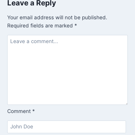
Leave a Reply
From
Work
Your email address will not be published.
(Outside
Required fields are marked
*
the
Department
of
Labor
and
Across
the
Street
From
the
Comment
*
Shelter
for
Those