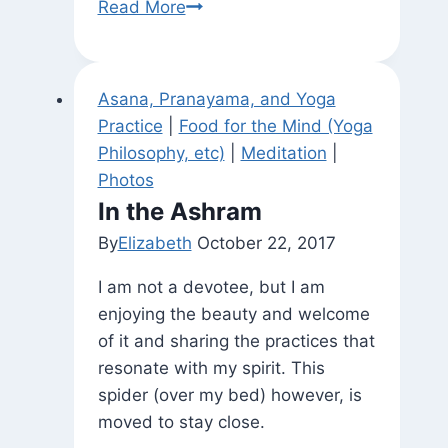
Found
Read More
Exhortation
Asana, Pranayama, and Yoga
Practice
|
Food for the Mind (Yoga
Philosophy, etc)
|
Meditation
|
Photos
In the Ashram
By
Elizabeth
October 22, 2017
I am not a devotee, but I am
enjoying the beauty and welcome
of it and sharing the practices that
resonate with my spirit. This
spider (over my bed) however, is
moved to stay close.