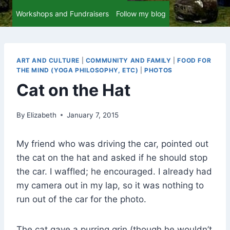
Workshops and Fundraisers
Follow my blog
ART AND CULTURE
|
COMMUNITY AND FAMILY
|
FOOD FOR
THE MIND (YOGA PHILOSOPHY, ETC)
|
PHOTOS
Cat on the Hat
By
Elizabeth
January 7, 2015
My friend who was driving the car, pointed out
the cat on the hat and asked if he should stop
the car. I waffled; he encouraged. I already had
my camera out in my lap, so it was nothing to
run out of the car for the photo.
The cat gave a purring grin (though he wouldn’t