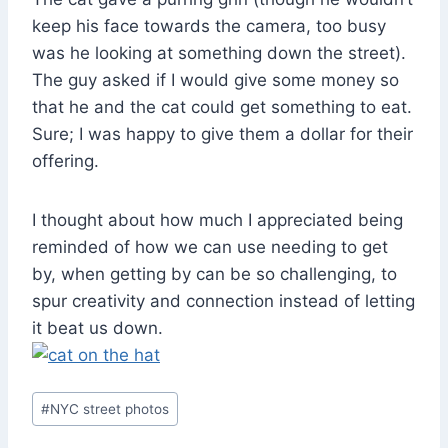
keep his face towards the camera, too busy
was he looking at something down the street).
The guy asked if I would give some money so
that he and the cat could get something to eat.
Sure; I was happy to give them a dollar for their
offering.
I thought about how much I appreciated being
reminded of how we can use needing to get
by, when getting by can be so challenging, to
spur creativity and connection instead of letting
it beat us down.
Post
#
NYC street photos
Tags: