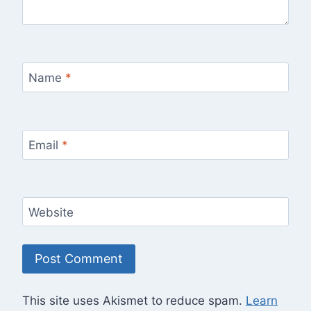
Name
*
Email
*
Website
This site uses Akismet to reduce spam.
Learn