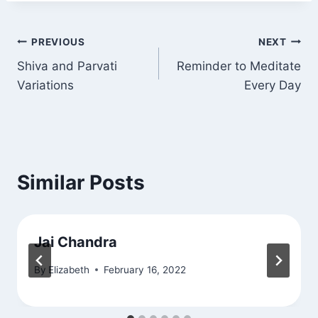
Post
PREVIOUS
NEXT
Shiva and Parvati
Reminder to Meditate
navigation
Variations
Every Day
Similar Posts
Jai Chandra
By
Elizabeth
February 16, 2022