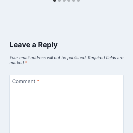
Leave a Reply
Your email address will not be published.
Required fields are
marked
*
Comment
*