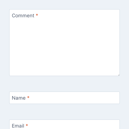
Comment
*
Name
*
Email
*