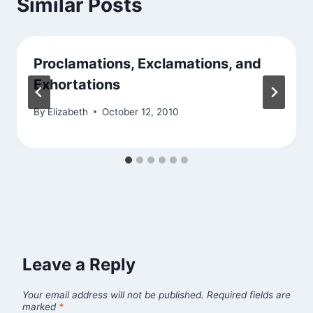
Similar Posts
Proclamations, Exclamations, and
Exhortations
By
Elizabeth
October 12, 2010
Leave a Reply
Your email address will not be published.
Required fields are
marked
*