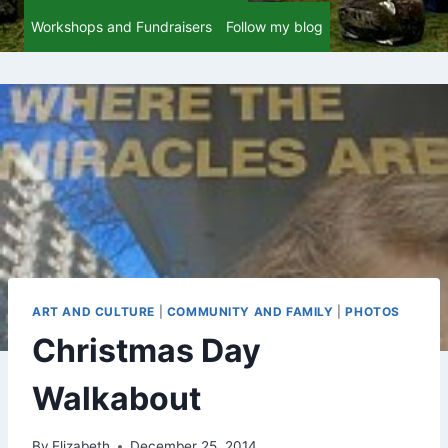
Workshops and Fundraisers
Follow my blog
ART AND CULTURE
|
COMMUNITY AND FAMILY
|
PHOTOS
Christmas Day
Walkabout
By
Elizabeth
December 25, 2014