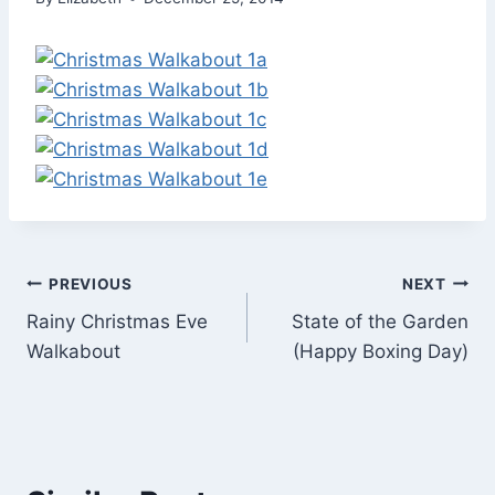
Post
PREVIOUS
NEXT
Rainy Christmas Eve
State of the Garden
navigation
Walkabout
(Happy Boxing Day)