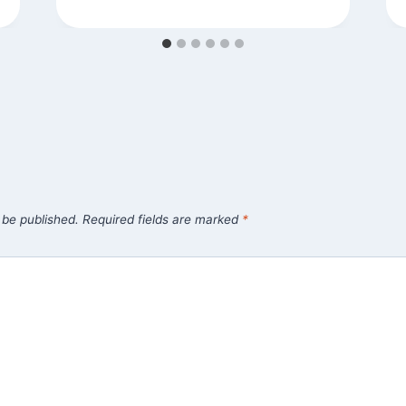
 be published.
Required fields are marked
*