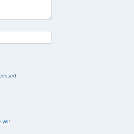
cessed.
e WP