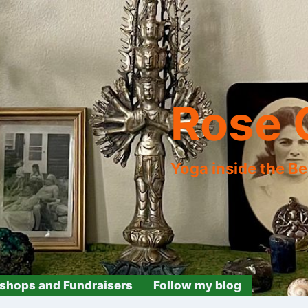
Rose 
Yoga inside the B
shops and Fundraisers
Follow my blog