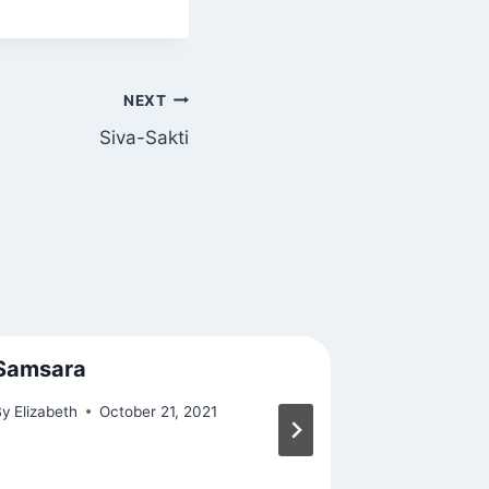
NEXT
Siva-Sakti
Samsara
Found Af
By
Elizabeth
October 21, 2021
By
Elizabeth