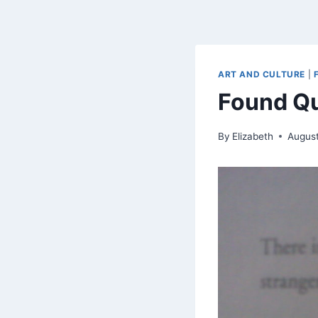
ART AND CULTURE
|
Found Qu
By
Elizabeth
August