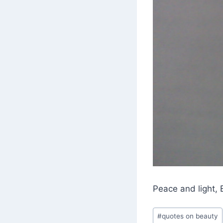
Peace and light, 
Post
#
quotes on beauty