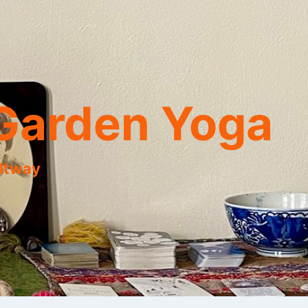
Garden Yoga
eltway