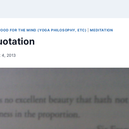
FOOD FOR THE MIND (YOGA PHILOSOPHY, ETC)
|
MEDITATION
otation
 4, 2013