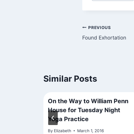
Tags:
Post
PREVIOUS
Found Exhortation
navigation
Similar Posts
On the Way to William Penn
House for Tuesday Night
021
Yoga Practice
By
Elizabeth
March 1, 2016