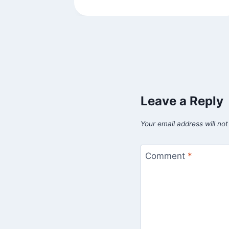
Leave a Reply
Your email address will not
Comment
*