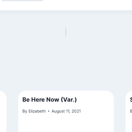
Be Here Now (Var.)
By
Elizabeth
August 11, 2021