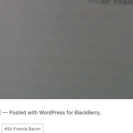
E — Posted with WordPress for BlackBerry.
#
Sir Francis Bacon