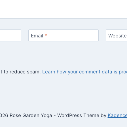
Email
*
Website
et to reduce spam.
Learn how your comment data is pro
026 Rose Garden Yoga - WordPress Theme by
Kadenc