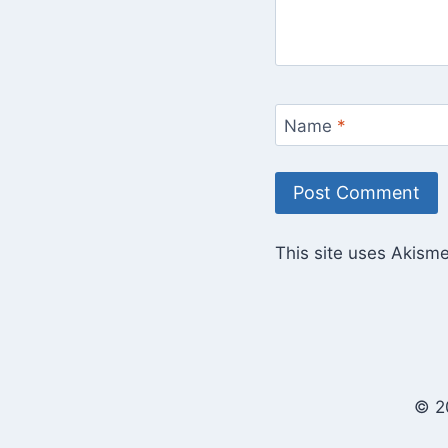
Name
*
This site uses Akism
© 2