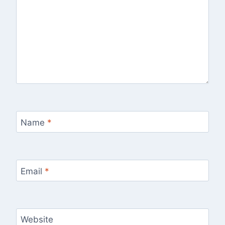
Name
*
Email
*
Website