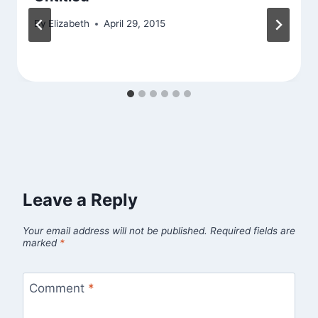
By
Elizabeth
April 29, 2015
Leave a Reply
Your email address will not be published.
Required fields are
marked
*
Comment
*