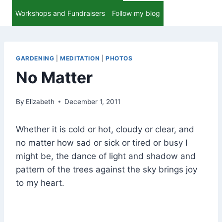
Workshops and Fundraisers
Follow my blog
GARDENING
|
MEDITATION
|
PHOTOS
No Matter
By
Elizabeth
December 1, 2011
Whether it is cold or hot, cloudy or clear, and
no matter how sad or sick or tired or busy I
might be, the dance of light and shadow and
pattern of the trees against the sky brings joy
to my heart.