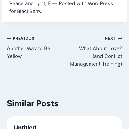
Peace and light, E — Posted with WordPress
for BlackBerry.
Post
PREVIOUS
NEXT
Another Way to Be
What About Love?
navigation
Yellow
(and Conflict
Management Training)
Similar Posts
Untitled