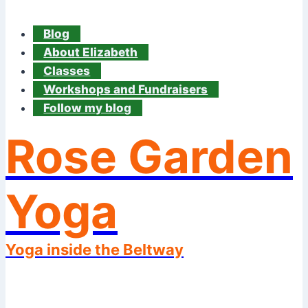
Blog
About Elizabeth
Classes
Workshops and Fundraisers
Follow my blog
Rose Garden
Yoga
Yoga inside the Beltway