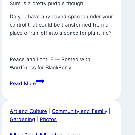
Sure is a pretty puddle though.
Do you have any paved spaces under your
control that could be transformed from a
place of run-off into a space for plant life?
Peace and light, E — Posted with
WordPress for BlackBerry.
Where
Read More
There
Used
to
Art and Culture
|
Community and Family
|
Be
Gardening
|
Photos
a
Tree,