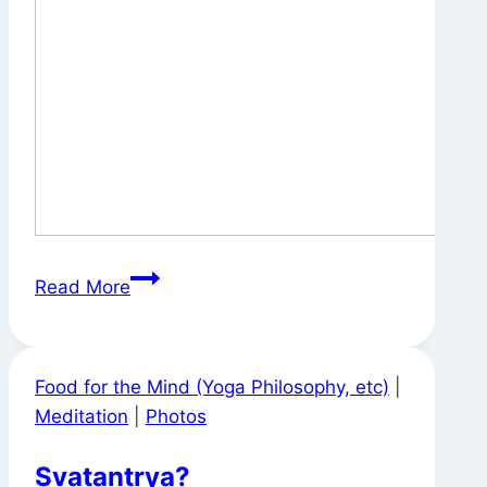
Signs
Read More
Around
Town
Food for the Mind (Yoga Philosophy, etc)
|
Meditation
|
Photos
Svatantrya?