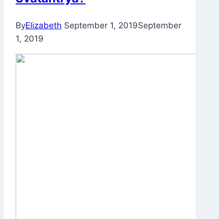
By
Elizabeth
September 1, 2019
September
1, 2019