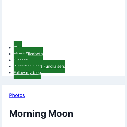
Blog
About Elizabeth
Classes
Workshops and Fundraisers
Follow my blog
Photos
Morning Moon