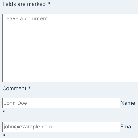
fields are marked
*
Comment
*
Name
*
Email
*