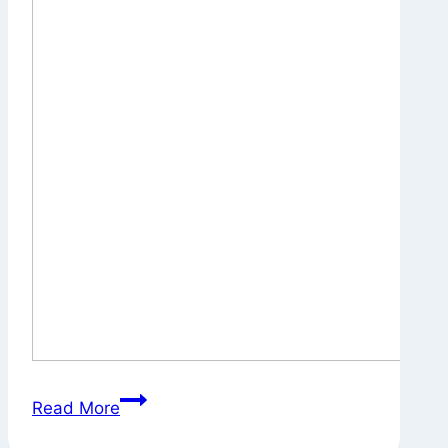
A
Read More
Pause