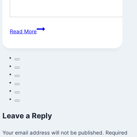
Svatantrya?
Read More
Leave a Reply
Your email address will not be published.
Required