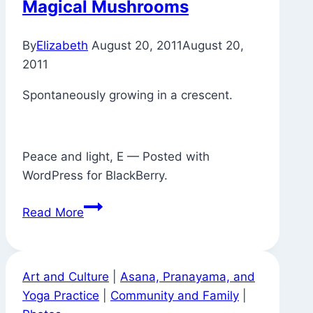
Magical Mushrooms
Now
There’s
By
Elizabeth
August 20, 2011
August 20,
a
2011
Puddle
Spontaneously growing in a crescent.
Peace and light, E — Posted with
WordPress for BlackBerry.
Magical
Read More
Mushrooms
Art and Culture
|
Asana, Pranayama, and
Yoga Practice
|
Community and Family
|