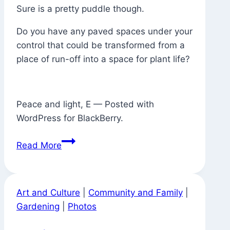
Sure is a pretty puddle though.
Do you have any paved spaces under your
control that could be transformed from a
place of run-off into a space for plant life?
Peace and light, E — Posted with
WordPress for BlackBerry.
Where
Read More
There
Used
to
Art and Culture
|
Community and Family
|
Be
Gardening
|
Photos
a
Tree,