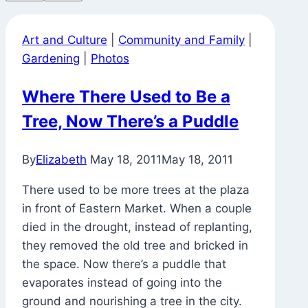
Art and Culture
|
Community and Family
|
Gardening
|
Photos
Where There Used to Be a
Tree, Now There’s a Puddle
By
Elizabeth
May 18, 2011
May 18, 2011
There used to be more trees at the plaza
in front of Eastern Market. When a couple
died in the drought, instead of replanting,
they removed the old tree and bricked in
the space. Now there’s a puddle that
evaporates instead of going into the
ground and nourishing a tree in the city.