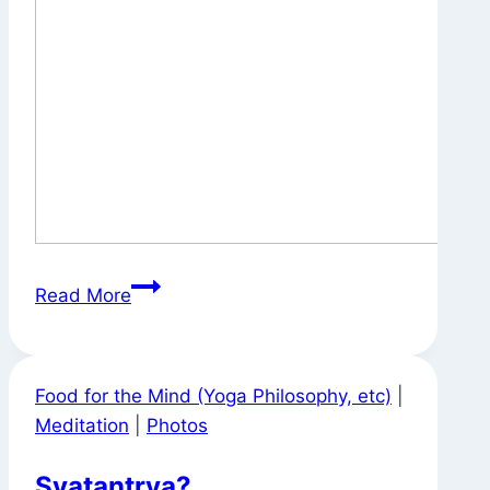
Signs
Read More
Around
Town
Food for the Mind (Yoga Philosophy, etc)
|
Meditation
|
Photos
Svatantrya?