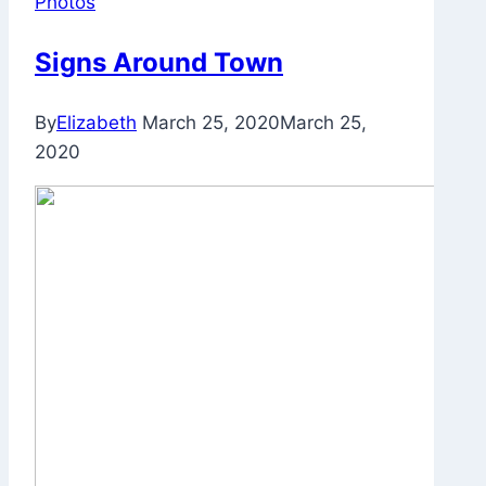
Photos
Signs Around Town
By
Elizabeth
March 25, 2020
March 25,
2020