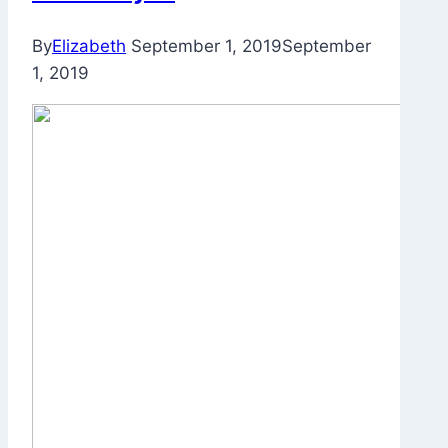
By
Elizabeth
September 1, 2019
September
1, 2019