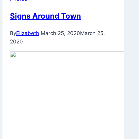
Signs Around Town
By
Elizabeth
March 25, 2020
March 25,
2020