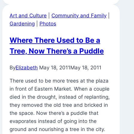
Art and Culture
|
Community and Family
|
Gardening
|
Photos
Where There Used to Be a
Tree, Now There’s a Puddle
By
Elizabeth
May 18, 2011
May 18, 2011
There used to be more trees at the plaza
in front of Eastern Market. When a couple
died in the drought, instead of replanting,
they removed the old tree and bricked in
the space. Now there’s a puddle that
evaporates instead of going into the
ground and nourishing a tree in the city.