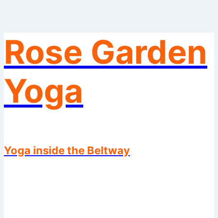
Rose Garden
Skip
to
content
Yoga
Yoga inside the Beltway