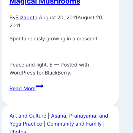
Magical Mushrooms
Now
There’s
By
Elizabeth
August 20, 2011
August 20,
a
2011
Puddle
Spontaneously growing in a crescent.
Peace and light, E — Posted with
WordPress for BlackBerry.
Magical
Read More
Mushrooms
Art and Culture
|
Asana, Pranayama, and
Yoga Practice
|
Community and Family
|
Photos