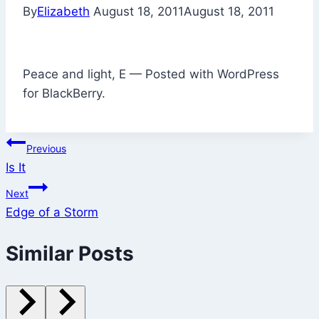
By
Elizabeth
August 18, 2011
August 18, 2011
Peace and light, E — Posted with WordPress
for BlackBerry.
Post
Previous
Is It
navigation
Next
Edge of a Storm
Similar Posts