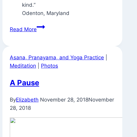
Odenton, Maryland
Signs
Read More
Around
Town
Asana, Pranayama, and Yoga Practice
|
Meditation
|
Photos
A Pause
By
Elizabeth
November 28, 2018
November
28, 2018