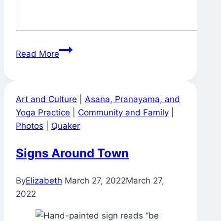
Svatantrya?
Read More
Art and Culture
|
Asana, Pranayama, and
Yoga Practice
|
Community and Family
|
Photos
|
Quaker
Signs Around Town
By
Elizabeth
March 27, 2022
March 27,
2022