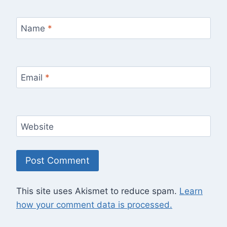
Name
*
Email
*
Website
This site uses Akismet to reduce spam.
Learn
how your comment data is processed.