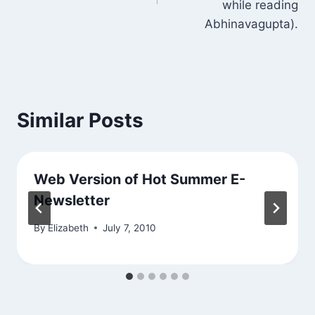
while reading
Abhinavagupta).
Similar Posts
Web Version of Hot Summer E-
Newsletter
By
Elizabeth
July 7, 2010