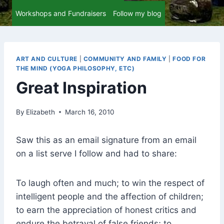
Workshops and Fundraisers
Follow my blog
ART AND CULTURE
|
COMMUNITY AND FAMILY
|
FOOD FOR
THE MIND (YOGA PHILOSOPHY, ETC)
Great Inspiration
By
Elizabeth
March 16, 2010
Saw this as an email signature from an email
on a list serve I follow and had to share:
To laugh often and much; to win the respect of
intelligent people and the affection of children;
to earn the appreciation of honest critics and
endure the betrayal of false friends; to