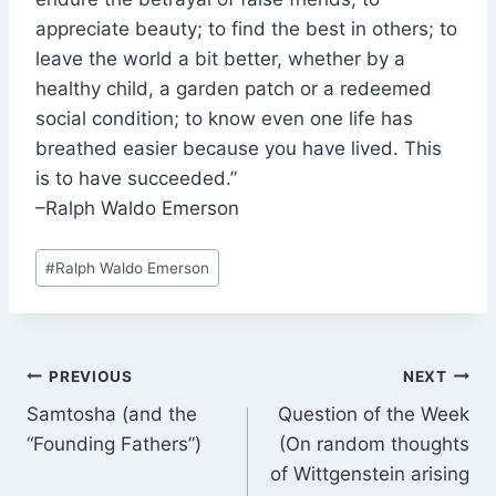
appreciate beauty; to find the best in others; to
leave the world a bit better, whether by a
healthy child, a garden patch or a redeemed
social condition; to know even one life has
breathed easier because you have lived. This
is to have succeeded.”
–Ralph Waldo Emerson
Post
#
Ralph Waldo Emerson
Tags:
Post
PREVIOUS
NEXT
Samtosha (and the
Question of the Week
navigation
“Founding Fathers”)
(On random thoughts
of Wittgenstein arising