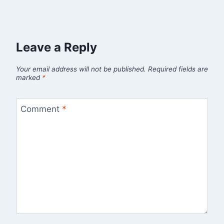
Leave a Reply
Your email address will not be published.
Required fields are
marked
*
Comment
*